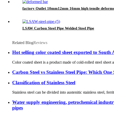
factory Outlet 10mm12mm 16mm high tensile deformed
LSAW Carbon Steel Pipe Welded Steel Pipe
Related Blog
Reviews
Hot selling color coated sheet exported to South
Color coated sheet is a product made of cold-rolled steel sheet a
Carbon Steel vs Stainless Steel Pipe: Which On
Classification of Stainless Steel
Stainless steel can be divided into austenitic stainless steel, ferri
Water supply engineering, petrochemical industry,
pipes