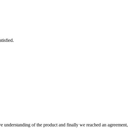
tisfied.
sive understanding of the product and finally we reached an agreement,