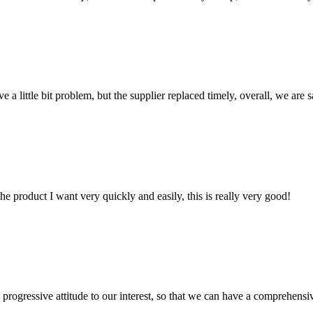
 a little bit problem, but the supplier replaced timely, overall, we are sa
the product I want very quickly and easily, this is really very good!
nd progressive attitude to our interest, so that we can have a comprehen