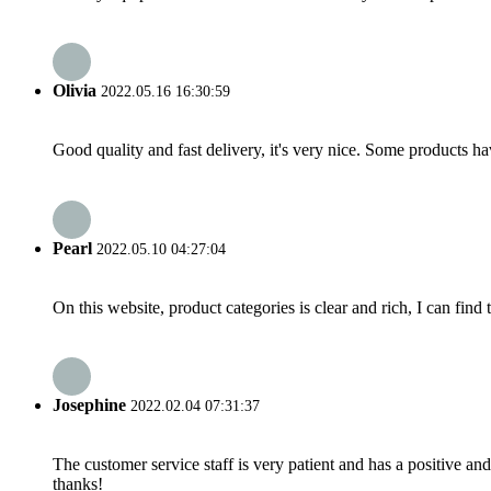
Olivia
2022.05.16 16:30:59
Good quality and fast delivery, it's very nice. Some products have
Pearl
2022.05.10 04:27:04
On this website, product categories is clear and rich, I can find 
Josephine
2022.02.04 07:31:37
The customer service staff is very patient and has a positive a
thanks!