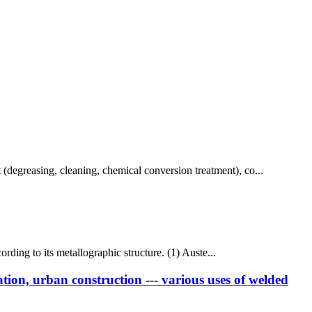
t (degreasing, cleaning, chemical conversion treatment), co...
ccording to its metallographic structure. (1) Auste...
tion, urban construction --- various uses of welded