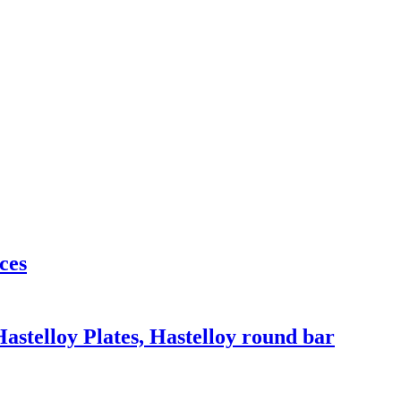
ces
Hastelloy Plates, Hastelloy round bar