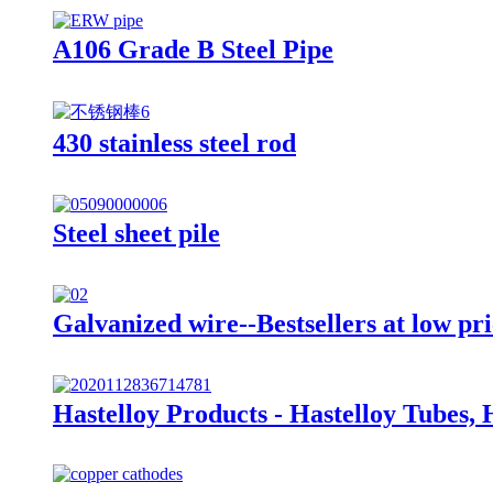
A106 Grade B Steel Pipe
430 stainless steel rod
Steel sheet pile
Galvanized wire--Bestsellers at low pri
Hastelloy Products - Hastelloy Tubes, 