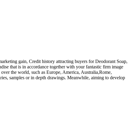
arketing gain, Credit history attracting buyers for Deodorant Soap,
ndise that is in accordance together with your fantastic firm image
ll over the world, such as Europe, America, Australia,Rome,
iries, samples or in depth drawings. Meanwhile, aiming to develop