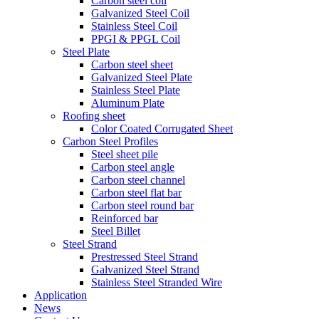
Carbon steel coil
Galvanized Steel Coil
Stainless Steel Coil
PPGI & PPGL Coil
Steel Plate
Carbon steel sheet
Galvanized Steel Plate
Stainless Steel Plate
Aluminum Plate
Roofing sheet
Color Coated Corrugated Sheet
Carbon Steel Profiles
Steel sheet pile
Carbon steel angle
Carbon steel channel
Carbon steel flat bar
Carbon steel round bar
Reinforced bar
Steel Billet
Steel Strand
Prestressed Steel Strand
Galvanized Steel Strand
Stainless Steel Stranded Wire
Application
News