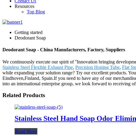
Contact Us
Resources
Top Blog
Getting started
Deodorant Soap
Deodorant Soap - China Manufacturers, Factory, Suppliers
We continuously execute our spirit of ''Innovation bringing developm
Stainless Steel Flexible Exhaust Pipe
,
Precision Honing Tube
,
Flat St
while expanding your solution range? Try our excellent products. Your
Eindhoven,Finland, Spain.If you need to have any of our merchandise
into an international enterprise group, we look forward to receiving off
Related Products
Stainless Steel Hand Soap Odor Elimi
Read More