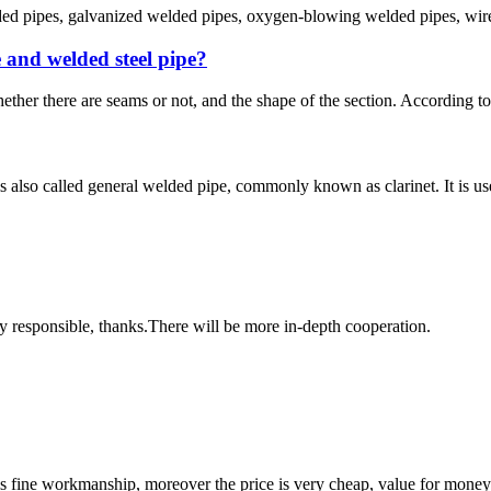
lded pipes, galvanized welded pipes, oxygen-blowing welded pipes, wire 
e and welded steel pipe?
ether there are seams or not, and the shape of the section. According to t
 also called general welded pipe, commonly known as clarinet. It is used 
ry responsible, thanks.There will be more in-depth cooperation.
is fine workmanship, moreover the price is very cheap, value for money