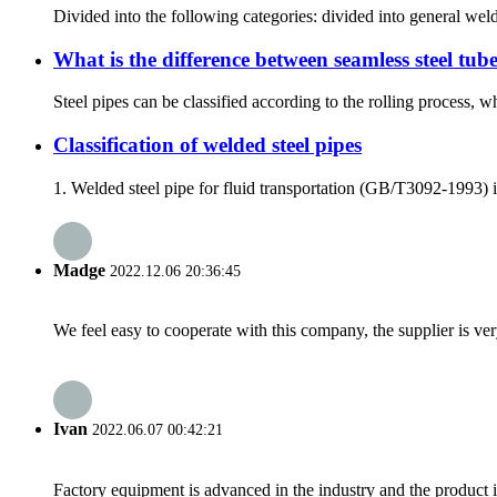
Divided into the following categories: divided into general we
What is the difference between seamless steel tub
Steel pipes can be classified according to the rolling process, wh
Classification of welded steel pipes
1. Welded steel pipe for fluid transportation (GB/T3092-1993) is
Madge
2022.12.06 20:36:45
We feel easy to cooperate with this company, the supplier is ve
Ivan
2022.06.07 00:42:21
Factory equipment is advanced in the industry and the product 