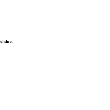
eel sheet