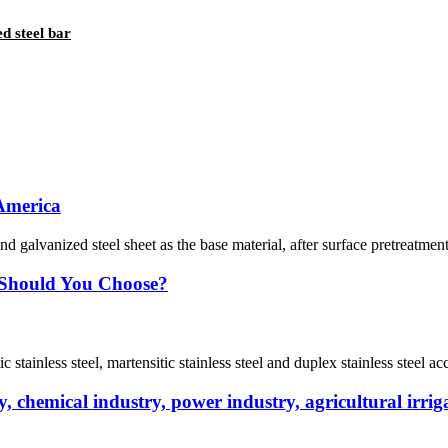
 steel bar
 America
nd galvanized steel sheet as the base material, after surface pretreatmen
e Should You Choose?
tic stainless steel, martensitic stainless steel and duplex stainless steel a
 chemical industry, power industry, agricultural irriga