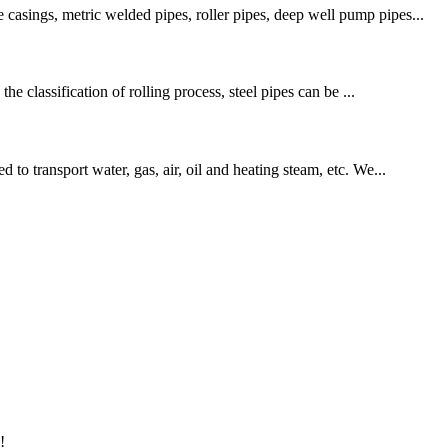
casings, metric welded pipes, roller pipes, deep well pump pipes...
he classification of rolling process, steel pipes can be ...
to transport water, gas, air, oil and heating steam, etc. We...
!