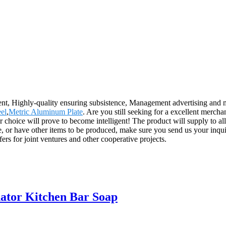
ent, Highly-quality ensuring subsistence, Management advertising and m
eel
,
Metric Aluminum Plate
. Are you still seeking for a excellent mercha
 choice will prove to become intelligent! The product will supply to a
, or have other items to be produced, make sure you send us your inqu
ers for joint ventures and other cooperative projects.
nator Kitchen Bar Soap