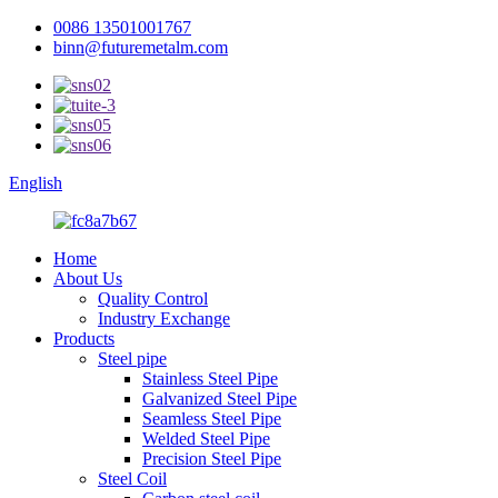
0086 13501001767
binn@futuremetalm.com
English
Home
About Us
Quality Control
Industry Exchange
Products
Steel pipe
Stainless Steel Pipe
Galvanized Steel Pipe
Seamless Steel Pipe
Welded Steel Pipe
Precision Steel Pipe
Steel Coil