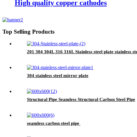
High quality copper cathodes
Top Selling Products
201 304 304L 316 316L Stainless steel plate stainless st
304 stainless steel mirror plate
Structural Pipe Seamless Structural Carbon Steel Pipe
seamless carbon steel pipe