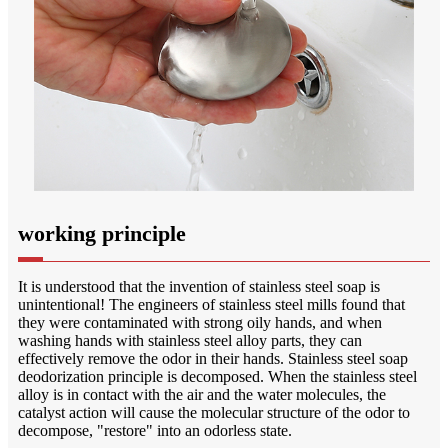
working principle
It is understood that the invention of stainless steel soap is
unintentional! The engineers of stainless steel mills found that
they were contaminated with strong oily hands, and when
washing hands with stainless steel alloy parts, they can
effectively remove the odor in their hands. Stainless steel soap
deodorization principle is decomposed. When the stainless steel
alloy is in contact with the air and the water molecules, the
catalyst action will cause the molecular structure of the odor to
decompose, "restore" into an odorless state.