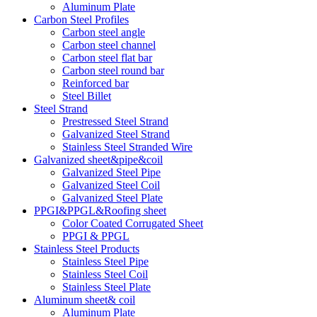
Aluminum Plate
Carbon Steel Profiles
Carbon steel angle
Carbon steel channel
Carbon steel flat bar
Carbon steel round bar
Reinforced bar
Steel Billet
Steel Strand
Prestressed Steel Strand
Galvanized Steel Strand
Stainless Steel Stranded Wire
Galvanized sheet&pipe&coil
Galvanized Steel Pipe
Galvanized Steel Coil
Galvanized Steel Plate
PPGI&PPGL&Roofing sheet
Color Coated Corrugated Sheet
PPGI & PPGL
Stainless Steel Products
Stainless Steel Pipe
Stainless Steel Coil
Stainless Steel Plate
Aluminum sheet& coil
Aluminum Plate