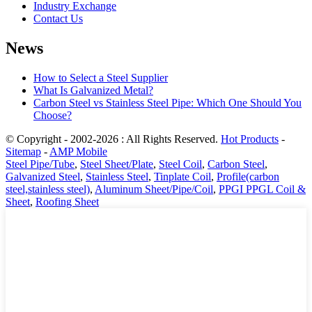
Industry Exchange
Contact Us
News
How to Select a Steel Supplier
What Is Galvanized Metal?
Carbon Steel vs Stainless Steel Pipe: Which One Should You
Choose?
© Copyright - 2002-2026 : All Rights Reserved.
Hot Products
-
Sitemap
-
AMP Mobile
Steel Pipe/Tube
,
Steel Sheet/Plate
,
Steel Coil
,
Carbon Steel
,
Galvanized Steel
,
Stainless Steel
,
Tinplate Coil
,
Profile(carbon
steel,stainless steel)
,
Aluminum Sheet/Pipe/Coil
,
PPGI PPGL Coil &
Sheet
,
Roofing Sheet