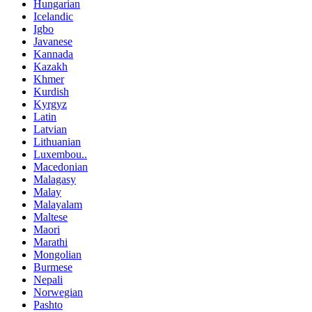
Hungarian
Icelandic
Igbo
Javanese
Kannada
Kazakh
Khmer
Kurdish
Kyrgyz
Latin
Latvian
Lithuanian
Luxembou..
Macedonian
Malagasy
Malay
Malayalam
Maltese
Maori
Marathi
Mongolian
Burmese
Nepali
Norwegian
Pashto