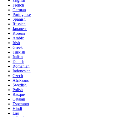
English
French
German
Portuguese
Spanish
Russian
Japanese
Korean
Arabic
Irish
Greek
Turkish
Italian
Danish
Romanian
Indonesian
Czech
Afrikaans
Swedish
Polish
Basque
Catalan
Esperanto
Hindi
Lao