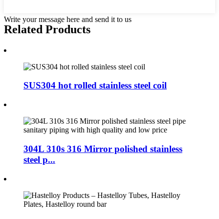
Write your message here and send it to us
Related Products
SUS304 hot rolled stainless steel coil
304L 310s 316 Mirror polished stainless
steel p...