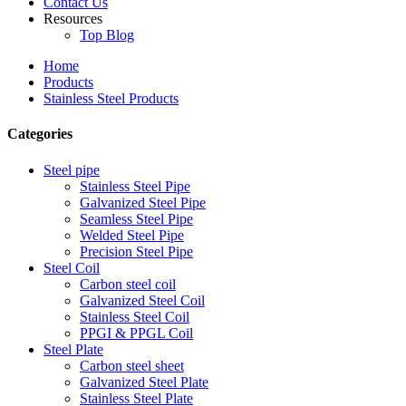
Contact Us
Resources
Top Blog
Home
Products
Stainless Steel Products
Categories
Steel pipe
Stainless Steel Pipe
Galvanized Steel Pipe
Seamless Steel Pipe
Welded Steel Pipe
Precision Steel Pipe
Steel Coil
Carbon steel coil
Galvanized Steel Coil
Stainless Steel Coil
PPGI & PPGL Coil
Steel Plate
Carbon steel sheet
Galvanized Steel Plate
Stainless Steel Plate