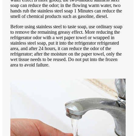
soap can reduce the odor; in the flowing warm water, two
hands rub the stainless steel soap 1 Minutes can reduce the
smell of chemical products such as gasoline, diesel.
Before using stainless steel to taste soap, use ordinary soap
to remove the remaining greasy effect. More reducing the
refrigerator odor with a wet paper towel or wrapped in
stainless steel soap, put it into the refrigerator refrigerated
area, and after 24 hours, it can reduce the odor of the
refrigerator; after the moisture on the paper towel, only the
wet tissue needs to be reused. Do not put into the frozen
area to avoid failure.