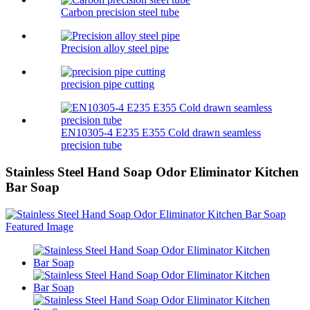
Carbon precision steel tube
Precision alloy steel pipe
precision pipe cutting
EN10305-4 E235 E355 Cold drawn seamless
precision tube
Stainless Steel Hand Soap Odor Eliminator Kitchen
Bar Soap