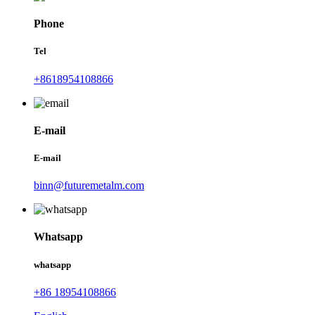
Phone
Tel
+8618954108866
E-mail
E-mail
binn@futuremetalm.com
Whatsapp
whatsapp
+86 18954108866