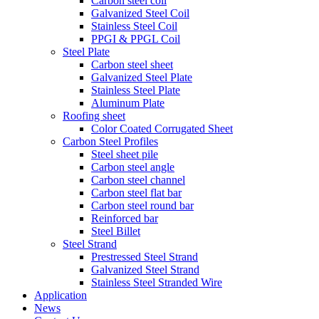
Carbon steel coil
Galvanized Steel Coil
Stainless Steel Coil
PPGI & PPGL Coil
Steel Plate
Carbon steel sheet
Galvanized Steel Plate
Stainless Steel Plate
Aluminum Plate
Roofing sheet
Color Coated Corrugated Sheet
Carbon Steel Profiles
Steel sheet pile
Carbon steel angle
Carbon steel channel
Carbon steel flat bar
Carbon steel round bar
Reinforced bar
Steel Billet
Steel Strand
Prestressed Steel Strand
Galvanized Steel Strand
Stainless Steel Stranded Wire
Application
News