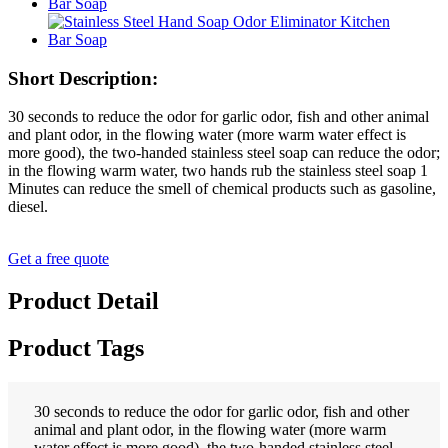
Short Description:
30 seconds to reduce the odor for garlic odor, fish and other animal
and plant odor, in the flowing water (more warm water effect is
more good), the two-handed stainless steel soap can reduce the odor;
in the flowing warm water, two hands rub the stainless steel soap 1
Minutes can reduce the smell of chemical products such as gasoline,
diesel.
Get a free quote
Product Detail
Product Tags
30 seconds to reduce the odor for garlic odor, fish and other
animal and plant odor, in the flowing water (more warm
water effect is more good), the two-handed stainless steel