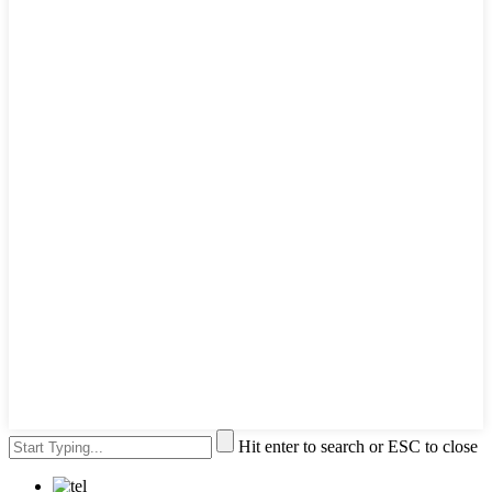
Hit enter to search or ESC to close