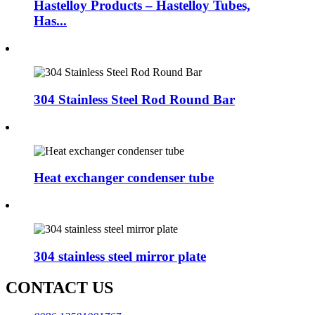
Hastelloy Products – Hastelloy Tubes,
Has...
304 Stainless Steel Rod Round Bar
Heat exchanger condenser tube
304 stainless steel mirror plate
CONTACT US