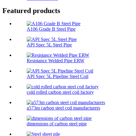
Featured products
A106 Grade B Steel Pipe
API Spec 5L Steel Pipe
Resistance Welded Pipe ERW
API Spec 5L Pipeline Steel Coil
cold rolled carbon steel coil factory
a573m carbon steel coil manufacturers
dimensions of carbon steel pipe​