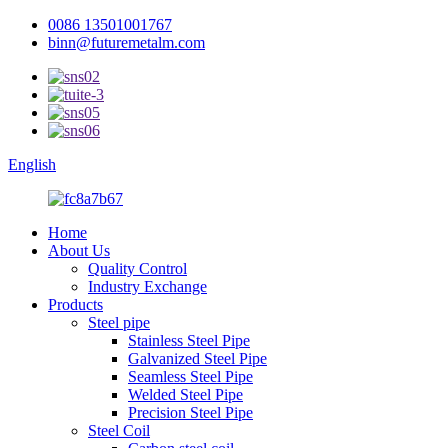
0086 13501001767
binn@futuremetalm.com
English
Home
About Us
Quality Control
Industry Exchange
Products
Steel pipe
Stainless Steel Pipe
Galvanized Steel Pipe
Seamless Steel Pipe
Welded Steel Pipe
Precision Steel Pipe
Steel Coil