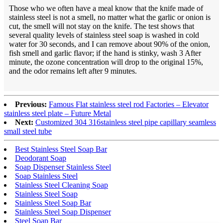
Those who we often have a meal know that the knife made of
stainless steel is not a smell, no matter what the garlic or onion is
cut, the smell will not stay on the knife. The test shows that
several quality levels of stainless steel soap is washed in cold
water for 30 seconds, and I can remove about 90% of the onion,
fish smell and garlic flavor; if the hand is stinky, wash 3 After
minute, the ozone concentration will drop to the original 15%,
and the odor remains left after 9 minutes.
Previous:
Famous Flat stainless steel rod Factories – Elevator
stainless steel plate – Future Metal
Next:
Customized 304 316stainless steel pipe capillary seamless
small steel tube
Best Stainless Steel Soap Bar
Deodorant Soap
Soap Dispenser Stainless Steel
Soap Stainless Steel
Stainless Steel Cleaning Soap
Stainless Steel Soap
Stainless Steel Soap Bar
Stainless Steel Soap Dispenser
Steel Soap Bar