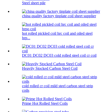
Steel sheet pile
china quality factory tinplate coil sheet supplier
hot rolled pickled coil hrc coil and oiled steel
hrp...
DC01 DC02 DC03 cold rolled steel coil cr coil
Heavily Stocked Carbon Steel Coil
cold rolled cr coil mild steel carbon steel strip
coils
Prime Hot Rolled Steel Coils