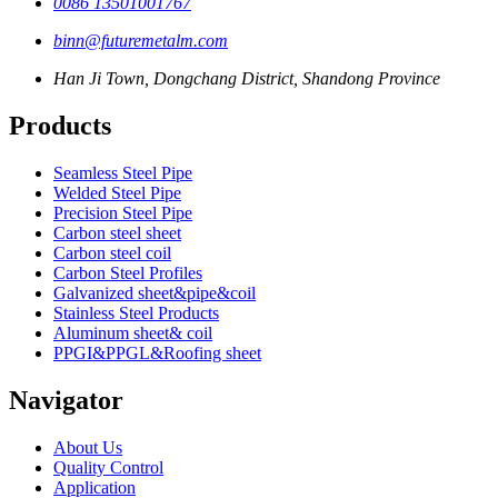
0086 13501001767
binn@futuremetalm.com
Han Ji Town, Dongchang District, Shandong Province
Products
Seamless Steel Pipe
Welded Steel Pipe
Precision Steel Pipe
Carbon steel sheet
Carbon steel coil
Carbon Steel Profiles
Galvanized sheet&pipe&coil
Stainless Steel Products
Aluminum sheet& coil
PPGI&PPGL&Roofing sheet
Navigator
About Us
Quality Control
Application