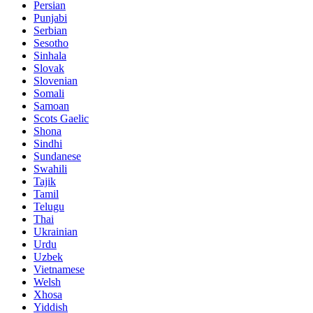
Persian
Punjabi
Serbian
Sesotho
Sinhala
Slovak
Slovenian
Somali
Samoan
Scots Gaelic
Shona
Sindhi
Sundanese
Swahili
Tajik
Tamil
Telugu
Thai
Ukrainian
Urdu
Uzbek
Vietnamese
Welsh
Xhosa
Yiddish