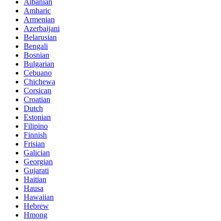
Albanian
Amharic
Armenian
Azerbaijani
Belarusian
Bengali
Bosnian
Bulgarian
Cebuano
Chichewa
Corsican
Croatian
Dutch
Estonian
Filipino
Finnish
Frisian
Galician
Georgian
Gujarati
Haitian
Hausa
Hawaiian
Hebrew
Hmong