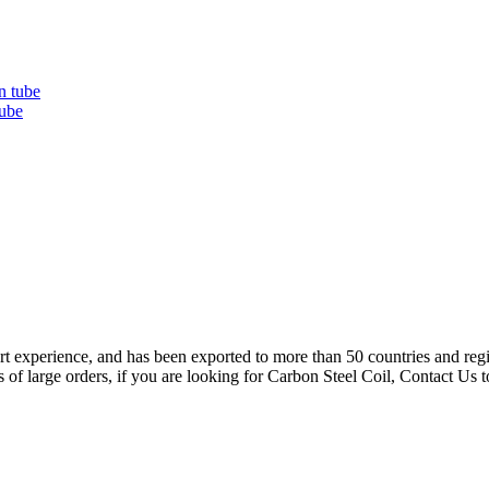
ube
rt experience, and has been exported to more than 50 countries and regio
s of large orders, if you are looking for Carbon Steel Coil, Contact Us 