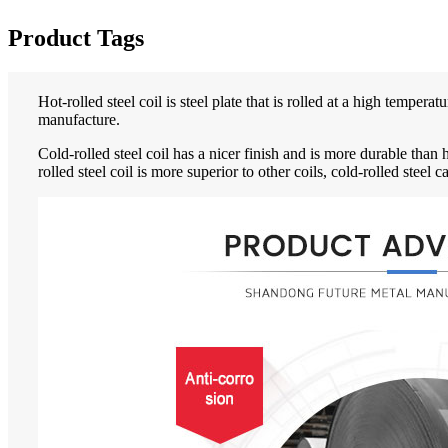
Product Tags
Hot-rolled steel coil is steel plate that is rolled at a high temper
manufacture.
Cold-rolled steel coil has a nicer finish and is more durable than 
rolled steel coil is more superior to other coils, cold-rolled steel