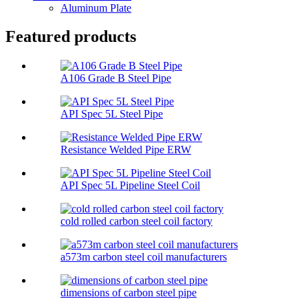
Aluminum Plate
Featured products
A106 Grade B Steel Pipe
API Spec 5L Steel Pipe
Resistance Welded Pipe ERW
API Spec 5L Pipeline Steel Coil
cold rolled carbon steel coil factory
a573m carbon steel coil manufacturers
dimensions of carbon steel pipe​