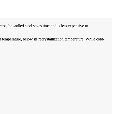
cess, hot-rolled steel saves time and is less expensive to
om temperature, below its recrystallization temperature. While cold-