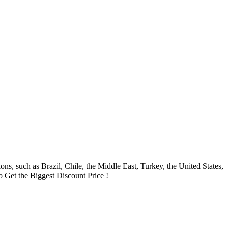
ns, such as Brazil, Chile, the Middle East, Turkey, the United States,
to Get the Biggest Discount Price !