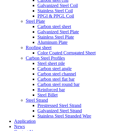
Carbon steel coil
Galvanized Steel Coil
Stainless Steel Coil
PPGI & PPGL Coil
Steel Plate
Carbon steel sheet
Galvanized Steel Plate
Stainless Steel Plate
Aluminum Plate
Roofing sheet
Color Coated Corrugated Sheet
Carbon Steel Profiles
Steel sheet pile
Carbon steel angle
Carbon steel channel
Carbon steel flat bar
Carbon steel round bar
Reinforced bar
Steel Billet
Steel Strand
Prestressed Steel Strand
Galvanized Steel Strand
Stainless Steel Stranded Wire
Application
News