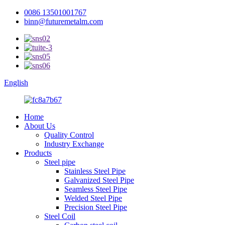
0086 13501001767
binn@futuremetalm.com
English
Home
About Us
Quality Control
Industry Exchange
Products
Steel pipe
Stainless Steel Pipe
Galvanized Steel Pipe
Seamless Steel Pipe
Welded Steel Pipe
Precision Steel Pipe
Steel Coil