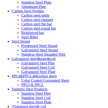
Stainless Steel Plate
Aluminum Plate
Carbon Steel Profiles
Carbon steel angle
Carbon steel channel
Carbon steel flat bar
Carbon steel round bar
Reinforced bar
Steel Billet
Steel Strand
Prestressed Steel Strand
Galvanized Steel Strand
Stainless Steel Stranded Wire
Galvanized sheet&pipe&coil
Galvanized Steel Pipe
Galvanized Steel Coil
Galvanized Steel Plate
PPGI&PPGL&Roofing sheet
Color Coated Corrugated Sheet
PPGI & PPGL
Stainless Steel Products
Stainless Steel Pipe
Stainless Steel Coil
Stainless Steel Plate
Aluminum sheet& coil