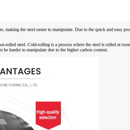
ature, making the steel easier to manipulate. Due to the quick and easy pro
hot-rolled steel. Cold-rolling is a process where the steel is rolled at ro
 can be harder to manipulate due to the higher carbon content.