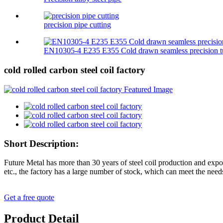
precision pipe cutting
EN10305-4 E235 E355 Cold drawn seamless precision t
cold rolled carbon steel coil factory
Short Description:
Future Metal has more than 30 years of steel coil production and expo
etc., the factory has a large number of stock, which can meet the need
Get a free quote
Product Detail