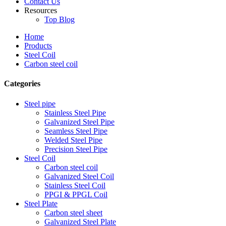
Contact Us
Resources
Top Blog
Home
Products
Steel Coil
Carbon steel coil
Categories
Steel pipe
Stainless Steel Pipe
Galvanized Steel Pipe
Seamless Steel Pipe
Welded Steel Pipe
Precision Steel Pipe
Steel Coil
Carbon steel coil
Galvanized Steel Coil
Stainless Steel Coil
PPGI & PPGL Coil
Steel Plate
Carbon steel sheet
Galvanized Steel Plate