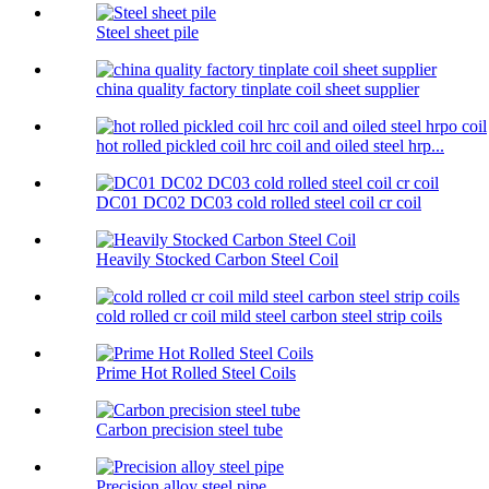
Steel sheet pile
china quality factory tinplate coil sheet supplier
hot rolled pickled coil hrc coil and oiled steel hrp...
DC01 DC02 DC03 cold rolled steel coil cr coil
Heavily Stocked Carbon Steel Coil
cold rolled cr coil mild steel carbon steel strip coils
Prime Hot Rolled Steel Coils
Carbon precision steel tube
Precision alloy steel pipe