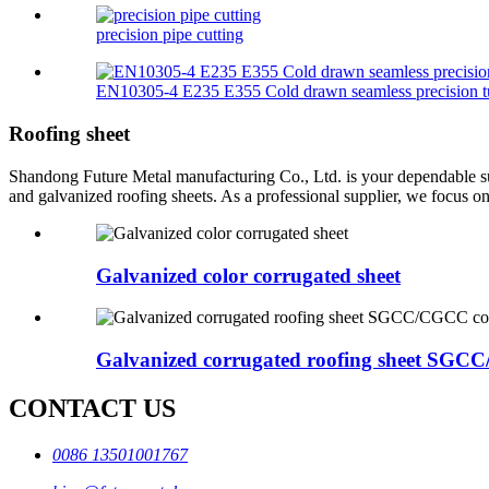
precision pipe cutting
EN10305-4 E235 E355 Cold drawn seamless precision t
Roofing sheet
Shandong Future Metal manufacturing Co., Ltd. is your dependable suppl
and galvanized roofing sheets. As a professional supplier, we focus on
Galvanized color corrugated sheet
Galvanized corrugated roofing sheet SGCC/C
CONTACT US
0086 13501001767