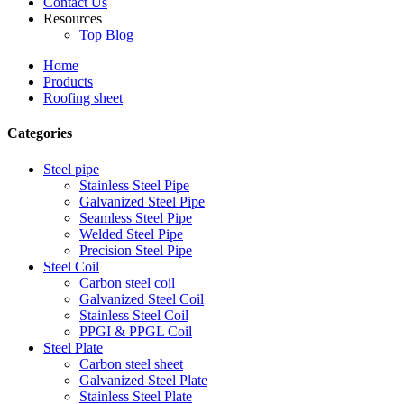
Contact Us
Resources
Top Blog
Home
Products
Roofing sheet
Categories
Steel pipe
Stainless Steel Pipe
Galvanized Steel Pipe
Seamless Steel Pipe
Welded Steel Pipe
Precision Steel Pipe
Steel Coil
Carbon steel coil
Galvanized Steel Coil
Stainless Steel Coil
PPGI & PPGL Coil
Steel Plate
Carbon steel sheet
Galvanized Steel Plate
Stainless Steel Plate