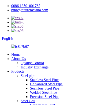
0086 13501001767
binn@futuremetalm.com
English
Home
About Us
Quality Control
Industry Exchange
Products
Steel pipe
Stainless Steel Pipe
Galvanized Steel Pipe
Seamless Steel Pipe
Welded Steel Pipe
Precision Steel Pipe
Steel Coil