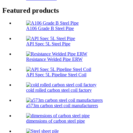
Featured products
A106 Grade B Steel Pipe
API Spec 5L Steel Pipe
Resistance Welded Pipe ERW
API Spec 5L Pipeline Steel Coil
cold rolled carbon steel coil factory
a573m carbon steel coil manufacturers
dimensions of carbon steel pipe​