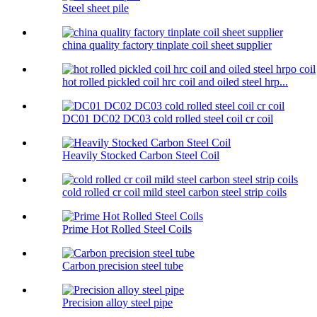
Steel sheet pile
china quality factory tinplate coil sheet supplier
hot rolled pickled coil hrc coil and oiled steel hrp...
DC01 DC02 DC03 cold rolled steel coil cr coil
Heavily Stocked Carbon Steel Coil
cold rolled cr coil mild steel carbon steel strip coils
Prime Hot Rolled Steel Coils
Carbon precision steel tube
Precision alloy steel pipe