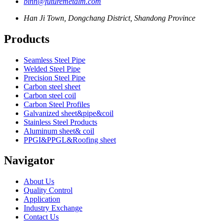
binn@futuremetalm.com
Han Ji Town, Dongchang District, Shandong Province
Products
Seamless Steel Pipe
Welded Steel Pipe
Precision Steel Pipe
Carbon steel sheet
Carbon steel coil
Carbon Steel Profiles
Galvanized sheet&pipe&coil
Stainless Steel Products
Aluminum sheet& coil
PPGI&PPGL&Roofing sheet
Navigator
About Us
Quality Control
Application
Industry Exchange
Contact Us