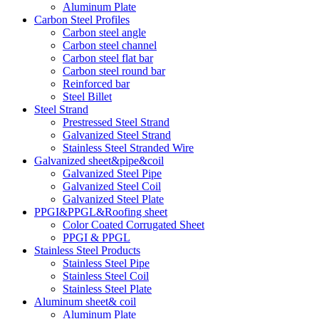
Aluminum Plate
Carbon Steel Profiles
Carbon steel angle
Carbon steel channel
Carbon steel flat bar
Carbon steel round bar
Reinforced bar
Steel Billet
Steel Strand
Prestressed Steel Strand
Galvanized Steel Strand
Stainless Steel Stranded Wire
Galvanized sheet&pipe&coil
Galvanized Steel Pipe
Galvanized Steel Coil
Galvanized Steel Plate
PPGI&PPGL&Roofing sheet
Color Coated Corrugated Sheet
PPGI & PPGL
Stainless Steel Products
Stainless Steel Pipe
Stainless Steel Coil
Stainless Steel Plate
Aluminum sheet& coil
Aluminum Plate