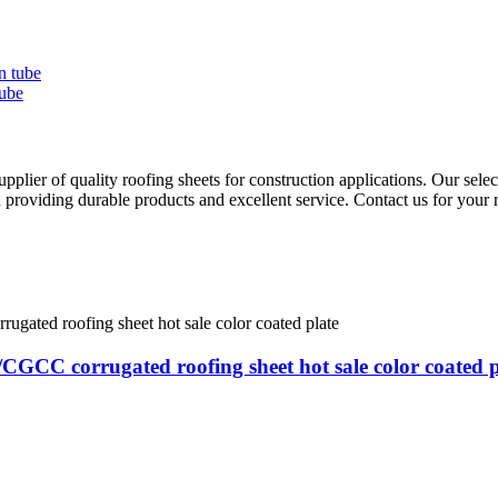
ube
ier of quality roofing sheets for construction applications. Our select
 providing durable products and excellent service. Contact us for your 
GCC corrugated roofing sheet hot sale color coated p