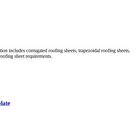
ion includes corrugated roofing sheets, trapezoidal roofing sheets,
roofing sheet requirements.
late