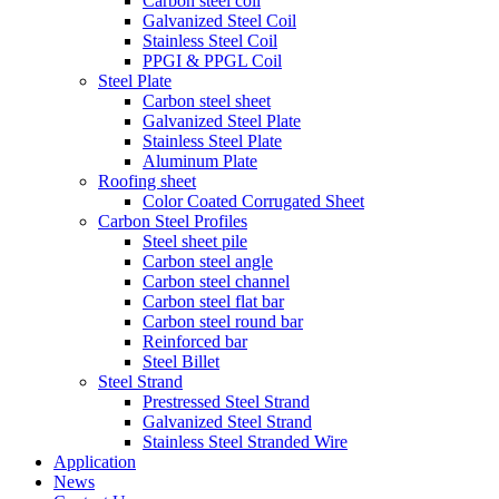
Carbon steel coil
Galvanized Steel Coil
Stainless Steel Coil
PPGI & PPGL Coil
Steel Plate
Carbon steel sheet
Galvanized Steel Plate
Stainless Steel Plate
Aluminum Plate
Roofing sheet
Color Coated Corrugated Sheet
Carbon Steel Profiles
Steel sheet pile
Carbon steel angle
Carbon steel channel
Carbon steel flat bar
Carbon steel round bar
Reinforced bar
Steel Billet
Steel Strand
Prestressed Steel Strand
Galvanized Steel Strand
Stainless Steel Stranded Wire
Application
News