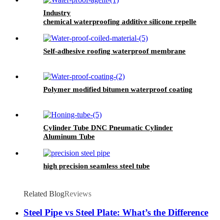
Industry
chemical waterproofing additive silicone repellent
hydrophobic agent for waterproofing mortar
Self-adhesive roofing waterproof membrane
Polymer modified bitumen waterproof coating
Cylinder Tube DNC Pneumatic Cylinder
Aluminum Tube
high precision seamless steel tube
Related Blog
Reviews
Steel Pipe vs Steel Plate: What’s the Difference