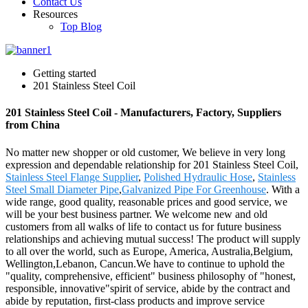
Contact Us
Resources
Top Blog
Getting started
201 Stainless Steel Coil
201 Stainless Steel Coil - Manufacturers, Factory, Suppliers
from China
No matter new shopper or old customer, We believe in very long
expression and dependable relationship for 201 Stainless Steel Coil,
Stainless Steel Flange Supplier
,
Polished Hydraulic Hose
,
Stainless
Steel Small Diameter Pipe
,
Galvanized Pipe For Greenhouse
. With a
wide range, good quality, reasonable prices and good service, we
will be your best business partner. We welcome new and old
customers from all walks of life to contact us for future business
relationships and achieving mutual success! The product will supply
to all over the world, such as Europe, America, Australia,Belgium,
Wellington,Lebanon, Cancun.We have to continue to uphold the
"quality, comprehensive, efficient" business philosophy of "honest,
responsible, innovative"spirit of service, abide by the contract and
abide by reputation, first-class products and improve service