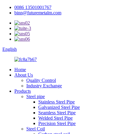
0086 13501001767
binn@futuremetalm.com
English
Home
About Us
Quality Control
Industry Exchange
Products
Steel pipe
Stainless Steel Pipe
Galvanized Steel Pipe
Seamless Steel Pipe
Welded Steel Pipe
Precision Steel Pipe
Steel Coil