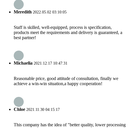
Meredith
2022.05.02 03:10:05
Staff is skilled, well-equipped, process is specification,
products meet the requirements and delivery is guaranteed, a
best partner!
Michaelia
2021.12.17 10:47:31
Reasonable price, good attitude of consultation, finally we
achieve a win-win situation,a happy cooperation!
Chloe
2021.11.30 04:15:17
This company has the idea of "better quality, lower processing