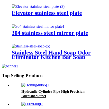
Elevator stainless steel plate
304 stainless steel mirror plate
Stainless Steel Hand Soap Odor
Eliminator Kitchen Bar Soap
Top Selling Products
Hydraulic Cylinder Pipe High Precision
Burnished Steel