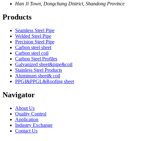
Han Ji Town, Dongchang District, Shandong Province
Products
Seamless Steel Pipe
Welded Steel Pipe
Precision Steel Pipe
Carbon steel sheet
Carbon steel coil
Carbon Steel Profiles
Galvanized sheet&pipe&coil
Stainless Steel Products
Aluminum sheet& coil
PPGI&PPGL&Roofing sheet
Navigator
About Us
Quality Control
Application
Industry Exchange
Contact Us