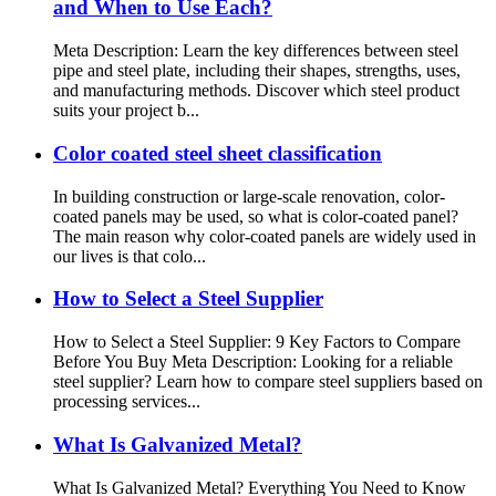
and When to Use Each?
Meta Description: Learn the key differences between steel
pipe and steel plate, including their shapes, strengths, uses,
and manufacturing methods. Discover which steel product
suits your project b...
Color coated steel sheet classification
In building construction or large-scale renovation, color-
coated panels may be used, so what is color-coated panel?
The main reason why color-coated panels are widely used in
our lives is that colo...
How to Select a Steel Supplier
How to Select a Steel Supplier: 9 Key Factors to Compare
Before You Buy Meta Description: Looking for a reliable
steel supplier? Learn how to compare steel suppliers based on
processing services...
What Is Galvanized Metal?
What Is Galvanized Metal? Everything You Need to Know