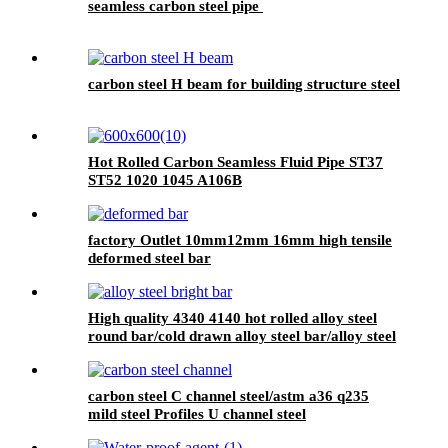
seamless carbon steel pipe
carbon steel H beam for building structure steel
Hot Rolled Carbon Seamless Fluid Pipe ST37
ST52 1020 1045 A106B
factory Outlet 10mm12mm 16mm high tensile
deformed steel bar
High quality 4340 4140 hot rolled alloy steel
round bar/cold drawn alloy steel bar/alloy steel
bright bar
carbon steel C channel steel/astm a36 q235
mild steel Profiles U channel steel