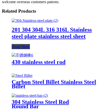
welcome overseas customers patrons.
Related Products
201 304 304L 316 316L Stainless
steel plate stainless steel sheet
Read More
430 stainless steel rod
Carbon Steel Billet Stainless Steel
Billet
304 Stainless Steel Rod
Round Bar