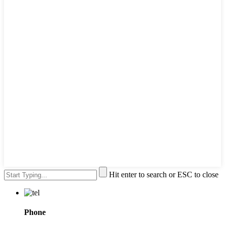
Hit enter to search or ESC to close
Phone