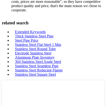
costs, prices are more reasonable", so they have competitive
product quality and price, that's the main reason we chose to
cooperate.
related search
Extended Keywords
Thick Stainless Steel Pipe
Steel Pipe Price
Stainless Steel Flat Steel 1 Mm
Stainless Steel Round Tube
Electrode Stainless Steel
Aluminum Plate Inventory
304 Stainless Steel Angle Steel
Stainless Steel Seamless Pipe
Stainless Steel Reducing Flange
Stainless Steel Square Steel