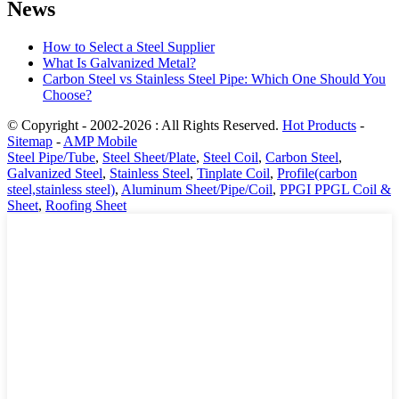
News
How to Select a Steel Supplier
What Is Galvanized Metal?
Carbon Steel vs Stainless Steel Pipe: Which One Should You
Choose?
© Copyright - 2002-2026 : All Rights Reserved.
Hot Products
-
Sitemap
-
AMP Mobile
Steel Pipe/Tube
,
Steel Sheet/Plate
,
Steel Coil
,
Carbon Steel
,
Galvanized Steel
,
Stainless Steel
,
Tinplate Coil
,
Profile(carbon
steel,stainless steel)
,
Aluminum Sheet/Pipe/Coil
,
PPGI PPGL Coil &
Sheet
,
Roofing Sheet