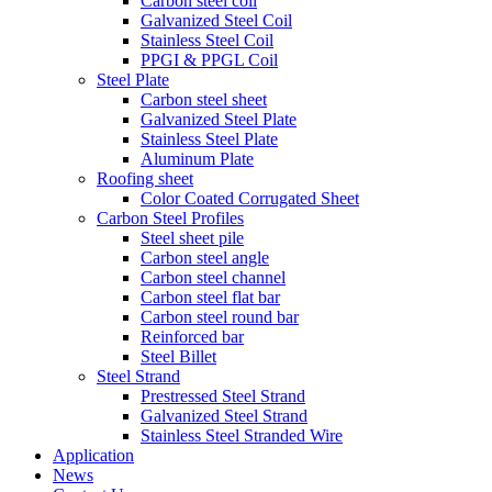
Carbon steel coil
Galvanized Steel Coil
Stainless Steel Coil
PPGI & PPGL Coil
Steel Plate
Carbon steel sheet
Galvanized Steel Plate
Stainless Steel Plate
Aluminum Plate
Roofing sheet
Color Coated Corrugated Sheet
Carbon Steel Profiles
Steel sheet pile
Carbon steel angle
Carbon steel channel
Carbon steel flat bar
Carbon steel round bar
Reinforced bar
Steel Billet
Steel Strand
Prestressed Steel Strand
Galvanized Steel Strand
Stainless Steel Stranded Wire
Application
News