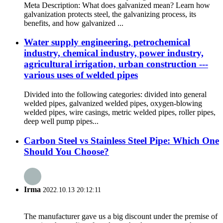
Meta Description: What does galvanized mean? Learn how
galvanization protects steel, the galvanizing process, its
benefits, and how galvanized ...
Water supply engineering, petrochemical
industry, chemical industry, power industry,
agricultural irrigation, urban construction ---
various uses of welded pipes
Divided into the following categories: divided into general
welded pipes, galvanized welded pipes, oxygen-blowing
welded pipes, wire casings, metric welded pipes, roller pipes,
deep well pump pipes...
Carbon Steel vs Stainless Steel Pipe: Which One
Should You Choose?
Irma
2022.10.13 20:12:11
The manufacturer gave us a big discount under the premise of