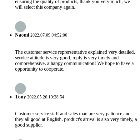
ensuring the quality of products, thank you very much, we
will select this company again.
Naomi
2022.07.09 04:52:00
The customer service reprersentative explained very detailed,
service attitude is very good, reply is very timely and
comprehensive, a happy communication! We hope to have a
opportunity to cooperate.
Tony
2022.05.26 10:28:54
Customer service staff and sales man are very patience and
they all good at English, product's arrival is also very timely, a
good supplier.