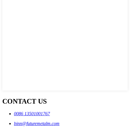
CONTACT US
0086 13501001767
binn@futuremetalm.com