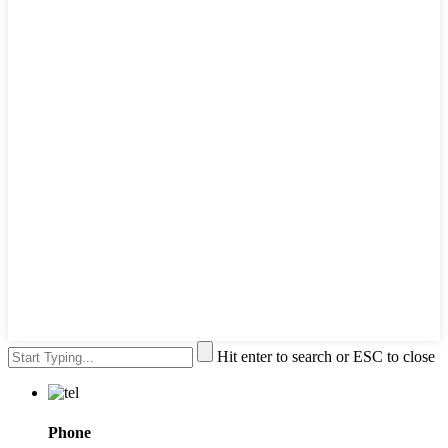
Hit enter to search or ESC to close
Phone