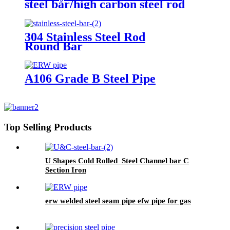
steel bar/high carbon steel rod
304 Stainless Steel Rod
Round Bar
A106 Grade B Steel Pipe
Top Selling Products
U Shapes Cold Rolled Steel Channel bar C
Section Iron
erw welded steel seam pipe efw pipe for gas