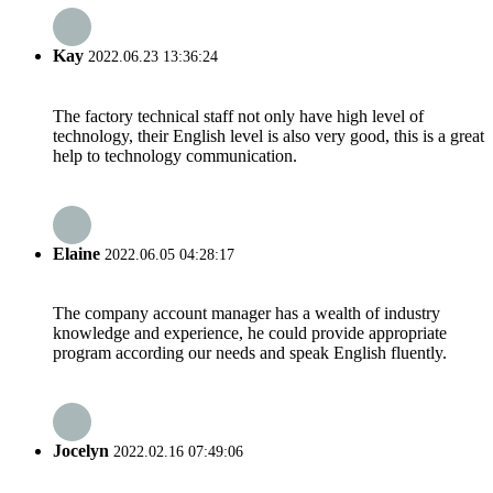
Kay
2022.06.23 13:36:24
The factory technical staff not only have high level of
technology, their English level is also very good, this is a great
help to technology communication.
Elaine
2022.06.05 04:28:17
The company account manager has a wealth of industry
knowledge and experience, he could provide appropriate
program according our needs and speak English fluently.
Jocelyn
2022.02.16 07:49:06