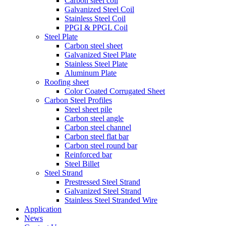
Carbon steel coil
Galvanized Steel Coil
Stainless Steel Coil
PPGI & PPGL Coil
Steel Plate
Carbon steel sheet
Galvanized Steel Plate
Stainless Steel Plate
Aluminum Plate
Roofing sheet
Color Coated Corrugated Sheet
Carbon Steel Profiles
Steel sheet pile
Carbon steel angle
Carbon steel channel
Carbon steel flat bar
Carbon steel round bar
Reinforced bar
Steel Billet
Steel Strand
Prestressed Steel Strand
Galvanized Steel Strand
Stainless Steel Stranded Wire
Application
News