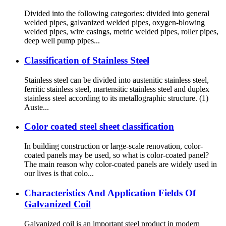
Divided into the following categories: divided into general
welded pipes, galvanized welded pipes, oxygen-blowing
welded pipes, wire casings, metric welded pipes, roller pipes,
deep well pump pipes...
Classification of Stainless Steel
Stainless steel can be divided into austenitic stainless steel,
ferritic stainless steel, martensitic stainless steel and duplex
stainless steel according to its metallographic structure. (1)
Auste...
Color coated steel sheet classification
In building construction or large-scale renovation, color-
coated panels may be used, so what is color-coated panel?
The main reason why color-coated panels are widely used in
our lives is that colo...
Characteristics And Application Fields Of
Galvanized Coil
Galvanized coil is an important steel product in modern