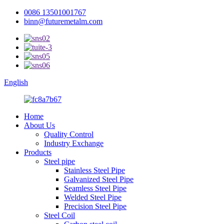
0086 13501001767
binn@futuremetalm.com
English
Home
About Us
Quality Control
Industry Exchange
Products
Steel pipe
Stainless Steel Pipe
Galvanized Steel Pipe
Seamless Steel Pipe
Welded Steel Pipe
Precision Steel Pipe
Steel Coil