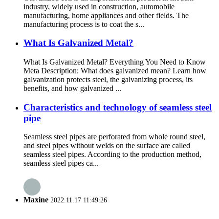
industry, widely used in construction, automobile
manufacturing, home appliances and other fields. The
manufacturing process is to coat the s...
What Is Galvanized Metal?
What Is Galvanized Metal? Everything You Need to Know
Meta Description: What does galvanized mean? Learn how
galvanization protects steel, the galvanizing process, its
benefits, and how galvanized ...
Characteristics and technology of seamless steel
pipe
Seamless steel pipes are perforated from whole round steel,
and steel pipes without welds on the surface are called
seamless steel pipes. According to the production method,
seamless steel pipes ca...
Maxine
2022.11.17 11:49:26