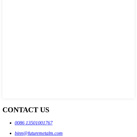
CONTACT US
0086 13501001767
binn@futuremetalm.com