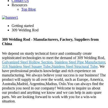
Contact Us
Resources
Top Blog
Getting started
309 Welding Rod
309 Welding Rod - Manufacturers, Factory, Suppliers from
China
We depend on sturdy technical force and continually create
sophisticated technologies to meet the demand of 309 Welding Rod,
Galvanized Steel Hollow Section
,
Stainless Steel Pipe Manufacturer
,
316 Stainless Steel Square Tube
,
Stainless Steel Structural Tube
. We
have professional products knowledge and rich experience on
manufacturing. We always believe your success is our business! The
product will supply to all over the world, such as Europe, America,
Australia,Madrid, Argentina,Madras, Oslo.You can always find the
products you need in our company! Welcome to inquire us about
our product and anything we know and we can help in auto spare
parts. We are looking forward to work with you for a win-win
situation.