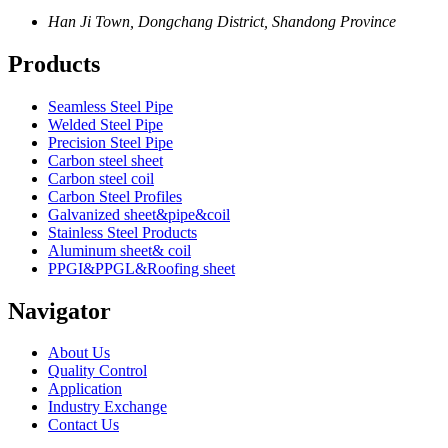
Han Ji Town, Dongchang District, Shandong Province
Products
Seamless Steel Pipe
Welded Steel Pipe
Precision Steel Pipe
Carbon steel sheet
Carbon steel coil
Carbon Steel Profiles
Galvanized sheet&pipe&coil
Stainless Steel Products
Aluminum sheet& coil
PPGI&PPGL&Roofing sheet
Navigator
About Us
Quality Control
Application
Industry Exchange
Contact Us