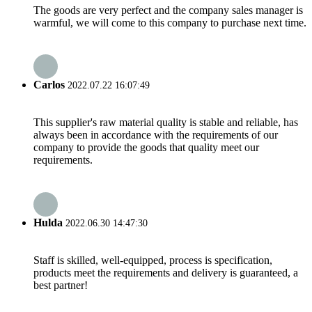
The goods are very perfect and the company sales manager is
warmful, we will come to this company to purchase next time.
Carlos
2022.07.22 16:07:49
This supplier's raw material quality is stable and reliable, has
always been in accordance with the requirements of our
company to provide the goods that quality meet our
requirements.
Hulda
2022.06.30 14:47:30
Staff is skilled, well-equipped, process is specification,
products meet the requirements and delivery is guaranteed, a
best partner!