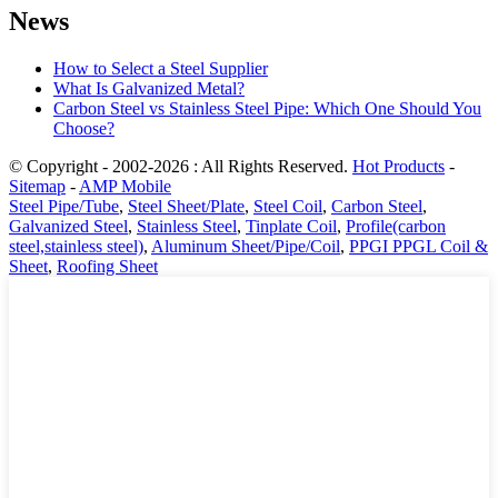
News
How to Select a Steel Supplier
What Is Galvanized Metal?
Carbon Steel vs Stainless Steel Pipe: Which One Should You
Choose?
© Copyright - 2002-2026 : All Rights Reserved.
Hot Products
-
Sitemap
-
AMP Mobile
Steel Pipe/Tube
,
Steel Sheet/Plate
,
Steel Coil
,
Carbon Steel
,
Galvanized Steel
,
Stainless Steel
,
Tinplate Coil
,
Profile(carbon
steel,stainless steel)
,
Aluminum Sheet/Pipe/Coil
,
PPGI PPGL Coil &
Sheet
,
Roofing Sheet