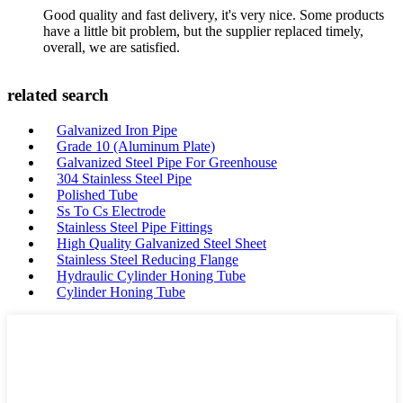
Good quality and fast delivery, it's very nice. Some products
have a little bit problem, but the supplier replaced timely,
overall, we are satisfied.
related search
Galvanized Iron Pipe
Grade 10 (Aluminum Plate)
Galvanized Steel Pipe For Greenhouse
304 Stainless Steel Pipe
Polished Tube
Ss To Cs Electrode
Stainless Steel Pipe Fittings
High Quality Galvanized Steel Sheet
Stainless Steel Reducing Flange
Hydraulic Cylinder Honing Tube
Cylinder Honing Tube