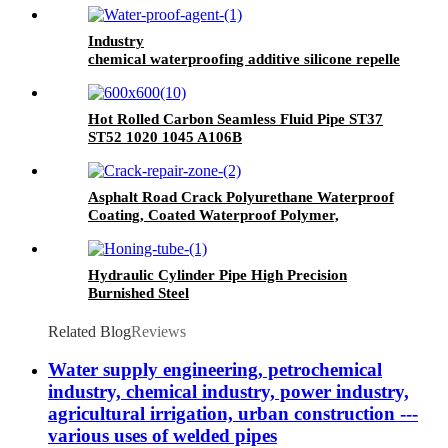
Industry
chemical waterproofing additive silicone repellent
hydrophobic agent for waterproofing mortar
Hot Rolled Carbon Seamless Fluid Pipe ST37
ST52 1020 1045 A106B
Asphalt Road Crack Polyurethane Waterproof
Coating, Coated Waterproof Polymer,
Wallpaper Wall Paint Waterproof, Pu
Waterproof Coating, Polyurethane Waterproof
Coating Roof, Seam Sealing Tape for Road
Hydraulic Cylinder Pipe High Precision
Maintenance
Burnished Steel
Related Blog
Reviews
Water supply engineering, petrochemical
industry, chemical industry, power industry,
agricultural irrigation, urban construction ---
various uses of welded pipes