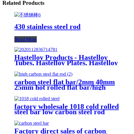
Related Products
430 stainless steel rod
Read More
Hastelloy Products - Hastelloy
Tubes, Hastelloy Plates, Hastelloy
round bar
carbon steel flat bar/2mm 40mm
25mm hot rolled flat bar/high
carbon steel flat rod
factory wholesale 1018 cold rolled
steel bar low carbon steel rod
Factory direct sales of carbon