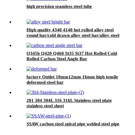
high precision seamless steel tube
High quality 4340 4140 hot rolled alloy steel
round bar/cold drawn alloy steel bar/alloy steel
bright bar
Q345b Q420 Q460 St35 St37 Hot Rolled Cold
Rolled Carbon Steel Angle Bar
factory Outlet 10mm12mm 16mm high tensile
deformed steel bar
201 304 304L 316 316L Stainless steel plate
stainless steel sheet
SSAW carbon steel spiral pipe welded steel pipe