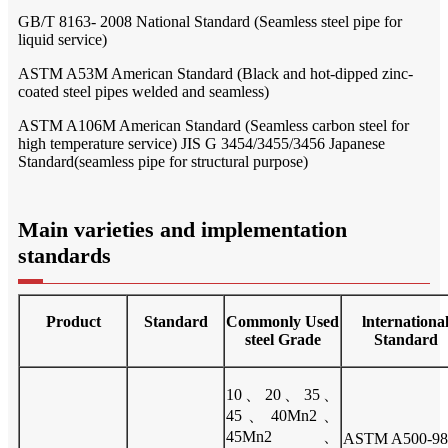
GB/T 8163- 2008 National Standard (Seamless steel pipe for
liquid service)
ASTM A53M American Standard (Black and hot-dipped zinc-
coated steel pipes welded and seamless)
ASTM A106M American Standard (Seamless carbon steel for
high temperature service) JIS G 3454/3455/3456 Japanese
Standard(seamless pipe for structural purpose)
Main varieties and implementation
standards
Product
Standard
Commonly Used
lnternationa
steel Grade
Standard
10、20、35、
45、40Mn2、
45Mn2、
ASTM A500-98