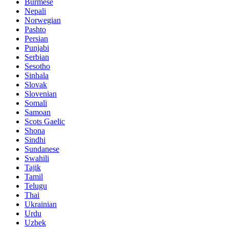
Burmese
Nepali
Norwegian
Pashto
Persian
Punjabi
Serbian
Sesotho
Sinhala
Slovak
Slovenian
Somali
Samoan
Scots Gaelic
Shona
Sindhi
Sundanese
Swahili
Tajik
Tamil
Telugu
Thai
Ukrainian
Urdu
Uzbek