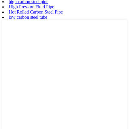
high carbon steel pipe
High Pressure Fluid Pipe
Hot Rolled Carbon Steel Pipe
low carbon steel tube