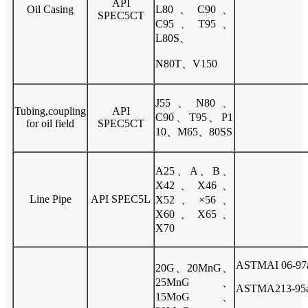
API
Oil Casing
L80、C90、
SPEC5CT
C95、T95、
L80S、
N80T、V150
J55、N80、
Tubing,coupling
API
C90、T95、P1
for oil field
SPEC5CT
10、M65、80SS
A25、A、B、
X42、X46、
Line Pipe
API SPEC5L
X52、×56、
X60、X65、
X70
ASTMAI 06-97
20G、20MnG、
25MnG、
ASTMA213-95
15MoG、