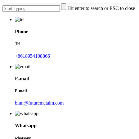
Hit enter to search or ESC to close
Phone
Tel
+8618954108866
E-mail
E-mail
binn@futuremetalm.com
Whatsapp
whatsapp