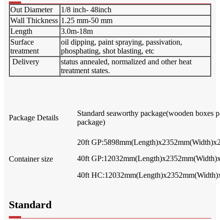
Out Diameter
1/8 inch- 48inch
Wall Thickness
1.25 mm-50 mm
Length
3.0m-18m
Surface
oil dipping, paint spraying, passivation,
treatment
phosphating, shot blasting, etc
Delivery
status annealed, normalized and other heat
treatment states.
Standard seaworthy package(wooden boxes pa
Package Details
package)
20ft GP:5898mm(Length)x2352mm(Width)x
40ft GP:12032mm(Length)x2352mm(Width)
Container size
40ft HC:12032mm(Length)x2352mm(Width)
Standard