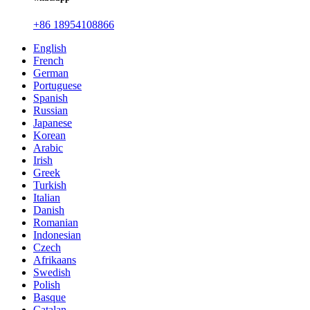
+86 18954108866
English
French
German
Portuguese
Spanish
Russian
Japanese
Korean
Arabic
Irish
Greek
Turkish
Italian
Danish
Romanian
Indonesian
Czech
Afrikaans
Swedish
Polish
Basque
Catalan