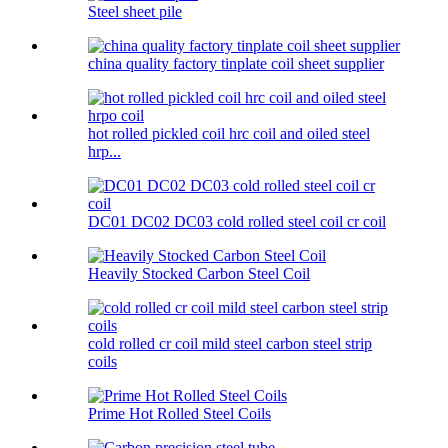
Steel sheet pile
china quality factory tinplate coil sheet supplier
hot rolled pickled coil hrc coil and oiled steel
hrp...
DC01 DC02 DC03 cold rolled steel coil cr coil
Heavily Stocked Carbon Steel Coil
cold rolled cr coil mild steel carbon steel strip
coils
Prime Hot Rolled Steel Coils