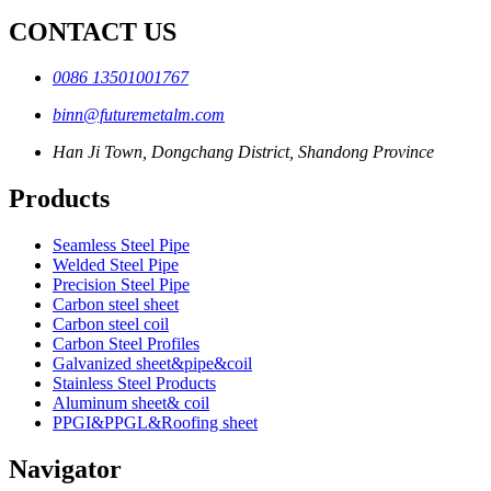
CONTACT US
0086 13501001767
binn@futuremetalm.com
Han Ji Town, Dongchang District, Shandong Province
Products
Seamless Steel Pipe
Welded Steel Pipe
Precision Steel Pipe
Carbon steel sheet
Carbon steel coil
Carbon Steel Profiles
Galvanized sheet&pipe&coil
Stainless Steel Products
Aluminum sheet& coil
PPGI&PPGL&Roofing sheet
Navigator