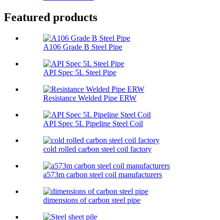
Featured products
A106 Grade B Steel Pipe
API Spec 5L Steel Pipe
Resistance Welded Pipe ERW
API Spec 5L Pipeline Steel Coil
cold rolled carbon steel coil factory
a573m carbon steel coil manufacturers
dimensions of carbon steel pipe​