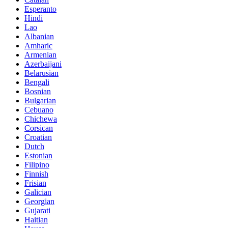
Esperanto
Hindi
Lao
Albanian
Amharic
Armenian
Azerbaijani
Belarusian
Bengali
Bosnian
Bulgarian
Cebuano
Chichewa
Corsican
Croatian
Dutch
Estonian
Filipino
Finnish
Frisian
Galician
Georgian
Gujarati
Haitian