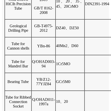
10、20、35、
HiClh Precision
DIN2391-1994
45、20CrMO
GB/T 8162-
Tube
2008
Geological
GB-T4975-
DZ40、DZ50
Drilling Pipe
2012
Tube for
40Mn2、D60
YBn-86
Cannon shells
Tube for
Q/OHAD003-
1Cr5MO
Mandrel Bar
94
YB/Z12-
Bearing Tube
GCr5M0
77YJZ84
Tube for Ribbed
Q/OHAD011-
10、20
Connection
1997a
Socket