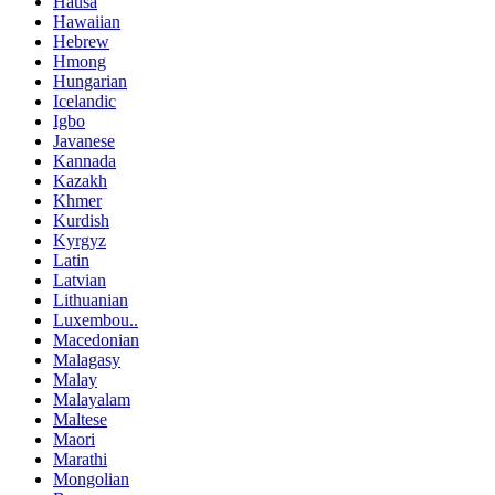
Hausa
Hawaiian
Hebrew
Hmong
Hungarian
Icelandic
Igbo
Javanese
Kannada
Kazakh
Khmer
Kurdish
Kyrgyz
Latin
Latvian
Lithuanian
Luxembou..
Macedonian
Malagasy
Malay
Malayalam
Maltese
Maori
Marathi
Mongolian