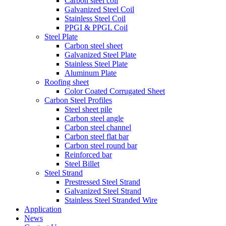
Carbon steel coil
Galvanized Steel Coil
Stainless Steel Coil
PPGI & PPGL Coil
Steel Plate
Carbon steel sheet
Galvanized Steel Plate
Stainless Steel Plate
Aluminum Plate
Roofing sheet
Color Coated Corrugated Sheet
Carbon Steel Profiles
Steel sheet pile
Carbon steel angle
Carbon steel channel
Carbon steel flat bar
Carbon steel round bar
Reinforced bar
Steel Billet
Steel Strand
Prestressed Steel Strand
Galvanized Steel Strand
Stainless Steel Stranded Wire
Application
News