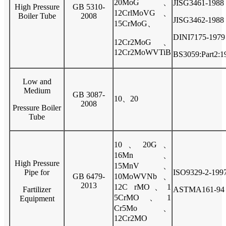
20MoG、
JISG3461-1988
High Pressure
GB 5310-
12CrlMoVG、
Boiler Tube
2008
JISG3462-1988
15CrMoG、
DINI7175-1979
12Cr2MoG、
12Cr2MoWVTiB
BS3059:Part2:1
Low and
Medium
GB 3087-
10、20
2008
Pressure Boiler
Tube
10、20G、
16Mn、
High Pressure
15MnV、
Pipe for
ISO9329-2-199
GB 6479-
10MoWVNb、
2013
12C rMO、1
Fartilizer
ASTMA161-94
5CrMO、1
Equipment
Cr5Mo、
12Cr2MO