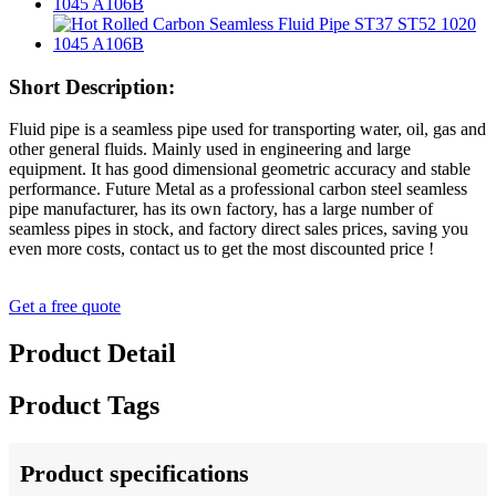
Short Description:
Fluid pipe is a seamless pipe used for transporting water, oil, gas and
other general fluids. Mainly used in engineering and large
equipment. It has good dimensional geometric accuracy and stable
performance. Future Metal as a professional carbon steel seamless
pipe manufacturer, has its own factory, has a large number of
seamless pipes in stock, and factory direct sales prices, saving you
even more costs, contact us to get the most discounted price !
Get a free quote
Product Detail
Product Tags
Product specifications