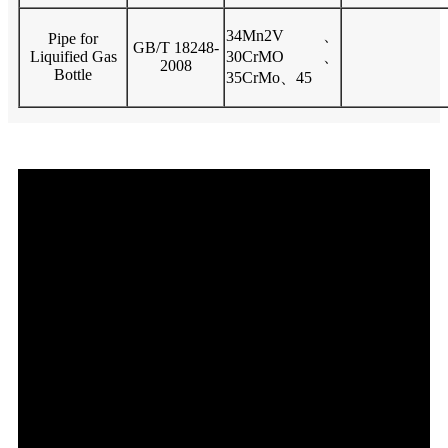
34Mn2V、
Pipe for
GB/T 18248-
Liquified Gas
30CrMO、
2008
Bottle
35CrMo、45