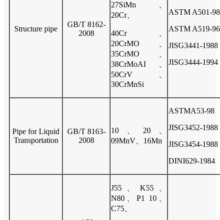
27SiMn、
ASTM A501-98
20Cr、
GB/T 8162-
Structure pipe
ASTM A519-96
2008
40Cr、
20CrMO、
JISG3441-1988
35CrMO
、
JISG3444-1994
38CrMoAI、
50CrV、
30CrMnSi
ASTMA53-98
JISG3452-1988
10、20、
Pipe for Liquid
GB/T 8163-
Transportation
2008
09MnV、16Mn
JISG3454-1988
DINI629-1984
J55、K55、
N80、P1 10、
C75、