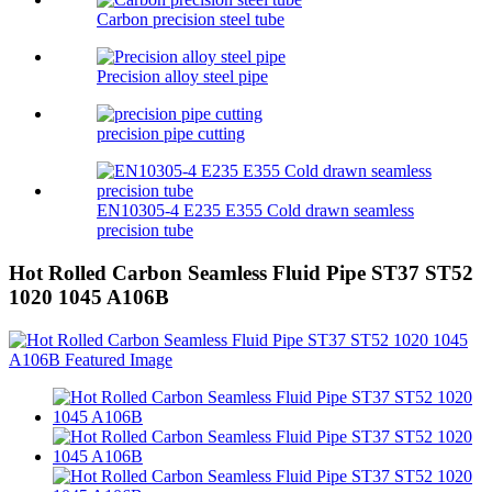
Carbon precision steel tube
Precision alloy steel pipe
precision pipe cutting
EN10305-4 E235 E355 Cold drawn seamless
precision tube
Hot Rolled Carbon Seamless Fluid Pipe ST37 ST52
1020 1045 A106B