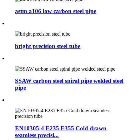
astm a106 low carbon steel pipe
bright precision steel tube
SSAW carbon steel spiral pipe welded steel
pipe
EN10305-4 E235 E355 Cold drawn
seamless precisi...