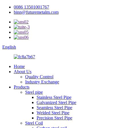
0086 13501001767
binn@futuremetalm.com
English
Home
About Us
Quality Control
Industry Exchange
Products
Steel pipe
Stainless Steel Pipe
Galvanized Steel Pipe
Seamless Steel Pipe
Welded Steel Pipe
Precision Steel Pipe
Steel Coil