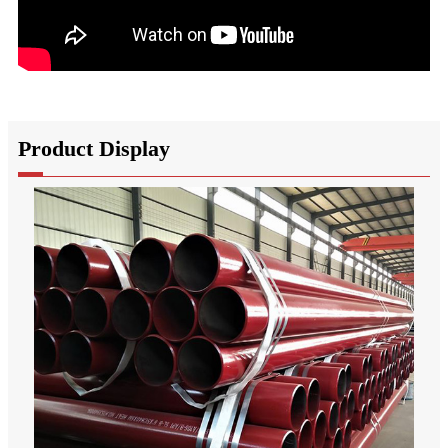
Product Display