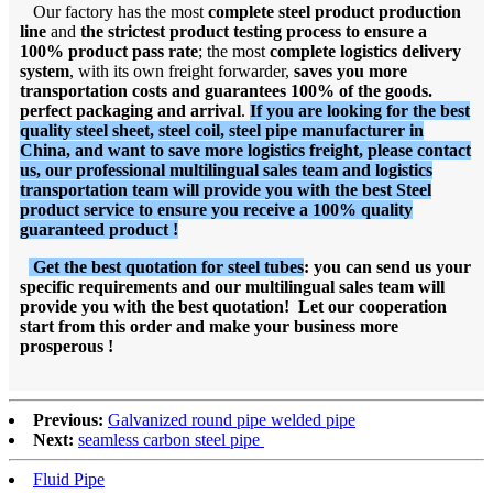
Our factory has the most
complete steel product production
line
and
the strictest product testing process to ensure a
100% product pass rate
; the most
complete logistics delivery
system
, with its own freight forwarder,
saves you more
transportation costs and guarantees 100% of the goods.
perfect packaging and arrival
.
If you are looking for the best
quality steel sheet, steel coil, steel pipe manufacturer in
China, and want to save more logistics freight, please contact
us, our professional multilingual sales team and logistics
transportation team will provide you with the best Steel
product service to ensure you receive a 100% quality
guaranteed product !
Get the best quotation for steel tubes
: you can send us your
specific requirements and our multilingual sales team will
provide you with the best quotation! Let our cooperation
start from this order and make your business more
prosperous !
Previous:
Galvanized round pipe welded pipe
Next:
seamless carbon steel pipe
Fluid Pipe