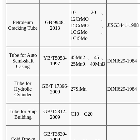
10、20、
12CrMO、
Petroleum
GB 9948-
JISG3441-1988
15CrMO、
Cracking Tube
2013
1Cr2Mo、
1Cr5Mo
Tube for Auto
45Mn2、45、
YB/T5053-
Semi-shaft
DINI629-1984
1997
25Mn9、40MnB
Casing
Tube for
GB/T 17396-
Hydrolic
27SiMn
DINI629-1984
2009
Cylinder
Tube for Ship
GB/T5312-
C10、C20
Building
2009
GB/T3639-
Cold Drawn
2009