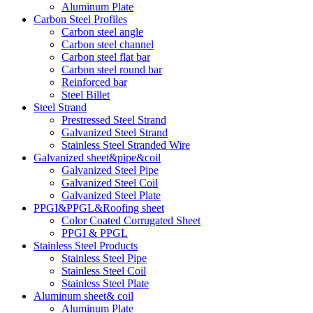
Aluminum Plate
Carbon Steel Profiles
Carbon steel angle
Carbon steel channel
Carbon steel flat bar
Carbon steel round bar
Reinforced bar
Steel Billet
Steel Strand
Prestressed Steel Strand
Galvanized Steel Strand
Stainless Steel Stranded Wire
Galvanized sheet&pipe&coil
Galvanized Steel Pipe
Galvanized Steel Coil
Galvanized Steel Plate
PPGI&PPGL&Roofing sheet
Color Coated Corrugated Sheet
PPGI & PPGL
Stainless Steel Products
Stainless Steel Pipe
Stainless Steel Coil
Stainless Steel Plate
Aluminum sheet& coil
Aluminum Plate