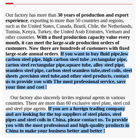
Our factory has more than
30 years of production and export
experience
, exporting to more than 50 countries and regions,
such as the United States, Canada, Brazil, Chile, the Netherlands,
Tunisia, Kenya, Turkey, the United Arab Emirates, Vietnam and
other countries.
With a fixed production capacity value every
month, it can meet the large-scale production orders of
customers
.
Now there are hundreds of customers with fixed
large-scale annual orders
.
If you want to buy fluid pipe,low
carbon steel pipe, high carbon steel tube ,rectangular pipe,
carton steel rectangular pipe,square tube, alloy steel pipe,
seamless steel pipe, carbon steel seamless tube,steel coils, steel
sheets ,precision steel tube,and other steel products, contact
us to provide you with The most professional service, save
your time and cost !
Our factory also sincerely invites regional agents in various
countries. There are more than 60 exclusive steel plate, steel coil
and steel pipe agents.
If you are a foreign trading company
and are looking for the top suppliers of steel plates, steel
pipes and steel coils in China, please contact us. To provide
you with the most professional and high-quality products in
China to make your business better and better !