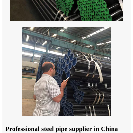
Professional steel pipe supplier in China