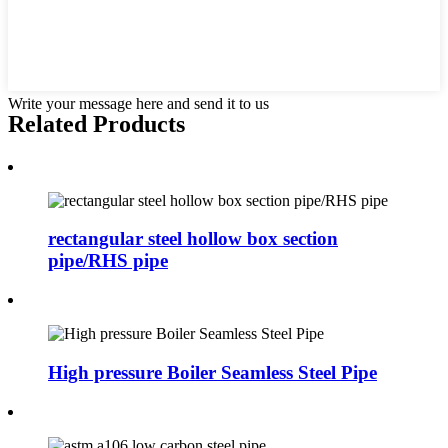
Write your message here and send it to us
Related Products
rectangular steel hollow box section
pipe/RHS pipe
High pressure Boiler Seamless Steel Pipe