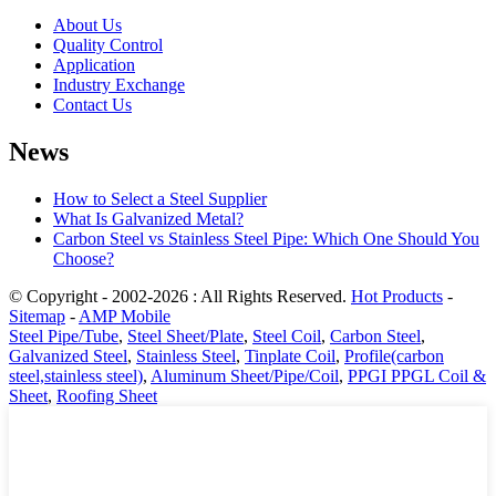
About Us
Quality Control
Application
Industry Exchange
Contact Us
News
How to Select a Steel Supplier
What Is Galvanized Metal?
Carbon Steel vs Stainless Steel Pipe: Which One Should You
Choose?
© Copyright - 2002-2026 : All Rights Reserved.
Hot Products
-
Sitemap
-
AMP Mobile
Steel Pipe/Tube
,
Steel Sheet/Plate
,
Steel Coil
,
Carbon Steel
,
Galvanized Steel
,
Stainless Steel
,
Tinplate Coil
,
Profile(carbon
steel,stainless steel)
,
Aluminum Sheet/Pipe/Coil
,
PPGI PPGL Coil &
Sheet
,
Roofing Sheet