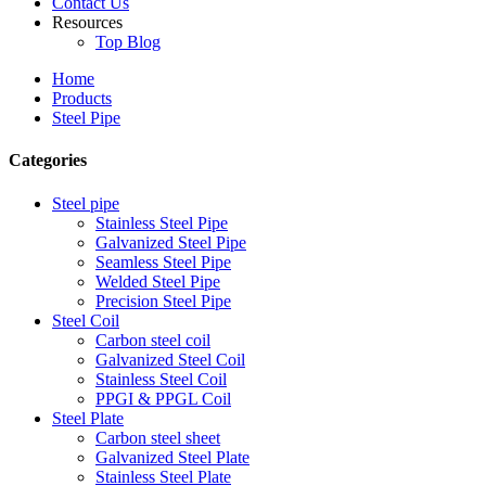
Contact Us
Resources
Top Blog
Home
Products
Steel Pipe
Categories
Steel pipe
Stainless Steel Pipe
Galvanized Steel Pipe
Seamless Steel Pipe
Welded Steel Pipe
Precision Steel Pipe
Steel Coil
Carbon steel coil
Galvanized Steel Coil
Stainless Steel Coil
PPGI & PPGL Coil
Steel Plate
Carbon steel sheet
Galvanized Steel Plate
Stainless Steel Plate