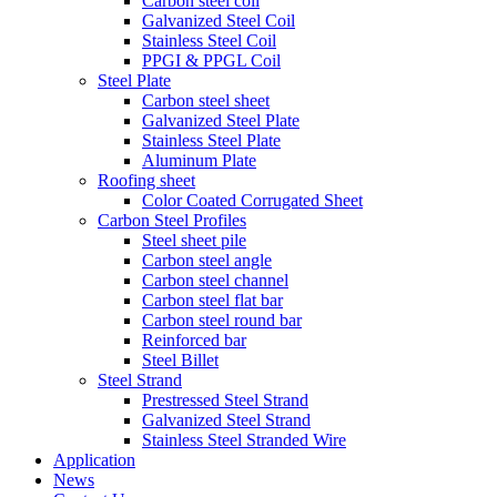
Carbon steel coil
Galvanized Steel Coil
Stainless Steel Coil
PPGI & PPGL Coil
Steel Plate
Carbon steel sheet
Galvanized Steel Plate
Stainless Steel Plate
Aluminum Plate
Roofing sheet
Color Coated Corrugated Sheet
Carbon Steel Profiles
Steel sheet pile
Carbon steel angle
Carbon steel channel
Carbon steel flat bar
Carbon steel round bar
Reinforced bar
Steel Billet
Steel Strand
Prestressed Steel Strand
Galvanized Steel Strand
Stainless Steel Stranded Wire
Application
News