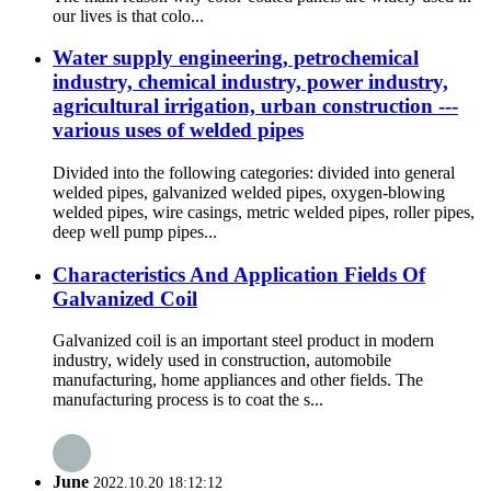
our lives is that colo...
Water supply engineering, petrochemical
industry, chemical industry, power industry,
agricultural irrigation, urban construction ---
various uses of welded pipes
Divided into the following categories: divided into general
welded pipes, galvanized welded pipes, oxygen-blowing
welded pipes, wire casings, metric welded pipes, roller pipes,
deep well pump pipes...
Characteristics And Application Fields Of
Galvanized Coil
Galvanized coil is an important steel product in modern
industry, widely used in construction, automobile
manufacturing, home appliances and other fields. The
manufacturing process is to coat the s...
June
2022.10.20 18:12:12