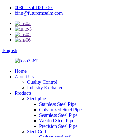
0086 13501001767
binn@futuremetalm.com
English
Home
About Us
Quality Control
Industry Exchange
Products
Steel pipe
Stainless Steel Pipe
Galvanized Steel Pipe
Seamless Steel Pipe
Welded Steel Pipe
Precision Steel Pipe
Steel Coil