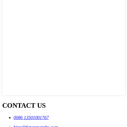
CONTACT US
0086 13501001767