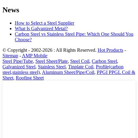
News
How to Select a Steel Supplier
What Is Galvanized Metal?
Carbon Steel vs Stainless Steel Pipe: Which One Should You
Choose?
© Copyright - 2002-2026 : All Rights Reserved.
Hot Products
-
Sitemap
-
AMP Mobile
Steel Pipe/Tube
,
Steel Sheet/Plate
,
Steel Coil
,
Carbon Steel
,
Galvanized Steel
,
Stainless Steel
,
Tinplate Coil
,
Profile(carbon
steel,stainless steel)
,
Aluminum Sheet/Pipe/Coil
,
PPGI PPGL Coil &
Sheet
,
Roofing Sheet