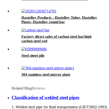
Hastelloy Products - Hastelloy Tubes, Hastelloy
Plates, Hastelloy round bar
Factory direct sales of carbon steel bar/high
carbon steel rod
Steel sheet pile
304 stainless steel mirror plate
Related Blog
Reviews
Classification of welded steel pipes
1. Welded steel pipe for fluid transportation (GB/T3092-1993)