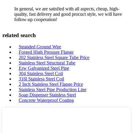
In general, we are satisfied with all aspects, cheap, high-
quality, fast delivery and good procuct style, we will have
follow-up cooperation!
related search
Stranded Ground Wire
Forged High Pressure Flange
202 Stainless Steel Square Tube Price
Stainless Steel Structural Tube
Erw Galvanized Steel Pipe
304 Stainless Steel Coil
316l Stainless Steel Coil
2 Inch Stainless Steel Flange Price
Stainless Steel Pipe Production Line
Soap Dispenser Stainless Steel
Concrete Waterproof Coating