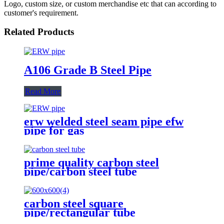
Logo, custom size, or custom merchandise etc that can according to
customer's requirement.
Related Products
A106 Grade B Steel Pipe
Read More
erw welded steel seam pipe efw
pipe for gas
prime quality carbon steel
pipe/carbon steel tube
carbon steel square
pipe/rectangular tube