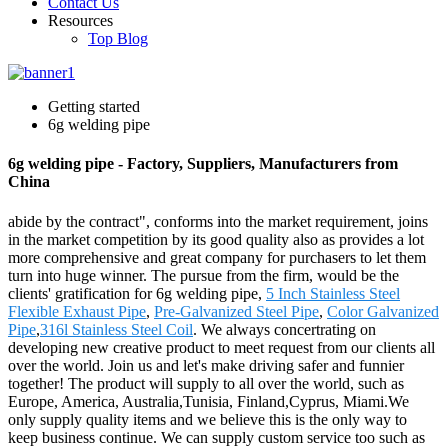
Contact Us
Resources
Top Blog
Getting started
6g welding pipe
6g welding pipe - Factory, Suppliers, Manufacturers from
China
abide by the contract", conforms into the market requirement, joins
in the market competition by its good quality also as provides a lot
more comprehensive and great company for purchasers to let them
turn into huge winner. The pursue from the firm, would be the
clients' gratification for 6g welding pipe,
5 Inch Stainless Steel
Flexible Exhaust Pipe
,
Pre-Galvanized Steel Pipe
,
Color Galvanized
Pipe
,
316l Stainless Steel Coil
. We always concertrating on
developing new creative product to meet request from our clients all
over the world. Join us and let's make driving safer and funnier
together! The product will supply to all over the world, such as
Europe, America, Australia,Tunisia, Finland,Cyprus, Miami.We
only supply quality items and we believe this is the only way to
keep business continue. We can supply custom service too such as