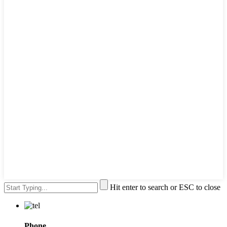
Hit enter to search or ESC to close
Phone