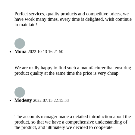
Perfect services, quality products and competitive prices, we
have work many times, every time is delighted, wish continue
to maintain!
Mona
2022.10.13 16:21:50
We are really happy to find such a manufacturer that ensuring
product quality at the same time the price is very cheap.
Modesty
2022.07.15 22:15:58
The accounts manager made a detailed introduction about the
product, so that we have a comprehensive understanding of
the product, and ultimately we decided to cooperate.