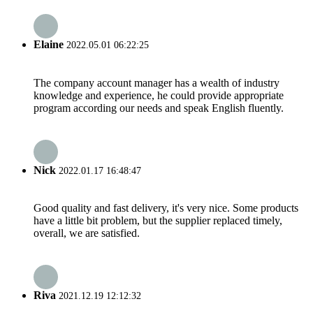
Elaine
2022.05.01 06:22:25
The company account manager has a wealth of industry
knowledge and experience, he could provide appropriate
program according our needs and speak English fluently.
Nick
2022.01.17 16:48:47
Good quality and fast delivery, it's very nice. Some products
have a little bit problem, but the supplier replaced timely,
overall, we are satisfied.
Riva
2021.12.19 12:12:32