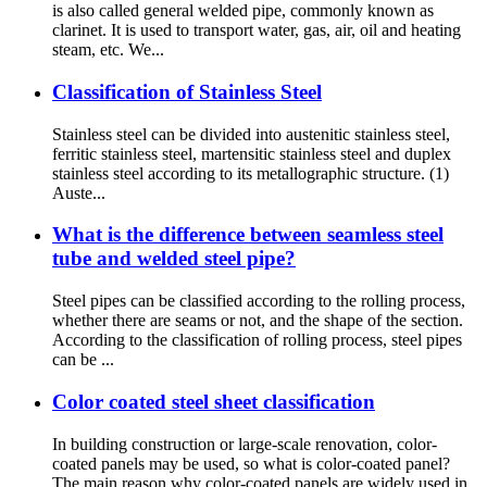
is also called general welded pipe, commonly known as
clarinet. It is used to transport water, gas, air, oil and heating
steam, etc. We...
Classification of Stainless Steel
Stainless steel can be divided into austenitic stainless steel,
ferritic stainless steel, martensitic stainless steel and duplex
stainless steel according to its metallographic structure. (1)
Auste...
What is the difference between seamless steel
tube and welded steel pipe?
Steel pipes can be classified according to the rolling process,
whether there are seams or not, and the shape of the section.
According to the classification of rolling process, steel pipes
can be ...
Color coated steel sheet classification
In building construction or large-scale renovation, color-
coated panels may be used, so what is color-coated panel?
The main reason why color-coated panels are widely used in