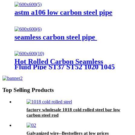
astm a106 low carbon steel pipe
seamless carbon steel pipe
Hot Rolled Carbon Seamless
Fluid Pipe ST37 ST52 1020 1045
A106B
Top Selling Products
factory wholesale 1018 cold rolled steel bar low
carbon steel rod
Galvanized wire--Bestsellers at low prices