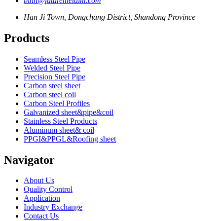
binn@futuremetalm.com
Han Ji Town, Dongchang District, Shandong Province
Products
Seamless Steel Pipe
Welded Steel Pipe
Precision Steel Pipe
Carbon steel sheet
Carbon steel coil
Carbon Steel Profiles
Galvanized sheet&pipe&coil
Stainless Steel Products
Aluminum sheet& coil
PPGI&PPGL&Roofing sheet
Navigator
About Us
Quality Control
Application
Industry Exchange
Contact Us