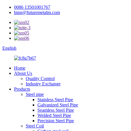
0086 13501001767
binn@futuremetalm.com
English
Home
About Us
Quality Control
Industry Exchange
Products
Steel pipe
Stainless Steel Pipe
Galvanized Steel Pipe
Seamless Steel Pipe
Welded Steel Pipe
Precision Steel Pipe
Steel Coil