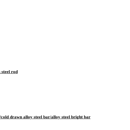
 steel rod
cold drawn alloy steel bar/alloy steel bright bar