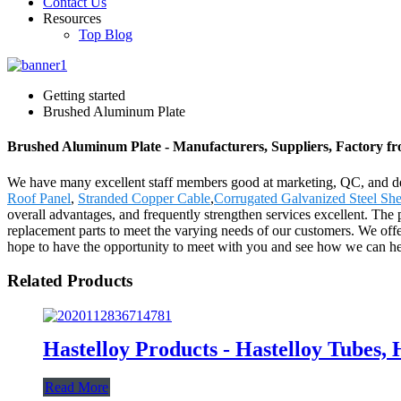
Contact Us
Resources
Top Blog
Getting started
Brushed Aluminum Plate
Brushed Aluminum Plate - Manufacturers, Suppliers, Factory f
We have many excellent staff members good at marketing, QC, and de
Roof Panel
,
Stranded Copper Cable
,
Corrugated Galvanized Steel She
overall advantages, and frequently strengthen services excellent. The
replacement parts to meet the varying needs of our customers. We offe
hope to have the opportunity to meet with you and see how we can he
Related Products
Hastelloy Products - Hastelloy Tubes, 
Read More