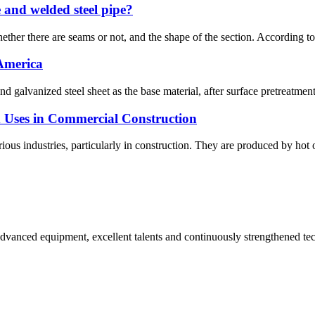
e and welded steel pipe?
ether there are seams or not, and the shape of the section. According to t
 America
nd galvanized steel sheet as the base material, after surface pretreatmen
nd Uses in Commercial Construction
ious industries, particularly in construction. They are produced by hot or 
advanced equipment, excellent talents and continuously strengthened te