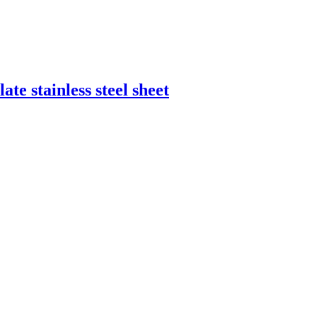
ate stainless steel sheet