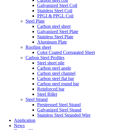
Carbon steel coil
Galvanized Steel Coil
Stainless Steel Coil
PPGI & PPGL Coil
Steel Plate
Carbon steel sheet
Galvanized Steel Plate
Stainless Steel Plate
Aluminum Plate
Roofing sheet
Color Coated Corrugated Sheet
Carbon Steel Profiles
Steel sheet pile
Carbon steel angle
Carbon steel channel
Carbon steel flat bar
Carbon steel round bar
Reinforced bar
Steel Billet
Steel Strand
Prestressed Steel Strand
Galvanized Steel Strand
Stainless Steel Stranded Wire
Application
News