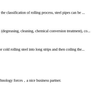
he classification of rolling process, steel pipes can be ...
t (degreasing, cleaning, chemical conversion treatment), co...
cold rolling steel into long strips and then coiling the...
chnology forces，a nice business partner.