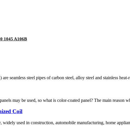
20 1045 A106B
re seamless steel pipes of carbon steel, alloy steel and stainless heat-re
 panels may be used, so what is color-coated panel? The main reason why
nized Coil
y, widely used in construction, automobile manufacturing, home appliance