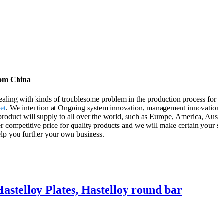
rom China
aling with kinds of troublesome problem in the production process f
et
. We intention at Ongoing system innovation, management innovation, 
 product will supply to all over the world, such as Europe, America, Au
r competitive price for quality products and we will make certain your 
lp you further your own business.
Hastelloy Plates, Hastelloy round bar