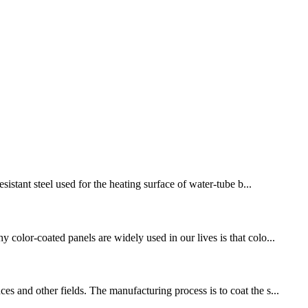
sistant steel used for the heating surface of water-tube b...
 color-coated panels are widely used in our lives is that colo...
s and other fields. The manufacturing process is to coat the s...