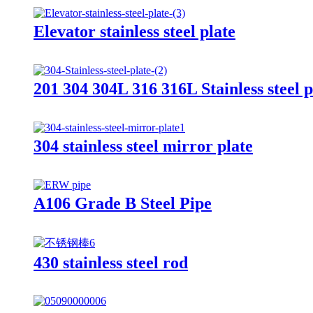
Elevator stainless steel plate
201 304 304L 316 316L Stainless steel pl
304 stainless steel mirror plate
A106 Grade B Steel Pipe
430 stainless steel rod