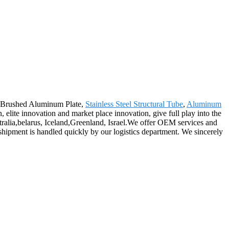
or Brushed Aluminum Plate,
Stainless Steel Structural Tube
,
Aluminum
elite innovation and market place innovation, give full play into the
stralia,belarus, Iceland,Greenland, Israel.We offer OEM services and
shipment is handled quickly by our logistics department. We sincerely