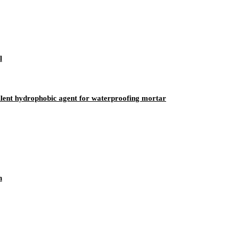
l
ellent hydrophobic agent for waterproofing mortar
n