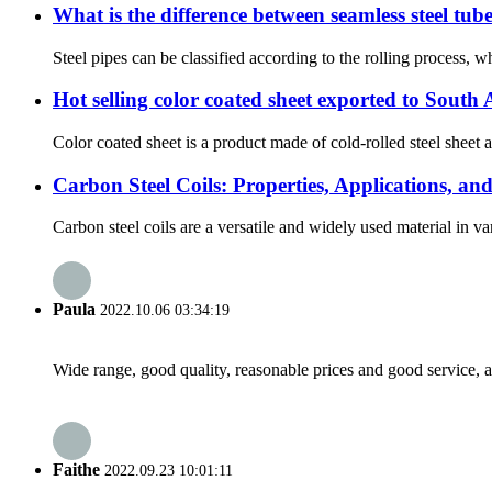
What is the difference between seamless steel tub
Steel pipes can be classified according to the rolling process, wh
Hot selling color coated sheet exported to South
Color coated sheet is a product made of cold-rolled steel sheet a
Carbon Steel Coils: Properties, Applications, a
Carbon steel coils are a versatile and widely used material in var
Paula
2022.10.06 03:34:19
Wide range, good quality, reasonable prices and good service, 
Faithe
2022.09.23 10:01:11