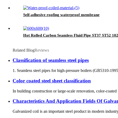
Self-adhesive roofing waterproof membrane
Hot Rolled Carbon Seamless Fluid Pipe ST37 ST52 10
Related Blog
Reviews
Classification of seamless steel pipes
1. Seamless steel pipes for high-pressure boilers (GB5310-1995) a
Color coated steel sheet classification
In building construction or large-scale renovation, color-coated
Characteristics And Application Fields Of Galva
Galvanized coil is an important steel product in modern industr