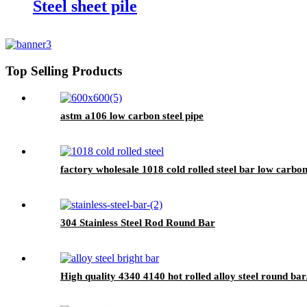
Steel sheet pile
Top Selling Products
astm a106 low carbon steel pipe
factory wholesale 1018 cold rolled steel bar low carbon
304 Stainless Steel Rod Round Bar
High quality 4340 4140 hot rolled alloy steel round bar/