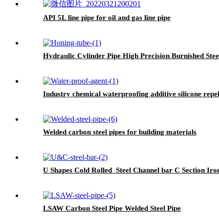
API 5L line pipe for oil and gas line pipe
Hydraulic Cylinder Pipe High Precision Burnished Stee
Industry chemical waterproofing additive silicone rep
Welded carbon steel pipes for building materials
U Shapes Cold Rolled Steel Channel bar C Section Iro
LSAW Carbon Steel Pipe Welded Steel Pipe