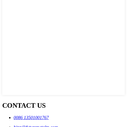
CONTACT US
0086 13501001767