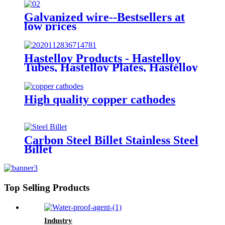
Galvanized wire--Bestsellers at
low prices
Hastelloy Products - Hastelloy
Tubes, Hastelloy Plates, Hastelloy
round bar
High quality copper cathodes
Carbon Steel Billet Stainless Steel
Billet
Top Selling Products
Industry