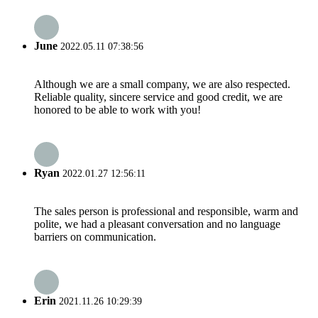
June
2022.05.11 07:38:56
Although we are a small company, we are also respected.
Reliable quality, sincere service and good credit, we are
honored to be able to work with you!
Ryan
2022.01.27 12:56:11
The sales person is professional and responsible, warm and
polite, we had a pleasant conversation and no language
barriers on communication.
Erin
2021.11.26 10:29:39