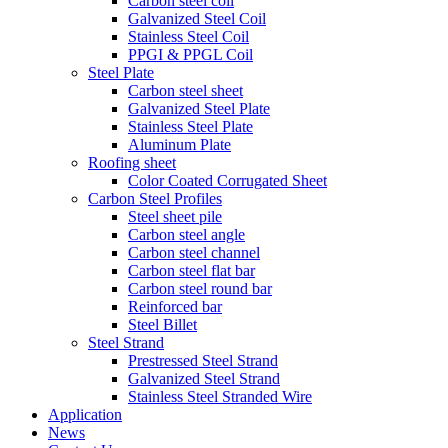
Carbon steel coil
Galvanized Steel Coil
Stainless Steel Coil
PPGI & PPGL Coil
Steel Plate
Carbon steel sheet
Galvanized Steel Plate
Stainless Steel Plate
Aluminum Plate
Roofing sheet
Color Coated Corrugated Sheet
Carbon Steel Profiles
Steel sheet pile
Carbon steel angle
Carbon steel channel
Carbon steel flat bar
Carbon steel round bar
Reinforced bar
Steel Billet
Steel Strand
Prestressed Steel Strand
Galvanized Steel Strand
Stainless Steel Stranded Wire
Application
News