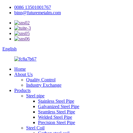
0086 13501001767
binn@futuremetalm.com
English
Home
About Us
Quality Control
Industry Exchange
Products
Steel pipe
Stainless Steel Pipe
Galvanized Steel Pipe
Seamless Steel Pipe
Welded Steel Pipe
Precision Steel Pipe
Steel Coil