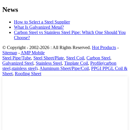
News
How to Select a Steel Supplier
What Is Galvanized Metal?
Carbon Steel vs Stainless Steel Pipe: Which One Should You
Choose?
© Copyright - 2002-2026 : All Rights Reserved.
Hot Products
-
Sitemap
-
AMP Mobile
Steel Pipe/Tube
,
Steel Sheet/Plate
,
Steel Coil
,
Carbon Steel
,
Galvanized Steel
,
Stainless Steel
,
Tinplate Coil
,
Profile(carbon
steel,stainless steel)
,
Aluminum Sheet/Pipe/Coil
,
PPGI PPGL Coil &
Sheet
,
Roofing Sheet