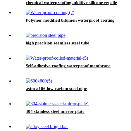
chemical waterproofing additive silicone repellent
hydrophobic agent for waterproofing mortar
Polymer modified bitumen waterproof coating
high precision seamless steel tube
Self-adhesive roofing waterproof membrane
astm a106 low carbon steel pipe
304 stainless steel mirror plate