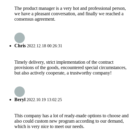
The product manager is a very hot and professional person,
we have a pleasant conversation, and finally we reached a
consensus agreement.
Chris
2022.12.18 00:26:31
Timely delivery, strict implementation of the contract
provisions of the goods, encountered special circumstances,
but also actively cooperate, a trustworthy company!
Beryl
2022.10.19 13:02:25
This company has a lot of ready-made options to choose and
also could custom new program according to our demand,
which is very nice to meet our needs.