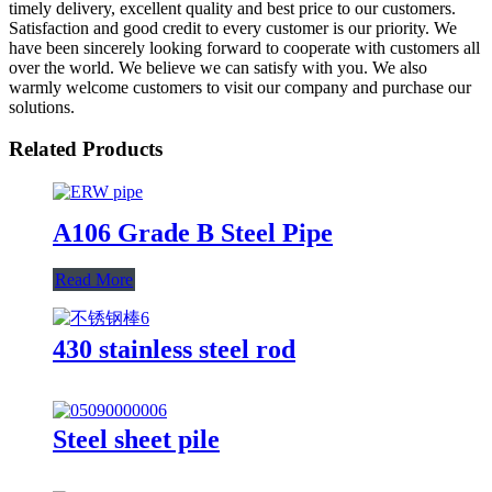
timely delivery, excellent quality and best price to our customers.
Satisfaction and good credit to every customer is our priority. We
have been sincerely looking forward to cooperate with customers all
over the world. We believe we can satisfy with you. We also
warmly welcome customers to visit our company and purchase our
solutions.
Related Products
A106 Grade B Steel Pipe
Read More
430 stainless steel rod
Steel sheet pile