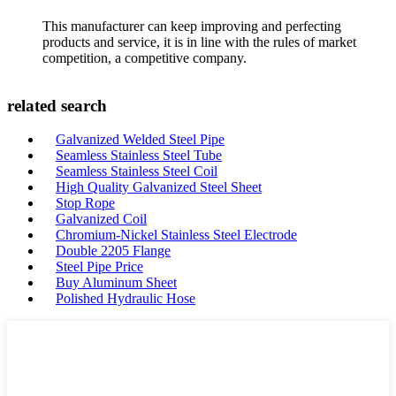
This manufacturer can keep improving and perfecting
products and service, it is in line with the rules of market
competition, a competitive company.
related search
Galvanized Welded Steel Pipe
Seamless Stainless Steel Tube
Seamless Stainless Steel Coil
High Quality Galvanized Steel Sheet
Stop Rope
Galvanized Coil
Chromium-Nickel Stainless Steel Electrode
Double 2205 Flange
Steel Pipe Price
Buy Aluminum Sheet
Polished Hydraulic Hose