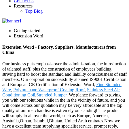
Contact Us
Resources
Top Blog
Getting started
Extension Word
Extension Word - Factory, Suppliers, Manufacturers from
China
Our business puts emphasis over the administration, the introduction
of talented staff, plus the construction of employees building,
striving hard to boost the standard and liability consciousness of staff
members. Our corporation successfully attained IS9001 Certification
and European CE Certification of Extension Word,
Fine Stranded
Wire
,
Polyurethane Waterproof Coating Roof
,
Stainless Steel Air
Conditioning Coil
,
Stranded Jumper
. We glance forward to giving
you with our solutions while in the in the vicinity of future, and you
will come across our quotation may be very affordable and the top
quality of our merchandise is extremely outstanding! The product
will supply to all over the world, such as Europe, America,
Australia,Oman, Istanbul,Bhutan, United Arab emirates.Now we
have a excellent team supplying specialist service, prompt reply,