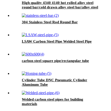
High quality 4340 4140 hot rolled alloy steel
round bar/cold drawn alloy steel bar/alloy steel
bright bar
304 Stainless Steel Rod Round Bar
LSAW Carbon Steel Pipe Welded Steel Pipe
carbon steel square pipe/rectangular tube
Cylinder Tube DNC Pneumatic Cylinder
Aluminum Tube
Welded carbon steel pipes for building
materials