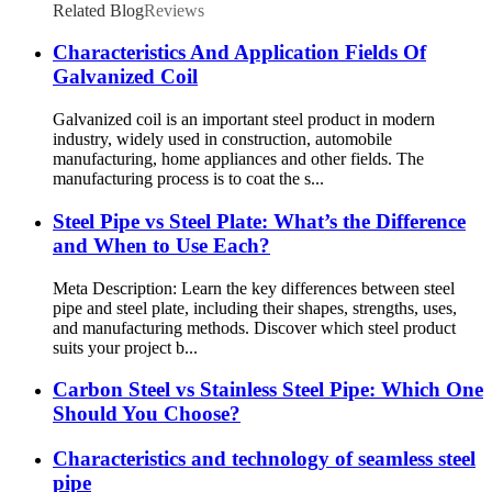
Related Blog
Reviews
Characteristics And Application Fields Of
Galvanized Coil
Galvanized coil is an important steel product in modern
industry, widely used in construction, automobile
manufacturing, home appliances and other fields. The
manufacturing process is to coat the s...
Steel Pipe vs Steel Plate: What’s the Difference
and When to Use Each?
Meta Description: Learn the key differences between steel
pipe and steel plate, including their shapes, strengths, uses,
and manufacturing methods. Discover which steel product
suits your project b...
Carbon Steel vs Stainless Steel Pipe: Which One
Should You Choose?
Characteristics and technology of seamless steel
pipe