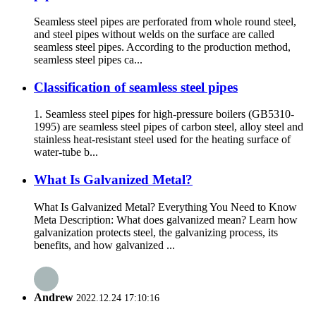
Seamless steel pipes are perforated from whole round steel,
and steel pipes without welds on the surface are called
seamless steel pipes. According to the production method,
seamless steel pipes ca...
Classification of seamless steel pipes
1. Seamless steel pipes for high-pressure boilers (GB5310-
1995) are seamless steel pipes of carbon steel, alloy steel and
stainless heat-resistant steel used for the heating surface of
water-tube b...
What Is Galvanized Metal?
What Is Galvanized Metal? Everything You Need to Know
Meta Description: What does galvanized mean? Learn how
galvanization protects steel, the galvanizing process, its
benefits, and how galvanized ...
Andrew
2022.12.24 17:10:16