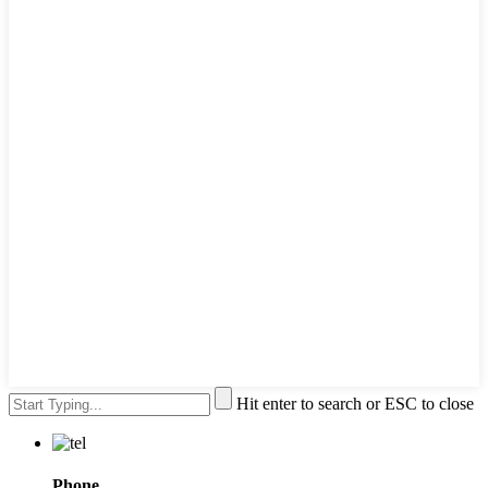
Hit enter to search or ESC to close
Phone