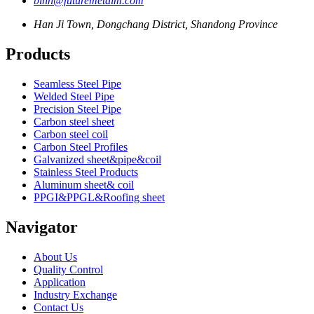
binn@futuremetalm.com
Han Ji Town, Dongchang District, Shandong Province
Products
Seamless Steel Pipe
Welded Steel Pipe
Precision Steel Pipe
Carbon steel sheet
Carbon steel coil
Carbon Steel Profiles
Galvanized sheet&pipe&coil
Stainless Steel Products
Aluminum sheet& coil
PPGI&PPGL&Roofing sheet
Navigator
About Us
Quality Control
Application
Industry Exchange
Contact Us