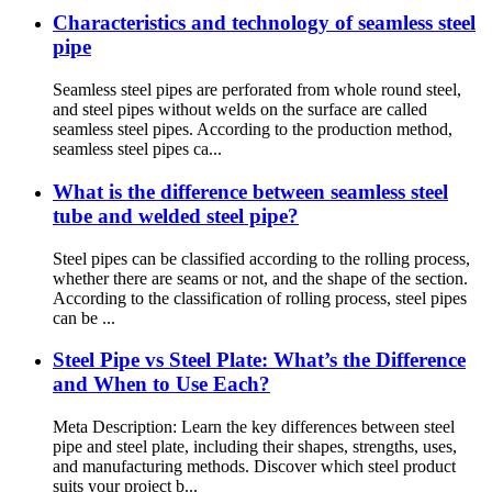
Characteristics and technology of seamless steel
pipe
Seamless steel pipes are perforated from whole round steel,
and steel pipes without welds on the surface are called
seamless steel pipes. According to the production method,
seamless steel pipes ca...
What is the difference between seamless steel
tube and welded steel pipe?
Steel pipes can be classified according to the rolling process,
whether there are seams or not, and the shape of the section.
According to the classification of rolling process, steel pipes
can be ...
Steel Pipe vs Steel Plate: What’s the Difference
and When to Use Each?
Meta Description: Learn the key differences between steel
pipe and steel plate, including their shapes, strengths, uses,
and manufacturing methods. Discover which steel product
suits your project b...