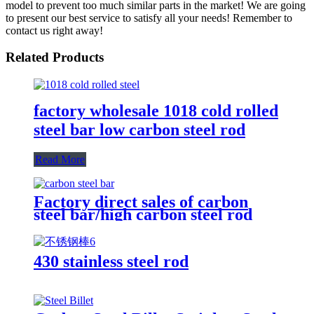
model to prevent too much similar parts in the market! We are going
to present our best service to satisfy all your needs! Remember to
contact us right away!
Related Products
factory wholesale 1018 cold rolled
steel bar low carbon steel rod
Read More
Factory direct sales of carbon
steel bar/high carbon steel rod
430 stainless steel rod