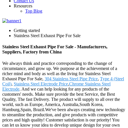
Contact Us
Resources
Top Blog
Getting started
Stainless Steel Exhaust Pipe For Sale
Stainless Steel Exhaust Pipe For Sale - Manufacturers,
Suppliers, Factory from China
We always think and practice corresponding to the change of
circumstance, and grow up. We purpose at the achievement of a
richer mind and body as well as the living for Stainless Steel
Exhaust Pipe For Sale,
304 Stainless Steel Pipe Price
,
Type 4 (Steel
Coil)
,
Stainless Steel Electrode Price
,
Chrome Stainless Steel
Electrode
. And we can help looking for any products of the
customers' needs. Make sure provide the best Service, the Best
Quality, The fast Delivery. The product will supply to all over the
world, such as Europe, America, Australia,South Korea,
Hamburg,Spain, Brazil.We've been always creating new technology
to streamline the production, and give products with competitive
prices and high quality! Customer satisfaction is our priority! You
can let us know your idea to develop unique design for your own