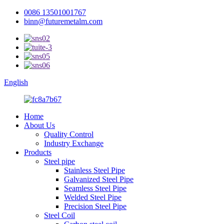
0086 13501001767
binn@futuremetalm.com
English
Home
About Us
Quality Control
Industry Exchange
Products
Steel pipe
Stainless Steel Pipe
Galvanized Steel Pipe
Seamless Steel Pipe
Welded Steel Pipe
Precision Steel Pipe
Steel Coil