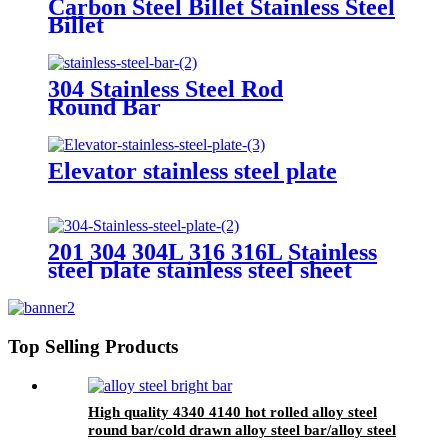
Carbon Steel Billet Stainless Steel
Billet
304 Stainless Steel Rod
Round Bar
Elevator stainless steel plate
201 304 304L 316 316L Stainless
steel plate stainless steel sheet
Top Selling Products
High quality 4340 4140 hot rolled alloy steel
round bar/cold drawn alloy steel bar/alloy steel
bright bar