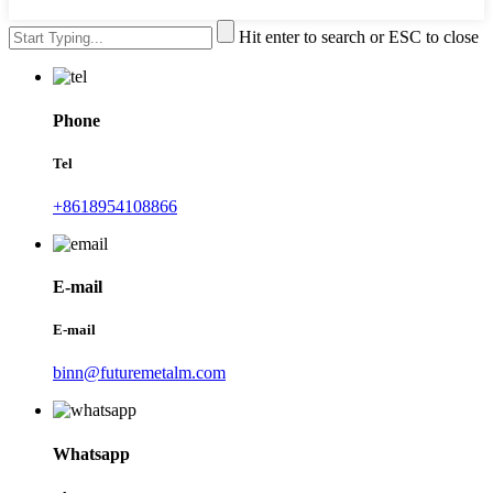
Hit enter to search or ESC to close
Phone
Tel
+8618954108866
E-mail
E-mail
binn@futuremetalm.com
Whatsapp