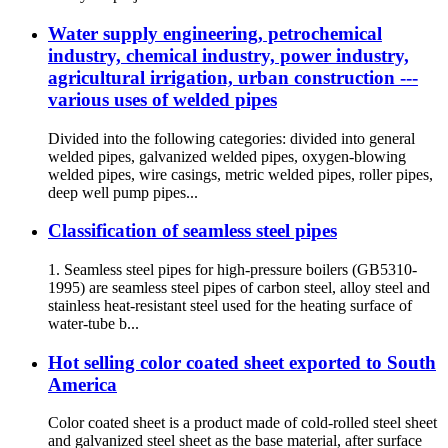
Water supply engineering, petrochemical
industry, chemical industry, power industry,
agricultural irrigation, urban construction ---
various uses of welded pipes
Divided into the following categories: divided into general
welded pipes, galvanized welded pipes, oxygen-blowing
welded pipes, wire casings, metric welded pipes, roller pipes,
deep well pump pipes...
Classification of seamless steel pipes
1. Seamless steel pipes for high-pressure boilers (GB5310-
1995) are seamless steel pipes of carbon steel, alloy steel and
stainless heat-resistant steel used for the heating surface of
water-tube b...
Hot selling color coated sheet exported to South
America
Color coated sheet is a product made of cold-rolled steel sheet
and galvanized steel sheet as the base material, after surface