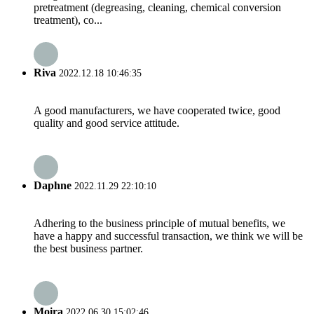
pretreatment (degreasing, cleaning, chemical conversion
treatment), co...
Riva
2022.12.18 10:46:35
A good manufacturers, we have cooperated twice, good
quality and good service attitude.
Daphne
2022.11.29 22:10:10
Adhering to the business principle of mutual benefits, we
have a happy and successful transaction, we think we will be
the best business partner.
Moira
2022.06.30 15:02:46