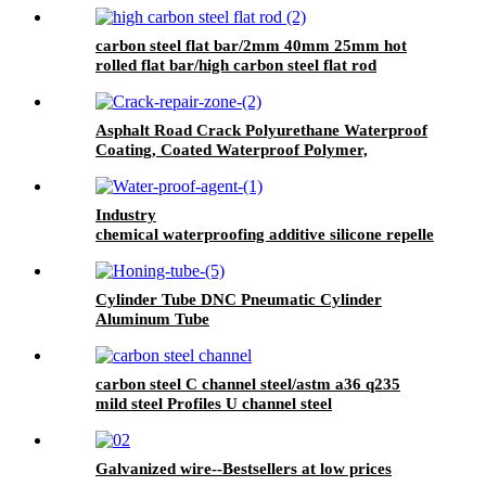
carbon steel flat bar/2mm 40mm 25mm hot
rolled flat bar/high carbon steel flat rod
Asphalt Road Crack Polyurethane Waterproof
Coating, Coated Waterproof Polymer,
Wallpaper Wall Paint Waterproof, Pu
Waterproof Coating, Polyurethane Waterproof
Coating Roof, Seam Sealing Tape for Road
Industry
Maintenance
chemical waterproofing additive silicone repellent
hydrophobic agent for waterproofing mortar
Cylinder Tube DNC Pneumatic Cylinder
Aluminum Tube
carbon steel C channel steel/astm a36 q235
mild steel Profiles U channel steel
Galvanized wire--Bestsellers at low prices