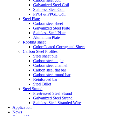
Carbon steel coil
Galvanized Steel Coil
Stainless Steel Coil
PPGI & PPGL Coil
Steel Plate
Carbon steel sheet
Galvanized Steel Plate
Stainless Steel Plate
Aluminum Plate
Roofing sheet
Color Coated Corrugated Sheet
Carbon Steel Profiles
Steel sheet pile
Carbon steel angle
Carbon steel channel
Carbon steel flat bar
Carbon steel round bar
Reinforced bar
Steel Billet
Steel Strand
Prestressed Steel Strand
Galvanized Steel Strand
Stainless Steel Stranded Wire
Application
News