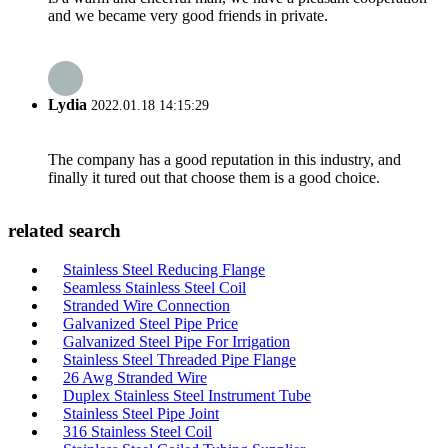
and we became very good friends in private.
Lydia
2022.01.18 14:15:29
The company has a good reputation in this industry, and
finally it tured out that choose them is a good choice.
related search
Stainless Steel Reducing Flange
Seamless Stainless Steel Coil
Stranded Wire Connection
Galvanized Steel Pipe Price
Galvanized Steel Pipe For Irrigation
Stainless Steel Threaded Pipe Flange
26 Awg Stranded Wire
Duplex Stainless Steel Instrument Tube
Stainless Steel Pipe Joint
316 Stainless Steel Coil