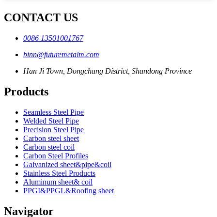
CONTACT US
0086 13501001767
binn@futuremetalm.com
Han Ji Town, Dongchang District, Shandong Province
Products
Seamless Steel Pipe
Welded Steel Pipe
Precision Steel Pipe
Carbon steel sheet
Carbon steel coil
Carbon Steel Profiles
Galvanized sheet&pipe&coil
Stainless Steel Products
Aluminum sheet& coil
PPGI&PPGL&Roofing sheet
Navigator