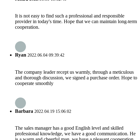
It is not easy to find such a professional and responsible
provider in today's time. Hope that we can maintain long-term
cooperation.
Ryan
2022.06.04 09:39:42
The company leader recept us warmly, through a meticulous
and thorough discussion, we signed a purchase order. Hope to
cooperate smoothly
Barbara
2022.04.19 15:06:02
The sales manager has a good English level and skilled
professional knowledge, we have a good communication. He
is a warm and cheerful man, we have a pleasant cooperation