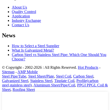
About Us
Quality Control
Application
Industry Exchange
Contact Us
News
How to Select a Steel Supplier
What Is Galvanized Metal?
Carbon Steel vs Stainless Steel Pipe: Which One Should You
Choose?
© Copyright - 2002-2026 : All Rights Reserved.
Hot Products
-
Sitemap
-
AMP Mobile
Steel Pipe/Tube
,
Steel Sheet/Plate
,
Steel Coil
,
Carbon Steel
,
Galvanized Steel
,
Stainless Steel
,
Tinplate Coil
,
Profile(carbon
steel,stainless steel)
,
Aluminum Sheet/Pipe/Coil
,
PPGI PPGL Coil &
Sheet
,
Roofing Sheet