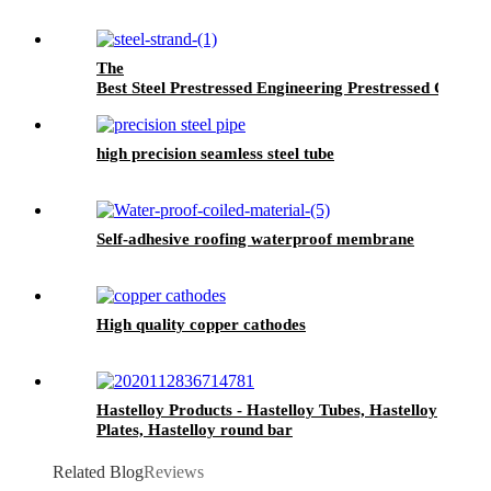
The
Best Steel Prestressed Engineering Prestressed Concret
high precision seamless steel tube
Self-adhesive roofing waterproof membrane
High quality copper cathodes
Hastelloy Products - Hastelloy Tubes, Hastelloy
Plates, Hastelloy round bar
Related Blog
Reviews