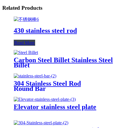
Related Products
430 stainless steel rod
Read More
Carbon Steel Billet Stainless Steel
Billet
304 Stainless Steel Rod
Round Bar
Elevator stainless steel plate