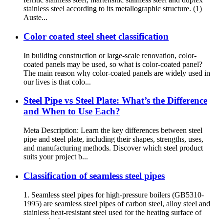
stainless steel according to its metallographic structure. (1)
Auste...
Color coated steel sheet classification
In building construction or large-scale renovation, color-
coated panels may be used, so what is color-coated panel?
The main reason why color-coated panels are widely used in
our lives is that colo...
Steel Pipe vs Steel Plate: What’s the Difference
and When to Use Each?
Meta Description: Learn the key differences between steel
pipe and steel plate, including their shapes, strengths, uses,
and manufacturing methods. Discover which steel product
suits your project b...
Classification of seamless steel pipes
1. Seamless steel pipes for high-pressure boilers (GB5310-
1995) are seamless steel pipes of carbon steel, alloy steel and
stainless heat-resistant steel used for the heating surface of