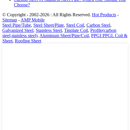
Choose?
© Copyright - 2002-2026 : All Rights Reserved.
Hot Products
-
Sitemap
-
AMP Mobile
Steel Pipe/Tube
,
Steel Sheet/Plate
,
Steel Coil
,
Carbon Steel
,
Galvanized Steel
,
Stainless Steel
,
Tinplate Coil
,
Profile(carbon
steel,stainless steel)
,
Aluminum Sheet/Pipe/Coil
,
PPGI PPGL Coil &
Sheet
,
Roofing Sheet