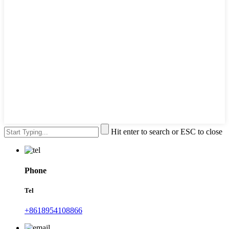
Hit enter to search or ESC to close
Phone
Tel
+8618954108866