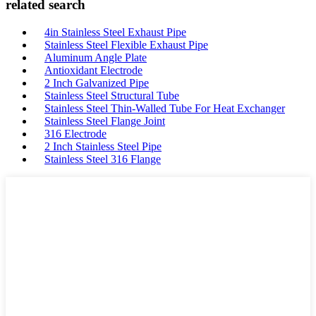
related search
4in Stainless Steel Exhaust Pipe
Stainless Steel Flexible Exhaust Pipe
Aluminum Angle Plate
Antioxidant Electrode
2 Inch Galvanized Pipe
Stainless Steel Structural Tube
Stainless Steel Thin-Walled Tube For Heat Exchanger
Stainless Steel Flange Joint
316 Electrode
2 Inch Stainless Steel Pipe
Stainless Steel 316 Flange