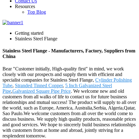
Contact Us
Resources
Top Blog
Getting started
Stainless Steel Flange
Stainless Steel Flange - Manufacturers, Factory, Suppliers from
China
Bear "Customer initially, High-quality first" in mind, we work
closely with our prospects and supply them with efficient and
specialist companies for Stainless Steel Flange,
Cylinder Polishing
Tube
,
Stranded Tinned Copper
,
5 Inch Galvanized Steel
Pipe
,
Galvanized Square Pipe Price
. We welcome new and old
customers from all walks of life to contact us for future business
relationships and mutual success! The product will supply to all over
the world, such as Europe, America, Australia,Serbia, Algeria,Qatar,
Sao Paulo.We welcome customers from all over the world come to
discuss business. We supply high quality products, reasonable prices
and good services. We hope to sincerely build business relationships
with customers from at home and abroad, jointly striving for a
resplendent tomorrow.