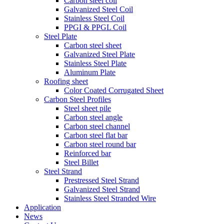
Carbon steel coil
Galvanized Steel Coil
Stainless Steel Coil
PPGI & PPGL Coil
Steel Plate
Carbon steel sheet
Galvanized Steel Plate
Stainless Steel Plate
Aluminum Plate
Roofing sheet
Color Coated Corrugated Sheet
Carbon Steel Profiles
Steel sheet pile
Carbon steel angle
Carbon steel channel
Carbon steel flat bar
Carbon steel round bar
Reinforced bar
Steel Billet
Steel Strand
Prestressed Steel Strand
Galvanized Steel Strand
Stainless Steel Stranded Wire
Application
News