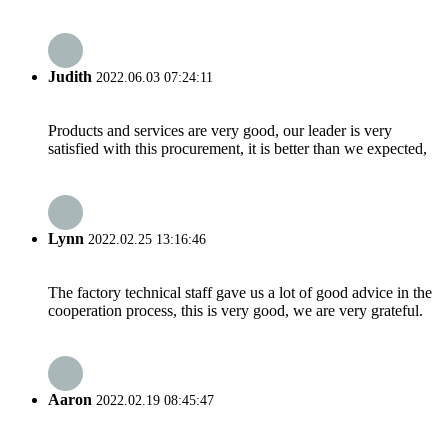
Judith
2022.06.03 07:24:11
Products and services are very good, our leader is very
satisfied with this procurement, it is better than we expected,
Lynn
2022.02.25 13:16:46
The factory technical staff gave us a lot of good advice in the
cooperation process, this is very good, we are very grateful.
Aaron
2022.02.19 08:45:47