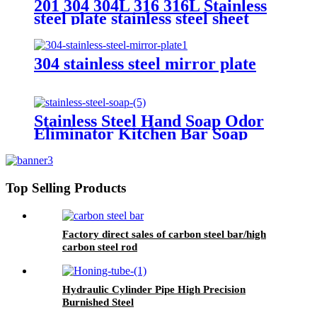
201 304 304L 316 316L Stainless
steel plate stainless steel sheet
304 stainless steel mirror plate
Stainless Steel Hand Soap Odor
Eliminator Kitchen Bar Soap
Top Selling Products
Factory direct sales of carbon steel bar/high
carbon steel rod
Hydraulic Cylinder Pipe High Precision
Burnished Steel