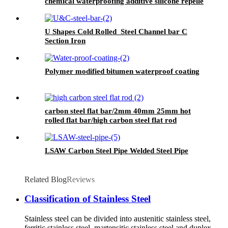
chemical waterproofing additive silicone repellent
hydrophobic agent for waterproofing mortar
U Shapes Cold Rolled Steel Channel bar C
Section Iron
Polymer modified bitumen waterproof coating
carbon steel flat bar/2mm 40mm 25mm hot
rolled flat bar/high carbon steel flat rod
LSAW Carbon Steel Pipe Welded Steel Pipe
Related Blog
Reviews
Classification of Stainless Steel
Stainless steel can be divided into austenitic stainless steel,
ferritic stainless steel, martensitic stainless steel and duplex