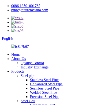
0086 13501001767
binn@futuremetalm.com
English
Home
About Us
Quality Control
Industry Exchange
Products
Steel pipe
Stainless Steel Pipe
Galvanized Steel Pipe
Seamless Steel Pipe
Welded Steel Pipe
Precision Steel Pipe
Steel Coil