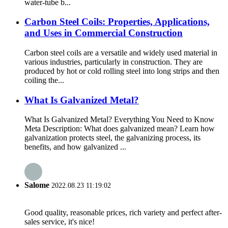
water-tube b...
Carbon Steel Coils: Properties, Applications,
and Uses in Commercial Construction
Carbon steel coils are a versatile and widely used material in
various industries, particularly in construction. They are
produced by hot or cold rolling steel into long strips and then
coiling the...
What Is Galvanized Metal?
What Is Galvanized Metal? Everything You Need to Know
Meta Description: What does galvanized mean? Learn how
galvanization protects steel, the galvanizing process, its
benefits, and how galvanized ...
Salome
2022.08.23 11:19:02
Good quality, reasonable prices, rich variety and perfect after-
sales service, it's nice!