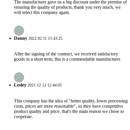
The manufacturer gave us a big discount under the premise of
ensuring the quality of products, thank you very much, we
will select this company again.
Danny
2022.02.11 15:43:25
After the signing of the contract, we received satisfactory
goods in a short term, this is a commendable manufacturer.
Lesley
2021.12.12 12:44:05
This company has the idea of "better quality, lower processing
costs, prices are more reasonable", so they have competitive
product quality and price, that's the main reason we chose to
cooperate.