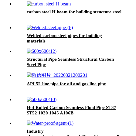
carbon steel H beam for building structure steel
Welded carbon steel pipes for building
materials
Structural Pipe Seamless Structural Carbon
Steel Pipe
API 5L line pipe for oil and gas line pipe
Hot Rolled Carbon Seamless Fluid Pipe ST37
ST52 1020 1045 A106B
Industry