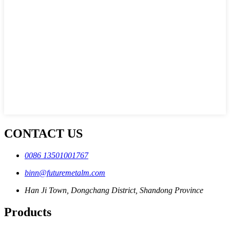
CONTACT US
0086 13501001767
binn@futuremetalm.com
Han Ji Town, Dongchang District, Shandong Province
Products