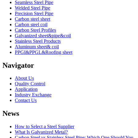
Seamless Steel Pipe
Welded Steel Pipe
Precision Steel Pipe
Carbon steel sheet
Carbon steel coil
Carbon Steel Profiles
Galvanized sheet&pipe&coil
Stainless Steel Products
Aluminum sheet& coil
PPGI&PPGL&Roofing sheet
Navigator
About Us
Quality Control
Application
Industry Exchange
Contact Us
News
How to Select a Steel Supplier
What Is Galvanized Metal?
Carbon Steel vs Stainless Steel Pipe: Which One Should You