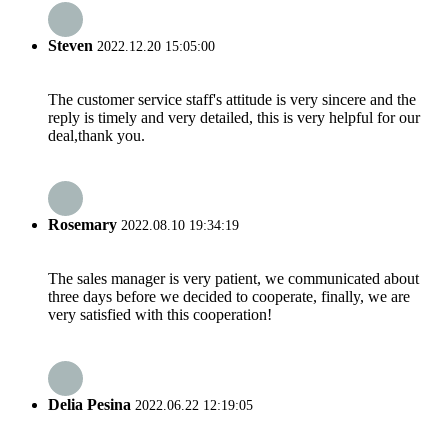
Steven
2022.12.20 15:05:00
The customer service staff's attitude is very sincere and the
reply is timely and very detailed, this is very helpful for our
deal,thank you.
Rosemary
2022.08.10 19:34:19
The sales manager is very patient, we communicated about
three days before we decided to cooperate, finally, we are
very satisfied with this cooperation!
Delia Pesina
2022.06.22 12:19:05