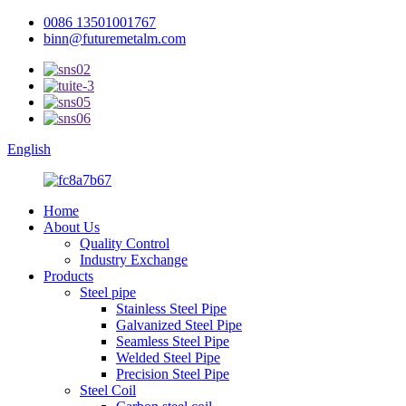
0086 13501001767
binn@futuremetalm.com
English
Home
About Us
Quality Control
Industry Exchange
Products
Steel pipe
Stainless Steel Pipe
Galvanized Steel Pipe
Seamless Steel Pipe
Welded Steel Pipe
Precision Steel Pipe
Steel Coil