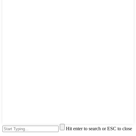
Hit enter to search or ESC to close