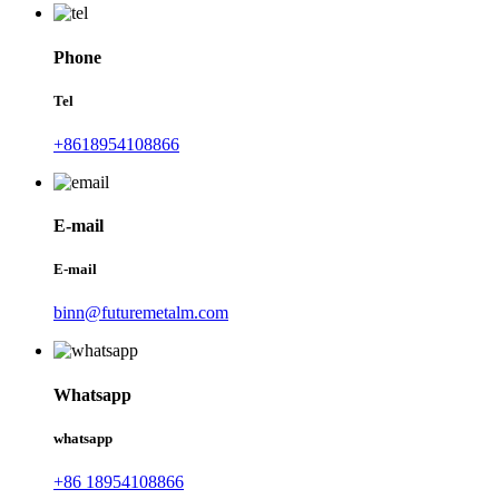
Phone
Tel
+8618954108866
E-mail
E-mail
binn@futuremetalm.com
Whatsapp
whatsapp
+86 18954108866