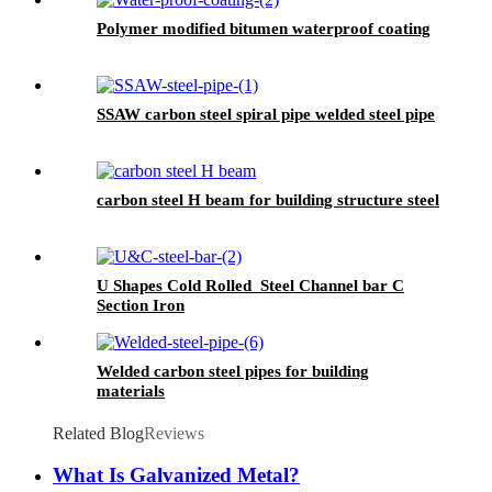
Polymer modified bitumen waterproof coating
SSAW carbon steel spiral pipe welded steel pipe
carbon steel H beam for building structure steel
U Shapes Cold Rolled Steel Channel bar C
Section Iron
Welded carbon steel pipes for building
materials
Related Blog
Reviews
What Is Galvanized Metal?