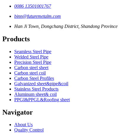
0086 13501001767
binn@futuremetalm.com
Han Ji Town, Dongchang District, Shandong Province
Products
Seamless Steel Pipe
Welded Steel Pipe
Precision Steel Pipe
Carbon steel sheet
Carbon steel coil
Carbon Steel Profiles
Galvanized sheet&pipe&coil
Stainless Steel Products
Aluminum sheet& coil
PPGI&PPGL&Roofing sheet
Navigator
About Us
Quality Control