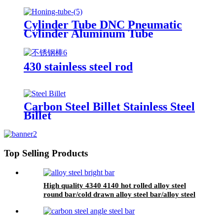
Cylinder Tube DNC Pneumatic
Cylinder Aluminum Tube
430 stainless steel rod
Carbon Steel Billet Stainless Steel
Billet
Top Selling Products
High quality 4340 4140 hot rolled alloy steel
round bar/cold drawn alloy steel bar/alloy steel
bright bar