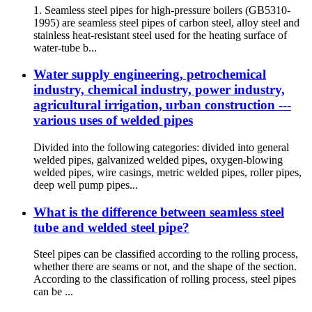
1. Seamless steel pipes for high-pressure boilers (GB5310-
1995) are seamless steel pipes of carbon steel, alloy steel and
stainless heat-resistant steel used for the heating surface of
water-tube b...
Water supply engineering, petrochemical
industry, chemical industry, power industry,
agricultural irrigation, urban construction ---
various uses of welded pipes
Divided into the following categories: divided into general
welded pipes, galvanized welded pipes, oxygen-blowing
welded pipes, wire casings, metric welded pipes, roller pipes,
deep well pump pipes...
What is the difference between seamless steel
tube and welded steel pipe?
Steel pipes can be classified according to the rolling process,
whether there are seams or not, and the shape of the section.
According to the classification of rolling process, steel pipes
can be ...