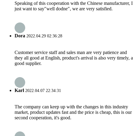
Speaking of this cooperation with the Chinese manufacturer, I
just want to say"well dodne", we are very satisfied.
Dora
2022.04.29 02:36:28
Customer service staff and sales man are very patience and
they all good at English, product's arrival is also very timely, a
good supplier.
Karl
2022.04.07 22:34:31
The company can keep up with the changes in this industry
market, product updates fast and the price is cheap, this is our
second cooperation, it's good.