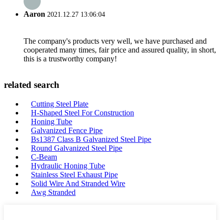
Aaron
2021.12.27 13:06:04
The company's products very well, we have purchased and
cooperated many times, fair price and assured quality, in short,
this is a trustworthy company!
related search
Cutting Steel Plate
H-Shaped Steel For Construction
Honing Tube
Galvanized Fence Pipe
Bs1387 Class B Galvanized Steel Pipe
Round Galvanized Steel Pipe
C-Beam
Hydraulic Honing Tube
Stainless Steel Exhaust Pipe
Solid Wire And Stranded Wire
Awg Stranded