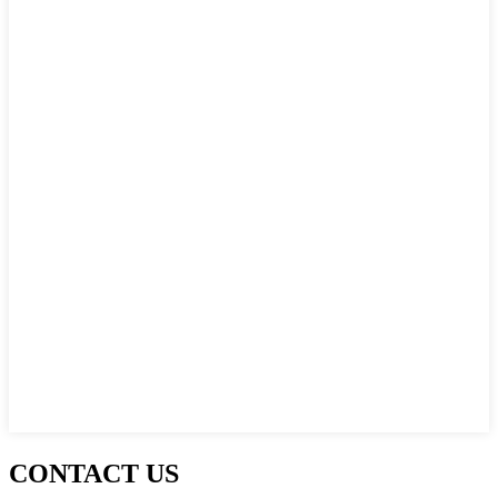
CONTACT US