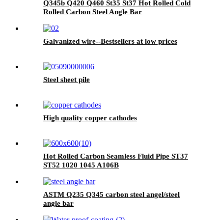
Q345b Q420 Q460 St35 St37 Hot Rolled Cold
Rolled Carbon Steel Angle Bar
Galvanized wire--Bestsellers at low prices
Steel sheet pile
High quality copper cathodes
Hot Rolled Carbon Seamless Fluid Pipe ST37
ST52 1020 1045 A106B
ASTM Q235 Q345 carbon steel angel/steel
angle bar