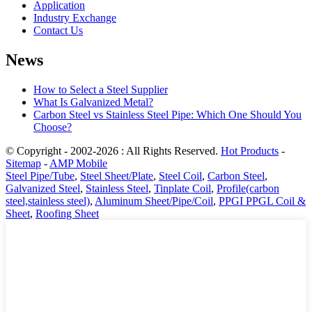
Application
Industry Exchange
Contact Us
News
How to Select a Steel Supplier
What Is Galvanized Metal?
Carbon Steel vs Stainless Steel Pipe: Which One Should You
Choose?
© Copyright - 2002-2026 : All Rights Reserved.
Hot Products
-
Sitemap
-
AMP Mobile
Steel Pipe/Tube
,
Steel Sheet/Plate
,
Steel Coil
,
Carbon Steel
,
Galvanized Steel
,
Stainless Steel
,
Tinplate Coil
,
Profile(carbon
steel,stainless steel)
,
Aluminum Sheet/Pipe/Coil
,
PPGI PPGL Coil &
Sheet
,
Roofing Sheet