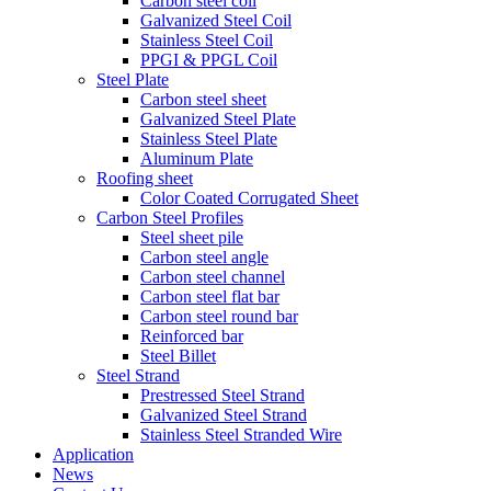
Carbon steel coil
Galvanized Steel Coil
Stainless Steel Coil
PPGI & PPGL Coil
Steel Plate
Carbon steel sheet
Galvanized Steel Plate
Stainless Steel Plate
Aluminum Plate
Roofing sheet
Color Coated Corrugated Sheet
Carbon Steel Profiles
Steel sheet pile
Carbon steel angle
Carbon steel channel
Carbon steel flat bar
Carbon steel round bar
Reinforced bar
Steel Billet
Steel Strand
Prestressed Steel Strand
Galvanized Steel Strand
Stainless Steel Stranded Wire
Application
News