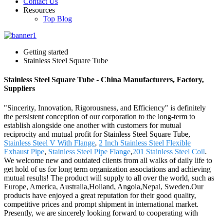
Contact Us
Resources
Top Blog
Getting started
Stainless Steel Square Tube
Stainless Steel Square Tube - China Manufacturers, Factory,
Suppliers
"Sincerity, Innovation, Rigorousness, and Efficiency" is definitely
the persistent conception of our corporation to the long-term to
establish alongside one another with customers for mutual
reciprocity and mutual profit for Stainless Steel Square Tube,
Stainless Steel V With Flange
,
2 Inch Stainless Steel Flexible
Exhaust Pipe
,
Stainless Steel Pipe Flange
,
201 Stainless Steel Coil
.
We welcome new and outdated clients from all walks of daily life to
get hold of us for long term organization associations and achieving
mutual results! The product will supply to all over the world, such as
Europe, America, Australia,Holland, Angola,Nepal, Sweden.Our
products have enjoyed a great reputation for their good quality,
competitive prices and prompt shipment in international market.
Presently, we are sincerely looking forward to cooperating with