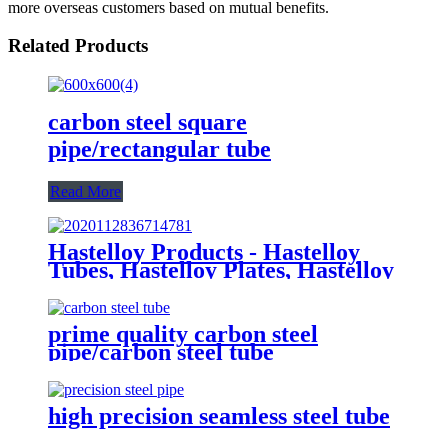
more overseas customers based on mutual benefits.
Related Products
carbon steel square
pipe/rectangular tube
Read More
Hastelloy Products - Hastelloy
Tubes, Hastelloy Plates, Hastelloy
round bar
prime quality carbon steel
pipe/carbon steel tube
high precision seamless steel tube