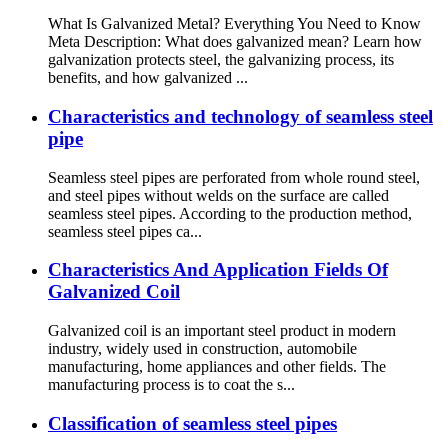
What Is Galvanized Metal? Everything You Need to Know
Meta Description: What does galvanized mean? Learn how
galvanization protects steel, the galvanizing process, its
benefits, and how galvanized ...
Characteristics and technology of seamless steel
pipe
Seamless steel pipes are perforated from whole round steel,
and steel pipes without welds on the surface are called
seamless steel pipes. According to the production method,
seamless steel pipes ca...
Characteristics And Application Fields Of
Galvanized Coil
Galvanized coil is an important steel product in modern
industry, widely used in construction, automobile
manufacturing, home appliances and other fields. The
manufacturing process is to coat the s...
Classification of seamless steel pipes