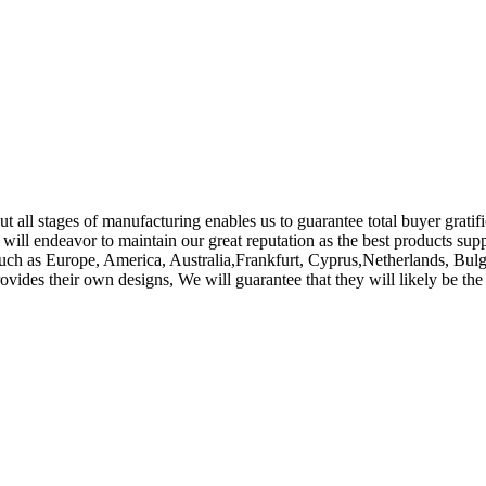
 all stages of manufacturing enables us to guarantee total buyer gratific
 will endeavor to maintain our great reputation as the best products sup
d, such as Europe, America, Australia,Frankfurt, Cyprus,Netherlands, B
provides their own designs, We will guarantee that they will likely be 