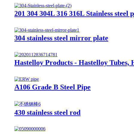
201 304 304L 316 316L Stainless steel pl
304 stainless steel mirror plate
Hastelloy Products - Hastelloy Tubes, 
A106 Grade B Steel Pipe
430 stainless steel rod