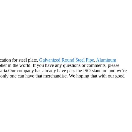
ation for steel plate,
Galvanized Round Steel Pipe
,
Aluminum
plier in the world. If you have any questions or comments, please
ulgaria.Our company has already have pass the ISO standard and we're
the only one can have that merchandise. We hoping that with our good