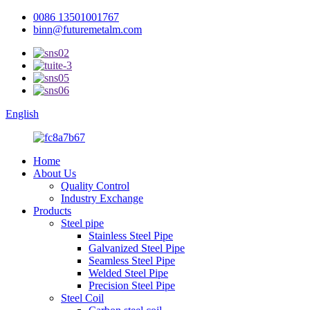
0086 13501001767
binn@futuremetalm.com
English
Home
About Us
Quality Control
Industry Exchange
Products
Steel pipe
Stainless Steel Pipe
Galvanized Steel Pipe
Seamless Steel Pipe
Welded Steel Pipe
Precision Steel Pipe
Steel Coil