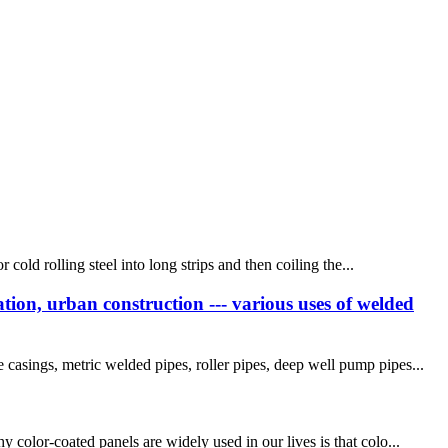
cold rolling steel into long strips and then coiling the...
tion, urban construction --- various uses of welded
casings, metric welded pipes, roller pipes, deep well pump pipes...
 color-coated panels are widely used in our lives is that colo...