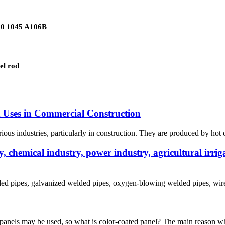
20 1045 A106B
el rod
nd Uses in Commercial Construction
ious industries, particularly in construction. They are produced by hot or 
 chemical industry, power industry, agricultural irriga
lded pipes, galvanized welded pipes, oxygen-blowing welded pipes, wire 
 panels may be used, so what is color-coated panel? The main reason why