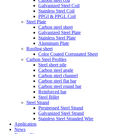
Carbon steel coil
Galvanized Steel Coil
Stainless Steel Coil
PPGI & PPGL Coil
Steel Plate
Carbon steel sheet
Galvanized Steel Plate
Stainless Steel Plate
Aluminum Plate
Roofing sheet
Color Coated Corrugated Sheet
Carbon Steel Profiles
Steel sheet pile
Carbon steel angle
Carbon steel channel
Carbon steel flat bar
Carbon steel round bar
Reinforced bar
Steel Billet
Steel Strand
Prestressed Steel Strand
Galvanized Steel Strand
Stainless Steel Stranded Wire
Application
News