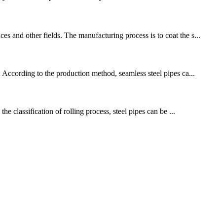
s and other fields. The manufacturing process is to coat the s...
. According to the production method, seamless steel pipes ca...
he classification of rolling process, steel pipes can be ...