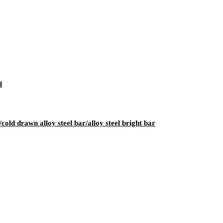
l
cold drawn alloy steel bar/alloy steel bright bar