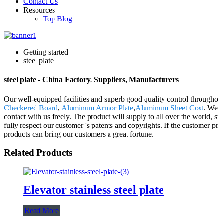
Contact Us
Resources
Top Blog
Getting started
steel plate
steel plate - China Factory, Suppliers, Manufacturers
Our well-equipped facilities and superb good quality control throughout
Checkered Board
,
Aluminum Armor Plate
,
Aluminum Sheet Cost
. We
contact with us freely. The product will supply to all over the worl
fully respect our customer 's patents and copyrights. If the customer 
products can bring our customers a great fortune.
Related Products
Elevator stainless steel plate
Read More