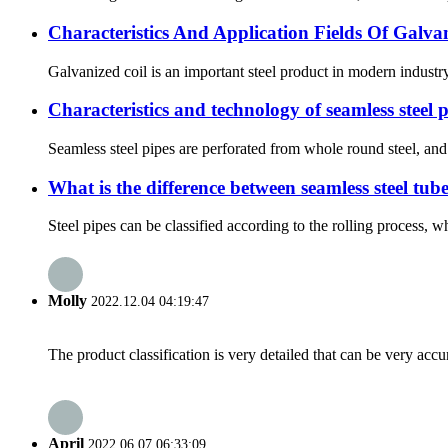
Characteristics And Application Fields Of Galva
Galvanized coil is an important steel product in modern industr
Characteristics and technology of seamless steel 
Seamless steel pipes are perforated from whole round steel, and 
What is the difference between seamless steel tub
Steel pipes can be classified according to the rolling process, wh
Molly
2022.12.04 04:19:47
The product classification is very detailed that can be very acc
April
2022.06.07 06:33:09