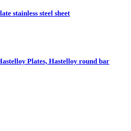
ate stainless steel sheet
Hastelloy Plates, Hastelloy round bar