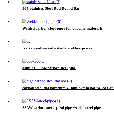
304 Stainless Steel Rod Round Bar
Welded carbon steel pipes for building materials
Galvanized wire--Bestsellers at low prices
astm a106 low carbon steel pipe
carbon steel flat bar/2mm 40mm 25mm hot rolled flat b
SSAW carbon steel spiral pipe welded steel pipe