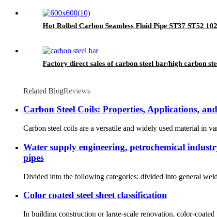
Hot Rolled Carbon Seamless Fluid Pipe ST37 ST52 10
Factory direct sales of carbon steel bar/high carbon ste
Related Blog
Reviews
Carbon Steel Coils: Properties, Applications, a
Carbon steel coils are a versatile and widely used material in var
Water supply engineering, petrochemical industry,
pipes
Divided into the following categories: divided into general we
Color coated steel sheet classification
In building construction or large-scale renovation, color-coated