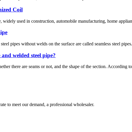
nized Coil
y, widely used in construction, automobile manufacturing, home appliance
pipe
steel pipes without welds on the surface are called seamless steel pipes
e and welded steel pipe?
ether there are seams or not, and the shape of the section. According to t
urate to meet our demand, a professional wholesaler.