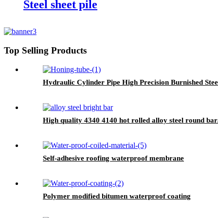
Steel sheet pile
Top Selling Products
Hydraulic Cylinder Pipe High Precision Burnished Stee
High quality 4340 4140 hot rolled alloy steel round bar/
Self-adhesive roofing waterproof membrane
Polymer modified bitumen waterproof coating