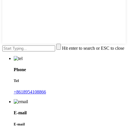
Hit enter to search or ESC to close
Phone
Tel
+8618954108866
E-mail
E-mail