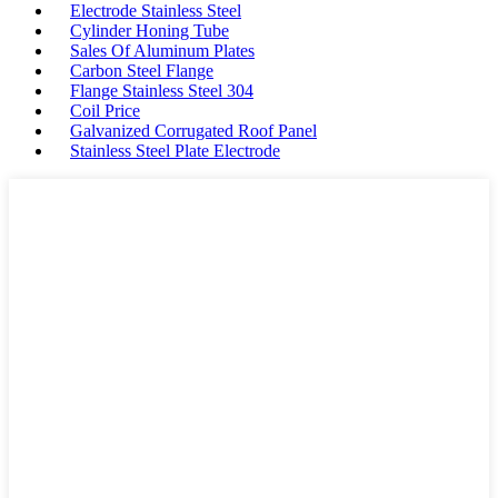
Electrode Stainless Steel
Cylinder Honing Tube
Sales Of Aluminum Plates
Carbon Steel Flange
Flange Stainless Steel 304
Coil Price
Galvanized Corrugated Roof Panel
Stainless Steel Plate Electrode