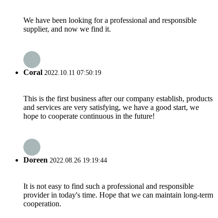
We have been looking for a professional and responsible
supplier, and now we find it.
Coral
2022.10.11 07:50:19
This is the first business after our company establish, products
and services are very satisfying, we have a good start, we
hope to cooperate continuous in the future!
Doreen
2022.08.26 19:19:44
It is not easy to find such a professional and responsible
provider in today's time. Hope that we can maintain long-term
cooperation.