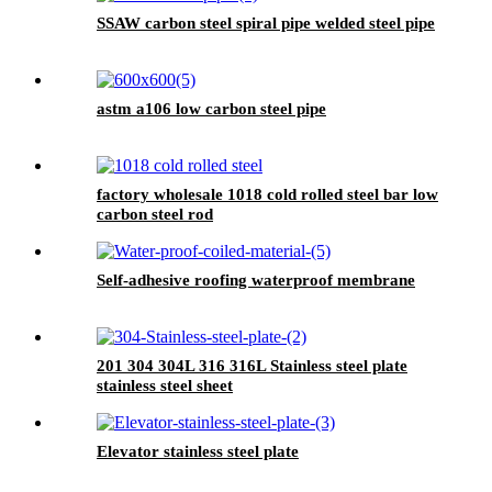
SSAW carbon steel spiral pipe welded steel pipe
astm a106 low carbon steel pipe
factory wholesale 1018 cold rolled steel bar low
carbon steel rod
Self-adhesive roofing waterproof membrane
201 304 304L 316 316L Stainless steel plate
stainless steel sheet
Elevator stainless steel plate