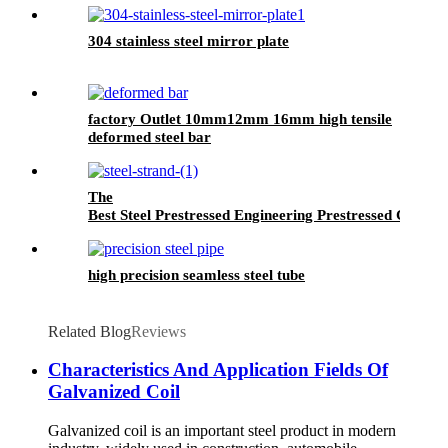
304 stainless steel mirror plate
factory Outlet 10mm12mm 16mm high tensile
deformed steel bar
The
Best Steel Prestressed Engineering Prestressed Concret
high precision seamless steel tube
Related Blog
Reviews
Characteristics And Application Fields Of
Galvanized Coil
Galvanized coil is an important steel product in modern