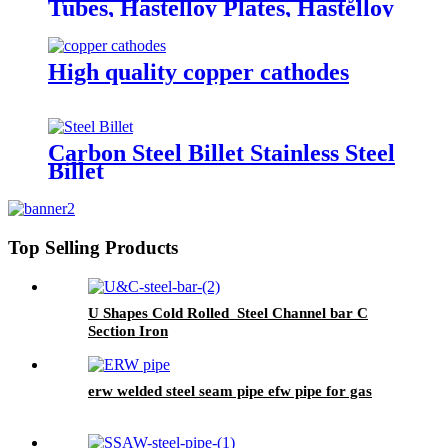
Tubes, Hastelloy Plates, Hastelloy
round bar
High quality copper cathodes
Carbon Steel Billet Stainless Steel
Billet
Top Selling Products
U Shapes Cold Rolled Steel Channel bar C
Section Iron
erw welded steel seam pipe efw pipe for gas