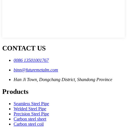
CONTACT US
0086 13501001767
binn@futuremetalm.com
Han Ji Town, Dongchang District, Shandong Province
Products
Seamless Steel Pipe
Welded Steel Pipe
Precision Steel Pipe
Carbon steel sheet
Carbon steel coil