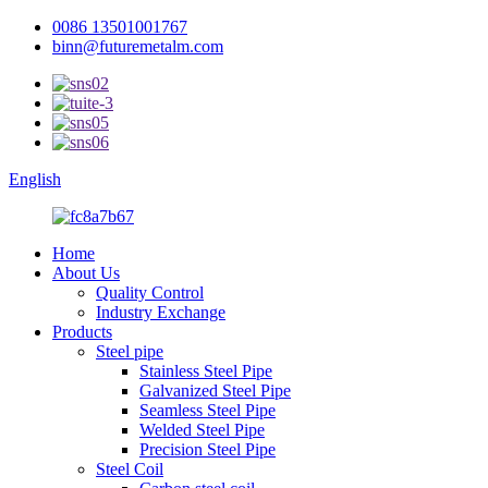
0086 13501001767
binn@futuremetalm.com
English
Home
About Us
Quality Control
Industry Exchange
Products
Steel pipe
Stainless Steel Pipe
Galvanized Steel Pipe
Seamless Steel Pipe
Welded Steel Pipe
Precision Steel Pipe
Steel Coil