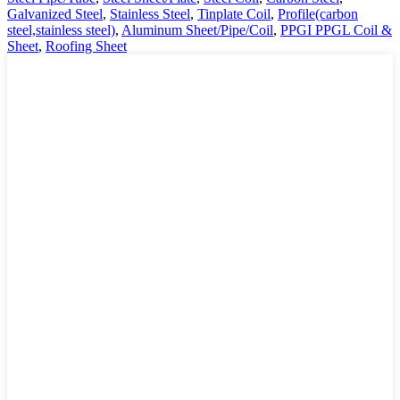
Galvanized Steel
,
Stainless Steel
,
Tinplate Coil
,
Profile(carbon
steel,stainless steel)
,
Aluminum Sheet/Pipe/Coil
,
PPGI PPGL Coil &
Sheet
,
Roofing Sheet