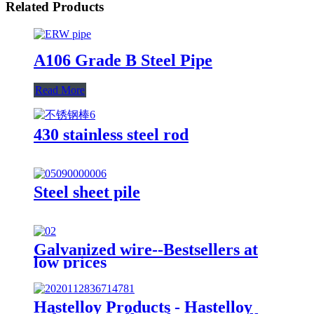
Related Products
A106 Grade B Steel Pipe
Read More
430 stainless steel rod
Steel sheet pile
Galvanized wire--Bestsellers at
low prices
Hastelloy Products - Hastelloy