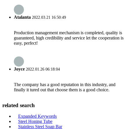
Atalanta
2022.03.21 16:50:49
Production management mechanism is completed, quality is
guaranteed, high credibility and service let the cooperation is
easy, perfect!
Joyce
2022.01.26 06:18:04
The company has a good reputation in this industry, and
finally it tured out that choose them is a good choice.
related search
Expanded Keywords
Steel Honing Tube
Stainless Steel Soap Bar