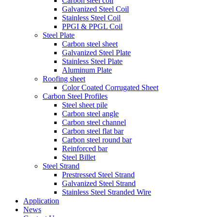
Carbon steel coil
Galvanized Steel Coil
Stainless Steel Coil
PPGI & PPGL Coil
Steel Plate
Carbon steel sheet
Galvanized Steel Plate
Stainless Steel Plate
Aluminum Plate
Roofing sheet
Color Coated Corrugated Sheet
Carbon Steel Profiles
Steel sheet pile
Carbon steel angle
Carbon steel channel
Carbon steel flat bar
Carbon steel round bar
Reinforced bar
Steel Billet
Steel Strand
Prestressed Steel Strand
Galvanized Steel Strand
Stainless Steel Stranded Wire
Application
News