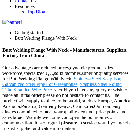
Contact Us
Resources
Top Blog
Getting started
Butt Welding Flange With Neck
Butt Welding Flange With Neck - Manufacturers, Suppliers,
Factory from China
Our advantages are reduced prices,dynamic product sales
workforce,specialized QC,solid factories,superior quality services
for Butt Welding Flange With Neck,
Stainless Steel Soap Bar
,
Galvanized Steel Pipe For Greenhouse
,
Stainless Steel Round
Tube
,
Stranded Wire Price
. should you have any query or wish to
place an initial order please do not hesitate to contact us. The
product will supply to all over the world, such as Europe, America,
Australia,Panama, Germany,Kenya, Cambodia.Our company
always committed to meet your quality demand, price points and
sales target. Warmly welcome you open the boundaries of
communication. It is our great pleasure to service you if you need a
trusted supplier and value information.