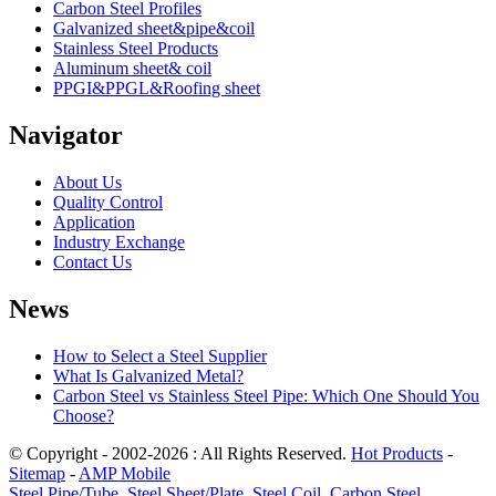
Carbon Steel Profiles
Galvanized sheet&pipe&coil
Stainless Steel Products
Aluminum sheet& coil
PPGI&PPGL&Roofing sheet
Navigator
About Us
Quality Control
Application
Industry Exchange
Contact Us
News
How to Select a Steel Supplier
What Is Galvanized Metal?
Carbon Steel vs Stainless Steel Pipe: Which One Should You
Choose?
© Copyright - 2002-2026 : All Rights Reserved.
Hot Products
-
Sitemap
-
AMP Mobile
Steel Pipe/Tube
,
Steel Sheet/Plate
,
Steel Coil
,
Carbon Steel
,