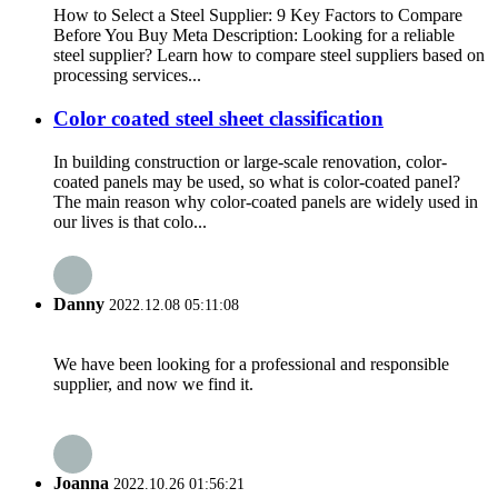
How to Select a Steel Supplier: 9 Key Factors to Compare
Before You Buy Meta Description: Looking for a reliable
steel supplier? Learn how to compare steel suppliers based on
processing services...
Color coated steel sheet classification
In building construction or large-scale renovation, color-
coated panels may be used, so what is color-coated panel?
The main reason why color-coated panels are widely used in
our lives is that colo...
Danny
2022.12.08 05:11:08
We have been looking for a professional and responsible
supplier, and now we find it.
Joanna
2022.10.26 01:56:21