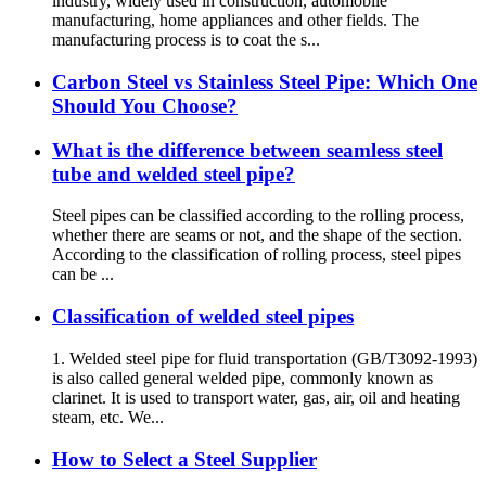
industry, widely used in construction, automobile
manufacturing, home appliances and other fields. The
manufacturing process is to coat the s...
Carbon Steel vs Stainless Steel Pipe: Which One
Should You Choose?
What is the difference between seamless steel
tube and welded steel pipe?
Steel pipes can be classified according to the rolling process,
whether there are seams or not, and the shape of the section.
According to the classification of rolling process, steel pipes
can be ...
Classification of welded steel pipes
1. Welded steel pipe for fluid transportation (GB/T3092-1993)
is also called general welded pipe, commonly known as
clarinet. It is used to transport water, gas, air, oil and heating
steam, etc. We...
How to Select a Steel Supplier