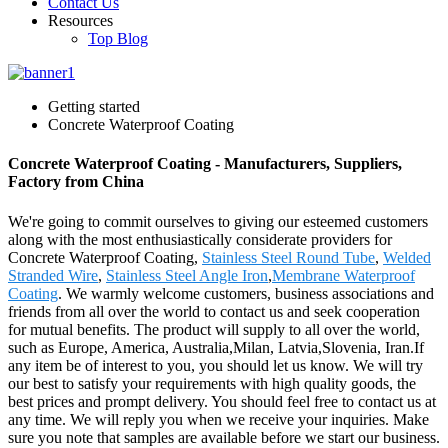
Contact Us
Resources
Top Blog
Getting started
Concrete Waterproof Coating
Concrete Waterproof Coating - Manufacturers, Suppliers,
Factory from China
We're going to commit ourselves to giving our esteemed customers
along with the most enthusiastically considerate providers for
Concrete Waterproof Coating,
Stainless Steel Round Tube
,
Welded
Stranded Wire
,
Stainless Steel Angle Iron
,
Membrane Waterproof
Coating
. We warmly welcome customers, business associations and
friends from all over the world to contact us and seek cooperation
for mutual benefits. The product will supply to all over the world,
such as Europe, America, Australia,Milan, Latvia,Slovenia, Iran.If
any item be of interest to you, you should let us know. We will try
our best to satisfy your requirements with high quality goods, the
best prices and prompt delivery. You should feel free to contact us at
any time. We will reply you when we receive your inquiries. Make
sure you note that samples are available before we start our business.