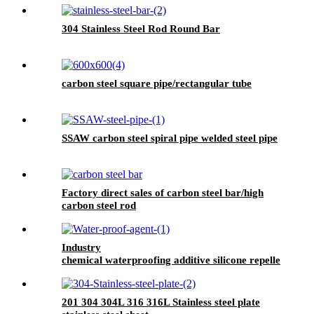
304 Stainless Steel Rod Round Bar
carbon steel square pipe/rectangular tube
SSAW carbon steel spiral pipe welded steel pipe
Factory direct sales of carbon steel bar/high
carbon steel rod
Industry
chemical waterproofing additive silicone repellent
hydrophobic agent for waterproofing mortar
201 304 304L 316 316L Stainless steel plate