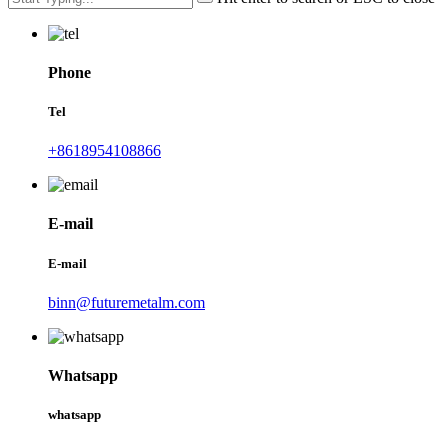
Phone
Tel
+8618954108866
E-mail
E-mail
binn@futuremetalm.com
Whatsapp
whatsapp