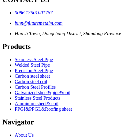
0086 13501001767
binn@futuremetalm.com
Han Ji Town, Dongchang District, Shandong Province
Products
Seamless Steel Pipe
Welded Steel Pipe
Precision Steel Pipe
Carbon steel sheet
Carbon steel coil
Carbon Steel Profiles
Galvanized sheet&pipe&coil
Stainless Steel Products
Aluminum sheet& coil
PPGI&PPGL&Roofing sheet
Navigator
About Us