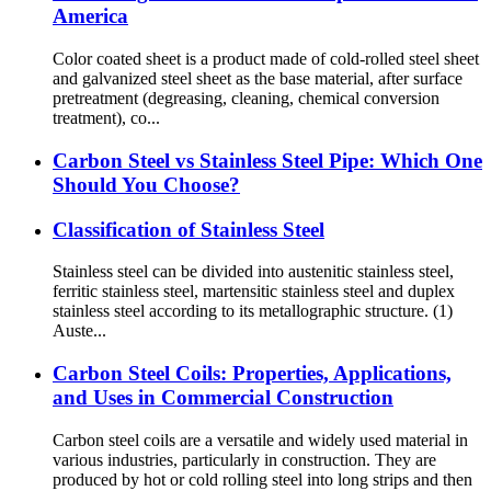
America
Color coated sheet is a product made of cold-rolled steel sheet
and galvanized steel sheet as the base material, after surface
pretreatment (degreasing, cleaning, chemical conversion
treatment), co...
Carbon Steel vs Stainless Steel Pipe: Which One
Should You Choose?
Classification of Stainless Steel
Stainless steel can be divided into austenitic stainless steel,
ferritic stainless steel, martensitic stainless steel and duplex
stainless steel according to its metallographic structure. (1)
Auste...
Carbon Steel Coils: Properties, Applications,
and Uses in Commercial Construction
Carbon steel coils are a versatile and widely used material in
various industries, particularly in construction. They are
produced by hot or cold rolling steel into long strips and then