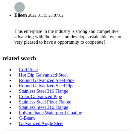
Eileen
2022.01.15 23:07:02
This enterprise in the industry is strong and competitive,
advancing with the times and develop sustainable, we are
very pleased to have a opportunity to cooperate!
related search
Coil Price
Hot Dip Galvanized Steel
Round Galvanized Steel Pipe
Round Galvanized Steel Pipe
Stainless Steel 316 Flange
Color Galvanized Pipe
Stainless Steel Floor Flange
Stainless Steel 316 Flange
Polyurethane Waterproof Coating
C-Beam
Galvanized Angle Steel