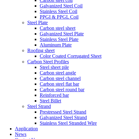
Carbon steel coil
Galvanized Steel Coil
Stainless Steel Coil
PPGI & PPGL Coil
Steel Plate
Carbon steel sheet
Galvanized Steel Plate
Stainless Steel Plate
Aluminum Plate
Roofing sheet
Color Coated Corrugated Sheet
Carbon Steel Profiles
Steel sheet pile
Carbon steel angle
Carbon steel channel
Carbon steel flat bar
Carbon steel round bar
Reinforced bar
Steel Billet
Steel Strand
Prestressed Steel Strand
Galvanized Steel Strand
Stainless Steel Stranded Wire
Application
News