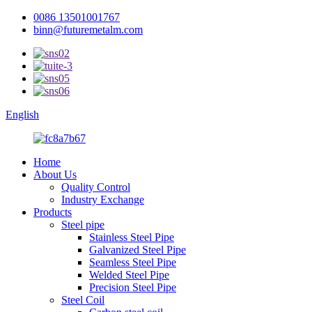
0086 13501001767
binn@futuremetalm.com
English
Home
About Us
Quality Control
Industry Exchange
Products
Steel pipe
Stainless Steel Pipe
Galvanized Steel Pipe
Seamless Steel Pipe
Welded Steel Pipe
Precision Steel Pipe
Steel Coil