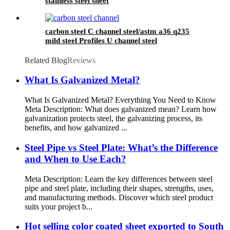
stainless steel sheet
carbon steel C channel steel/astm a36 q235
mild steel Profiles U channel steel
Related Blog
Reviews
What Is Galvanized Metal?
What Is Galvanized Metal? Everything You Need to Know
Meta Description: What does galvanized mean? Learn how
galvanization protects steel, the galvanizing process, its
benefits, and how galvanized ...
Steel Pipe vs Steel Plate: What’s the Difference
and When to Use Each?
Meta Description: Learn the key differences between steel
pipe and steel plate, including their shapes, strengths, uses,
and manufacturing methods. Discover which steel product
suits your project b...
Hot selling color coated sheet exported to South