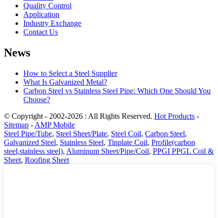
Quality Control
Application
Industry Exchange
Contact Us
News
How to Select a Steel Supplier
What Is Galvanized Metal?
Carbon Steel vs Stainless Steel Pipe: Which One Should You
Choose?
© Copyright - 2002-2026 : All Rights Reserved.
Hot Products
-
Sitemap
-
AMP Mobile
Steel Pipe/Tube
,
Steel Sheet/Plate
,
Steel Coil
,
Carbon Steel
,
Galvanized Steel
,
Stainless Steel
,
Tinplate Coil
,
Profile(carbon
steel,stainless steel)
,
Aluminum Sheet/Pipe/Coil
,
PPGI PPGL Coil &
Sheet
,
Roofing Sheet