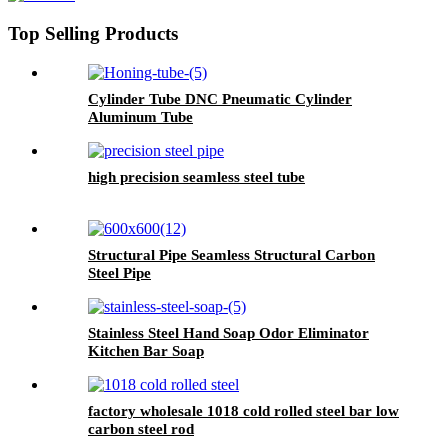
Top Selling Products
Cylinder Tube DNC Pneumatic Cylinder
Aluminum Tube
high precision seamless steel tube
Structural Pipe Seamless Structural Carbon
Steel Pipe
Stainless Steel Hand Soap Odor Eliminator
Kitchen Bar Soap
factory wholesale 1018 cold rolled steel bar low
carbon steel rod