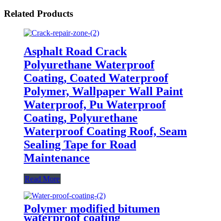
Related Products
Asphalt Road Crack
Polyurethane Waterproof
Coating, Coated Waterproof
Polymer, Wallpaper Wall Paint
Waterproof, Pu Waterproof
Coating, Polyurethane
Waterproof Coating Roof, Seam
Sealing Tape for Road
Maintenance
Read More
Polymer modified bitumen
waterproof coating