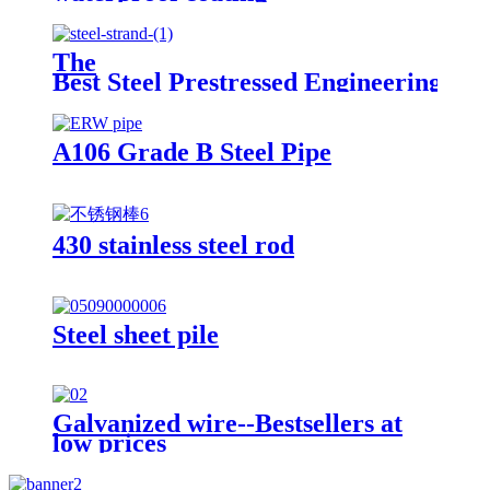
The
Best Steel Prestressed Engineering Pre
A106 Grade B Steel Pipe
430 stainless steel rod
Steel sheet pile
Galvanized wire--Bestsellers at
low prices