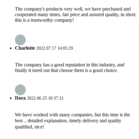
The company's products very well, we have purchased and
cooperated many times, fair price and assured quality, in short,
this is a trustworthy company!
Charlotte
2022.07.17 14:05:29
The company has a good reputation in this industry, and
finally it tured out that choose them is a good choice.
Dora
2022.06.25 18:37:21
We have worked with many companies, but this time is the
best，detailed explanation, timely delivery and quality
qualified, nice!