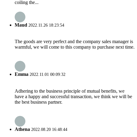
coiling the...
Maud
2022.11.26 18:23:54
The goods are very perfect and the company sales manager is
warmful, we will come to this company to purchase next time.
Emma
2022.11.01 00:09:32
Adhering to the business principle of mutual benefits, we
have a happy and successful transaction, we think we will be
the best business partner.
Athena
2022.08.20 16:48:44