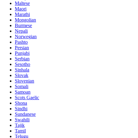
Maltese
Maori
Marathi
Mongolian
Burmese
Nepali
Norwegian
Pashto
Persian
Punjabi
Serbian
Sesotho
Sinhala
Slovak
Slovenian
Somali
Samoan
Scots Gaelic
Shona
Sindhi
Sundanese
Swahili
Tajik
Tamil
Telugu