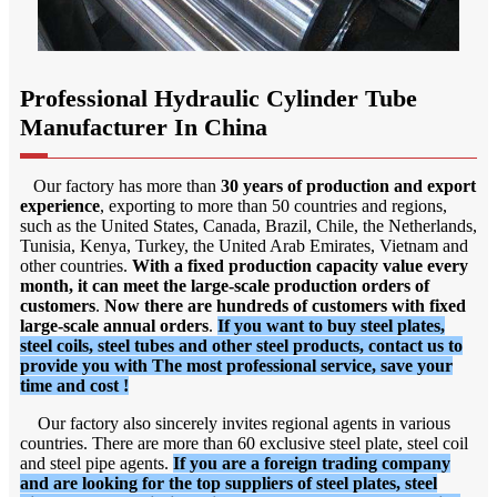
Professional Hydraulic Cylinder Tube
Manufacturer In China
Our factory has more than
30 years of production and export
experience
, exporting to more than 50 countries and regions,
such as the United States, Canada, Brazil, Chile, the Netherlands,
Tunisia, Kenya, Turkey, the United Arab Emirates, Vietnam and
other countries.
With a fixed production capacity value every
month, it can meet the large-scale production orders of
customers
.
Now there are hundreds of customers with fixed
large-scale annual orders
.
If you want to buy steel plates,
steel coils, steel tubes and other steel products, contact us to
provide you with The most professional service, save your
time and cost !
Our factory also sincerely invites regional agents in various
countries. There are more than 60 exclusive steel plate, steel coil
and steel pipe agents.
If you are a foreign trading company
and are looking for the top suppliers of steel plates, steel