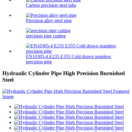
Carbon precision steel tube
Precision alloy steel pipe
precision pipe cutting
EN10305-4 E235 E355 Cold drawn seamless
precision tube
Hydraulic Cylinder Pipe High Precision Burnished
Steel