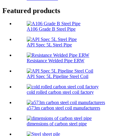
Featured products
A106 Grade B Steel Pipe
API Spec 5L Steel Pipe
Resistance Welded Pipe ERW
API Spec 5L Pipeline Steel Coil
cold rolled carbon steel coil factory
a573m carbon steel coil manufacturers
dimensions of carbon steel pipe​