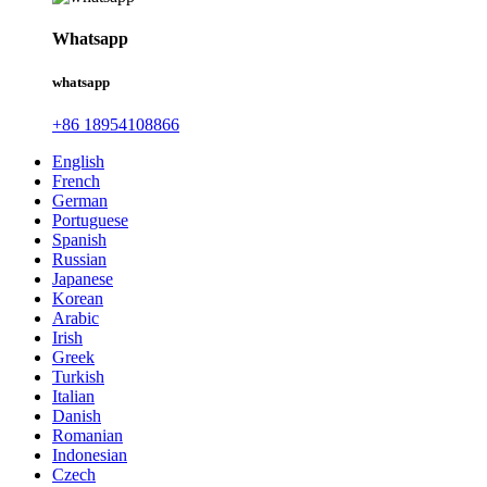
Whatsapp
whatsapp
+86 18954108866
English
French
German
Portuguese
Spanish
Russian
Japanese
Korean
Arabic
Irish
Greek
Turkish
Italian
Danish
Romanian
Indonesian
Czech