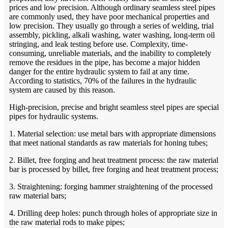
prices and low precision. Although ordinary seamless steel pipes
are commonly used, they have poor mechanical properties and
low precision. They usually go through a series of welding, trial
assembly, pickling, alkali washing, water washing, long-term oil
stringing, and leak testing before use. Complexity, time-
consuming, unreliable materials, and the inability to completely
remove the residues in the pipe, has become a major hidden
danger for the entire hydraulic system to fail at any time.
According to statistics, 70% of the failures in the hydraulic
system are caused by this reason.
High-precision, precise and bright seamless steel pipes are special
pipes for hydraulic systems.
1. Material selection: use metal bars with appropriate dimensions
that meet national standards as raw materials for honing tubes;
2. Billet, free forging and heat treatment process: the raw material
bar is processed by billet, free forging and heat treatment process;
3. Straightening: forging hammer straightening of the processed
raw material bars;
4. Drilling deep holes: punch through holes of appropriate size in
the raw material rods to make pipes;