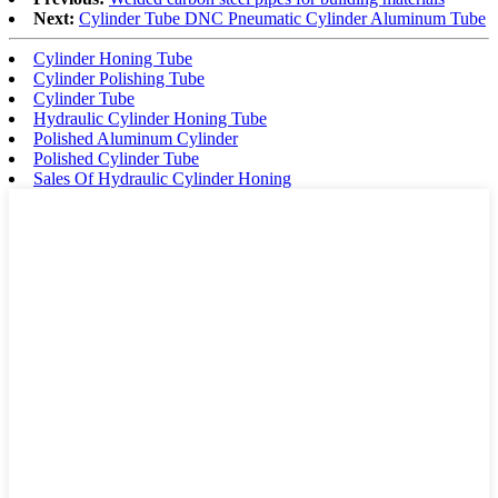
Next:
Cylinder Tube DNC Pneumatic Cylinder Aluminum Tube
Cylinder Honing Tube
Cylinder Polishing Tube
Cylinder Tube
Hydraulic Cylinder Honing Tube
Polished Aluminum Cylinder
Polished Cylinder Tube
Sales Of Hydraulic Cylinder Honing