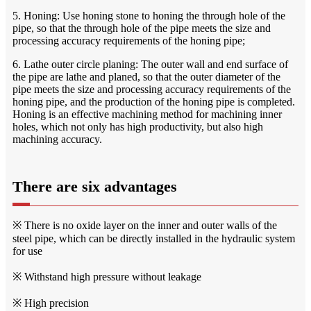
5. Honing: Use honing stone to honing the through hole of the
pipe, so that the through hole of the pipe meets the size and
processing accuracy requirements of the honing pipe;
6. Lathe outer circle planing: The outer wall and end surface of
the pipe are lathe and planed, so that the outer diameter of the
pipe meets the size and processing accuracy requirements of the
honing pipe, and the production of the honing pipe is completed.
Honing is an effective machining method for machining inner
holes, which not only has high productivity, but also high
machining accuracy.
There are six advantages
※ There is no oxide layer on the inner and outer walls of the
steel pipe, which can be directly installed in the hydraulic system
for use
※ Withstand high pressure without leakage
※ High precision