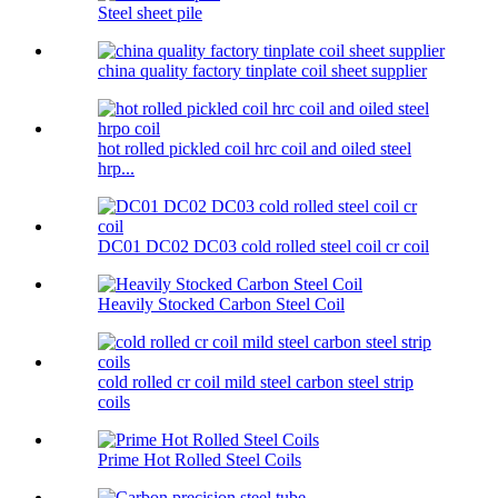
Steel sheet pile
china quality factory tinplate coil sheet supplier
hot rolled pickled coil hrc coil and oiled steel
hrp...
DC01 DC02 DC03 cold rolled steel coil cr coil
Heavily Stocked Carbon Steel Coil
cold rolled cr coil mild steel carbon steel strip
coils
Prime Hot Rolled Steel Coils