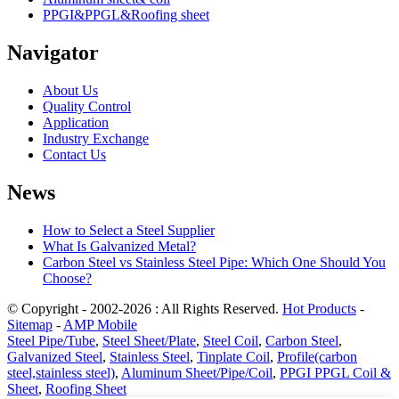
PPGI&PPGL&Roofing sheet
Navigator
About Us
Quality Control
Application
Industry Exchange
Contact Us
News
How to Select a Steel Supplier
What Is Galvanized Metal?
Carbon Steel vs Stainless Steel Pipe: Which One Should You
Choose?
© Copyright - 2002-2026 : All Rights Reserved.
Hot Products
-
Sitemap
-
AMP Mobile
Steel Pipe/Tube
,
Steel Sheet/Plate
,
Steel Coil
,
Carbon Steel
,
Galvanized Steel
,
Stainless Steel
,
Tinplate Coil
,
Profile(carbon
steel,stainless steel)
,
Aluminum Sheet/Pipe/Coil
,
PPGI PPGL Coil &
Sheet
,
Roofing Sheet