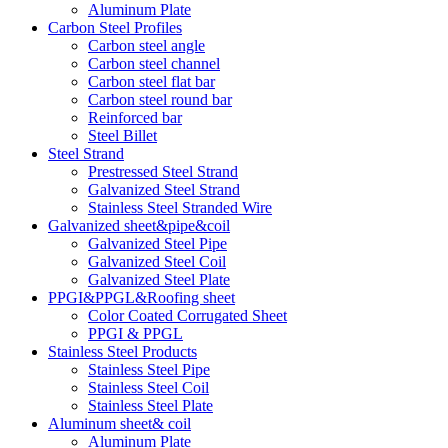
Aluminum Plate
Carbon Steel Profiles
Carbon steel angle
Carbon steel channel
Carbon steel flat bar
Carbon steel round bar
Reinforced bar
Steel Billet
Steel Strand
Prestressed Steel Strand
Galvanized Steel Strand
Stainless Steel Stranded Wire
Galvanized sheet&pipe&coil
Galvanized Steel Pipe
Galvanized Steel Coil
Galvanized Steel Plate
PPGI&PPGL&Roofing sheet
Color Coated Corrugated Sheet
PPGI & PPGL
Stainless Steel Products
Stainless Steel Pipe
Stainless Steel Coil
Stainless Steel Plate
Aluminum sheet& coil
Aluminum Plate