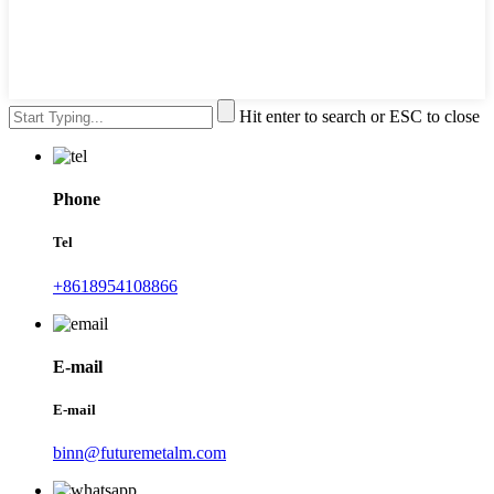
Hit enter to search or ESC to close
Phone
Tel
+8618954108866
E-mail
E-mail
binn@futuremetalm.com