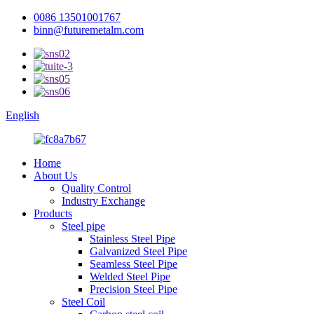
0086 13501001767
binn@futuremetalm.com
English
Home
About Us
Quality Control
Industry Exchange
Products
Steel pipe
Stainless Steel Pipe
Galvanized Steel Pipe
Seamless Steel Pipe
Welded Steel Pipe
Precision Steel Pipe
Steel Coil