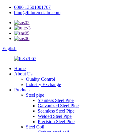
0086 13501001767
binn@futuremetalm.com
English
Home
About Us
Quality Control
Industry Exchange
Products
Steel pipe
Stainless Steel Pipe
Galvanized Steel Pipe
Seamless Steel Pipe
Welded Steel Pipe
Precision Steel Pipe
Steel Coil