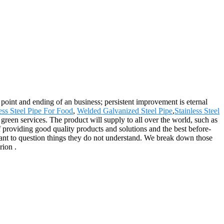
ng point and ending of an business; persistent improvement is eternal
ess Steel Pipe For Food
,
Welded Galvanized Steel Pipe
,
Stainless Steel
green services. The product will supply to all over the world, such as
roviding good quality products and solutions and the best before-
ctant to question things they do not understand. We break down those
rion .