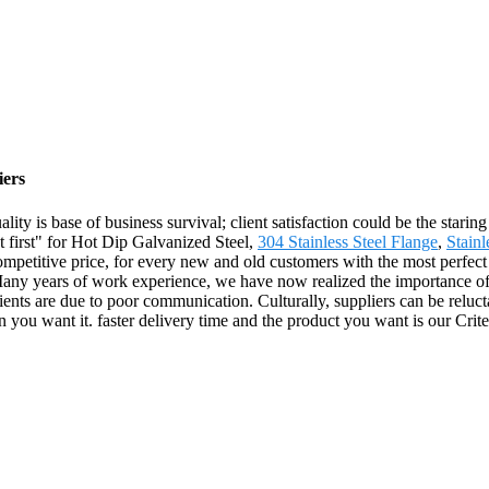
iers
ality is base of business survival; client satisfaction could be the stari
ent first" for Hot Dip Galvanized Steel,
304 Stainless Steel Flange
,
Stainl
ompetitive price, for every new and old customers with the most perfect 
ny years of work experience, we have now realized the importance of p
lients are due to poor communication. Culturally, suppliers can be relu
 you want it. faster delivery time and the product you want is our Crite