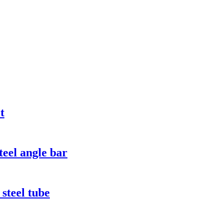
t
eel angle bar
steel tube