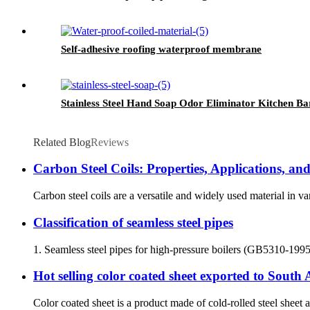
Self-adhesive roofing waterproof membrane
Stainless Steel Hand Soap Odor Eliminator Kitchen Ba
Related Blog
Reviews
Carbon Steel Coils: Properties, Applications, a
Carbon steel coils are a versatile and widely used material in var
Classification of seamless steel pipes
1. Seamless steel pipes for high-pressure boilers (GB5310-1995) a
Hot selling color coated sheet exported to South
Color coated sheet is a product made of cold-rolled steel sheet a