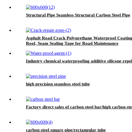
Structural Pipe Seamless Structural Carbon Steel Pipe
Asphalt Road Crack Polyurethane Waterproof Coating
Roof, Seam Sealing Tape for Road Maintenance
Industry chemical waterproofing additive silicone rep
high precision seamless steel tube
Factory direct sales of carbon steel bar/high carbon ste
carbon steel square pipe/rectangular tube