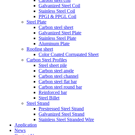
Carbon steel coil
Galvanized Steel Coil
Stainless Steel Coil
PPGI & PPGL Coil
Steel Plate
Carbon steel sheet
Galvanized Steel Plate
Stainless Steel Plate
Aluminum Plate
Roofing sheet
Color Coated Corrugated Sheet
Carbon Steel Profiles
Steel sheet pile
Carbon steel angle
Carbon steel channel
Carbon steel flat bar
Carbon steel round bar
Reinforced bar
Steel Billet
Steel Strand
Prestressed Steel Strand
Galvanized Steel Strand
Stainless Steel Stranded Wire
Application
News