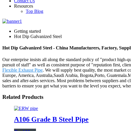
Contact Us
Resources
Top Blog
Getting started
Hot Dip Galvanized Steel
Hot Dip Galvanized Steel - China Manufacturers, Factory, Suppl
Our enterprise insists all along the standard policy of "product high-qu
pursuit of staff" as well as consistent purpose of "reputation first, cli
Flexible Exhaust Pipe
. We will supply best quality, the most market c
Europe, America, Australia,Saudi Arabia, Bogota,Porto, Guatemala.Ma
sales and after-sales services. Most problems between suppliers and c
barriers to ensure you get what you want to the level you expect, when
Related Products
A106 Grade B Steel Pipe