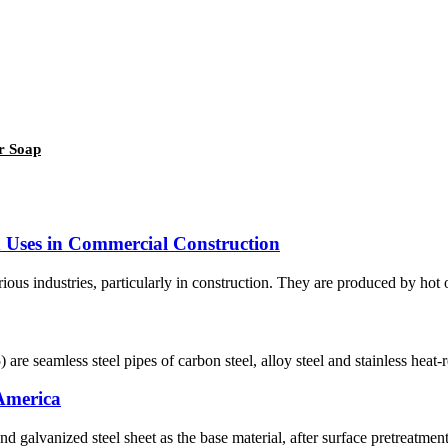
r Soap
nd Uses in Commercial Construction
ious industries, particularly in construction. They are produced by hot or 
re seamless steel pipes of carbon steel, alloy steel and stainless heat-re
 America
nd galvanized steel sheet as the base material, after surface pretreatmen