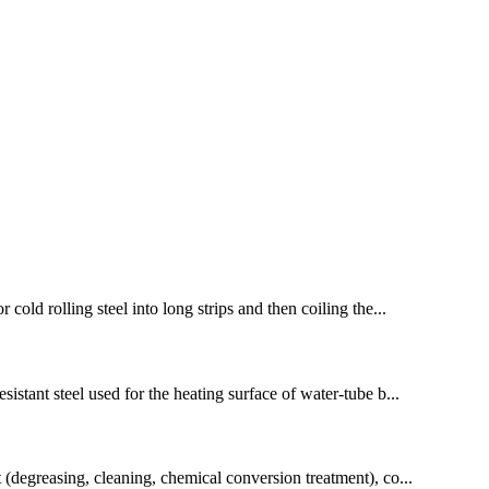
cold rolling steel into long strips and then coiling the...
sistant steel used for the heating surface of water-tube b...
t (degreasing, cleaning, chemical conversion treatment), co...