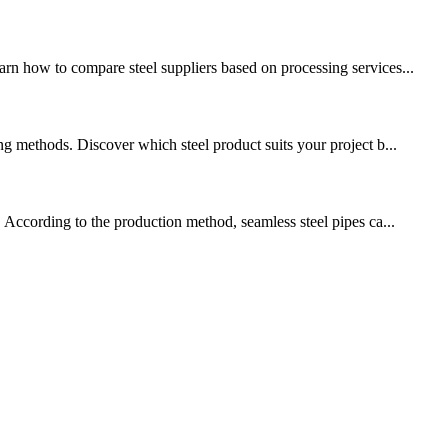
rn how to compare steel suppliers based on processing services...
ng methods. Discover which steel product suits your project b...
. According to the production method, seamless steel pipes ca...