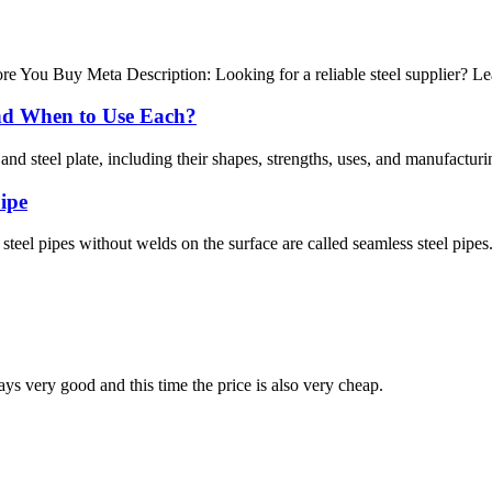
e You Buy Meta Description: Looking for a reliable steel supplier? Lea
 and When to Use Each?
nd steel plate, including their shapes, strengths, uses, and manufacturi
pipe
steel pipes without welds on the surface are called seamless steel pipes
ys very good and this time the price is also very cheap.