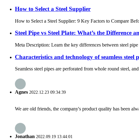
How to Select a Steel Supplier
How to Select a Steel Supplier: 9 Key Factors to Compare Befor
Steel Pipe vs Steel Plate: What’s the Difference
Meta Description: Learn the key differences between steel pipe a
Characteristics and technology of seamless steel 
Seamless steel pipes are perforated from whole round steel, and 
Agnes
2022.12.23 09:34:39
We are old friends, the company's product quality has been alwa
Jonathan
2022.09.19 13:44:01