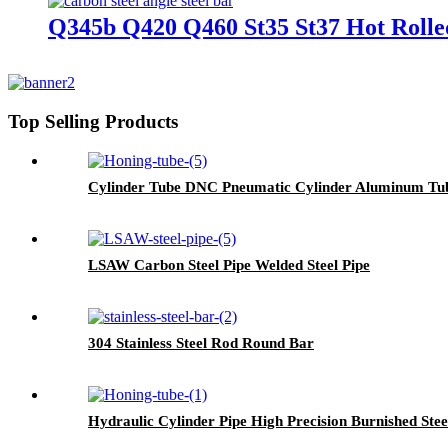
Q345b Q420 Q460 St35 St37 Hot Rolled
Top Selling Products
Cylinder Tube DNC Pneumatic Cylinder Aluminum Tu
LSAW Carbon Steel Pipe Welded Steel Pipe
304 Stainless Steel Rod Round Bar
Hydraulic Cylinder Pipe High Precision Burnished Stee