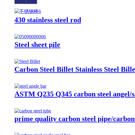
Read More
430 stainless steel rod
Steel sheet pile
Carbon Steel Billet Stainless Steel Bille
ASTM Q235 Q345 carbon steel angel/st
prime quality carbon steel pipe/carbon 