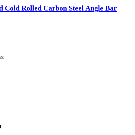
 Cold Rolled Carbon Steel Angle Bar
be
l