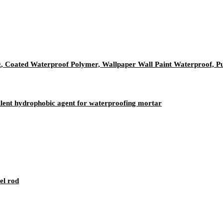
, Coated Waterproof Polymer, Wallpaper Wall Paint Waterproof, P
ellent hydrophobic agent for waterproofing mortar
el rod