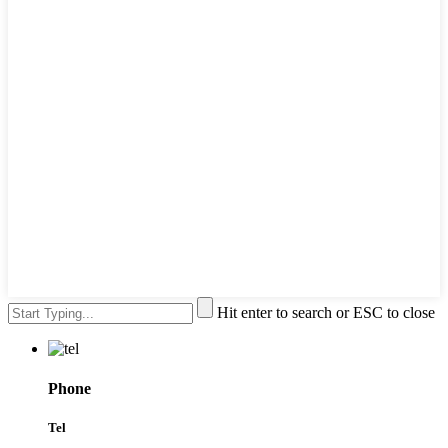
Hit enter to search or ESC to close
Phone
Tel