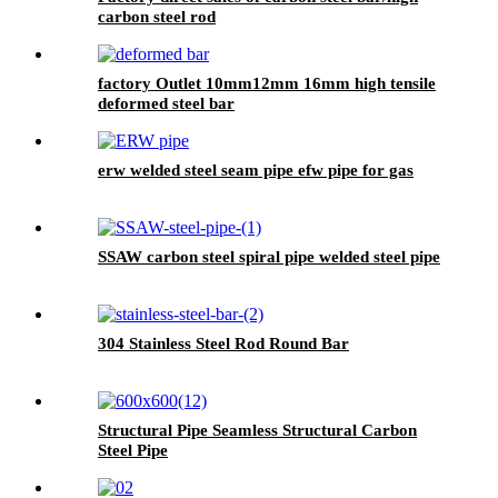
carbon steel rod
factory Outlet 10mm12mm 16mm high tensile
deformed steel bar
erw welded steel seam pipe efw pipe for gas
SSAW carbon steel spiral pipe welded steel pipe
304 Stainless Steel Rod Round Bar
Structural Pipe Seamless Structural Carbon
Steel Pipe