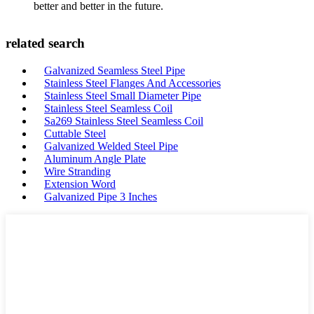
better and better in the future.
related search
Galvanized Seamless Steel Pipe
Stainless Steel Flanges And Accessories
Stainless Steel Small Diameter Pipe
Stainless Steel Seamless Coil
Sa269 Stainless Steel Seamless Coil
Cuttable Steel
Galvanized Welded Steel Pipe
Aluminum Angle Plate
Wire Stranding
Extension Word
Galvanized Pipe 3 Inches