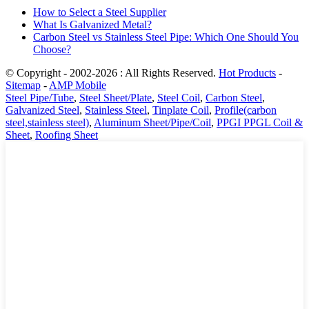
How to Select a Steel Supplier
What Is Galvanized Metal?
Carbon Steel vs Stainless Steel Pipe: Which One Should You
Choose?
© Copyright - 2002-2026 : All Rights Reserved.
Hot Products
-
Sitemap
-
AMP Mobile
Steel Pipe/Tube
,
Steel Sheet/Plate
,
Steel Coil
,
Carbon Steel
,
Galvanized Steel
,
Stainless Steel
,
Tinplate Coil
,
Profile(carbon
steel,stainless steel)
,
Aluminum Sheet/Pipe/Coil
,
PPGI PPGL Coil &
Sheet
,
Roofing Sheet