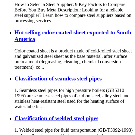
How to Select a Steel Supplier: 9 Key Factors to Compare
Before You Buy Meta Description: Looking for a reliable
steel supplier? Learn how to compare steel suppliers based on
processing services...
Hot selling color coated sheet exported to South
America
Color coated sheet is a product made of cold-rolled steel sheet
and galvanized steel sheet as the base material, after surface
pretreatment (degreasing, cleaning, chemical conversion
treatment), co...
Classification of seamless steel pipes
1. Seamless steel pipes for high-pressure boilers (GB5310-
1995) are seamless steel pipes of carbon steel, alloy steel and
stainless heat-resistant steel used for the heating surface of
water-tube b...
Classification of welded steel pipes
1. Welded steel pipe for fluid transportation (GB/T3092-1993)