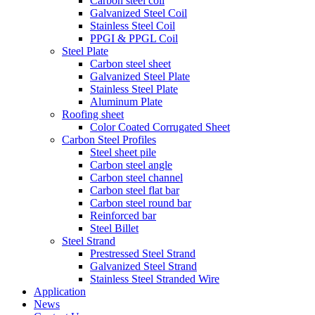
Carbon steel coil
Galvanized Steel Coil
Stainless Steel Coil
PPGI & PPGL Coil
Steel Plate
Carbon steel sheet
Galvanized Steel Plate
Stainless Steel Plate
Aluminum Plate
Roofing sheet
Color Coated Corrugated Sheet
Carbon Steel Profiles
Steel sheet pile
Carbon steel angle
Carbon steel channel
Carbon steel flat bar
Carbon steel round bar
Reinforced bar
Steel Billet
Steel Strand
Prestressed Steel Strand
Galvanized Steel Strand
Stainless Steel Stranded Wire
Application
News