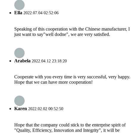
Ella
2022.07.04 02:52:06
Speaking of this cooperation with the Chinese manufacturer, I
just want to say"well dodne", we are very satisfied.
Arabela
2022.04.12 23:18:20
Cooperate with you every time is very successful, very happy.
Hope that we can have more cooperation!
Karen
2022.02.02 00:52:50
Hope that the company could stick to the enterprise spirit of
"Quality, Efficiency, Innovation and Integrity", it will be