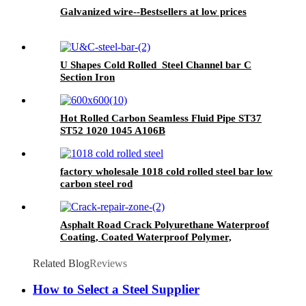
Galvanized wire--Bestsellers at low prices
U Shapes Cold Rolled Steel Channel bar C
Section Iron
Hot Rolled Carbon Seamless Fluid Pipe ST37
ST52 1020 1045 A106B
factory wholesale 1018 cold rolled steel bar low
carbon steel rod
Asphalt Road Crack Polyurethane Waterproof
Coating, Coated Waterproof Polymer,
Wallpaper Wall Paint Waterproof, Pu
Waterproof Coating, Polyurethane Waterproof
Related Blog
Reviews
Coating Roof, Seam Sealing Tape for Road
Maintenance
How to Select a Steel Supplier