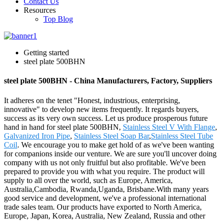
Contact Us
Resources
Top Blog
Getting started
steel plate 500BHN
steel plate 500BHN - China Manufacturers, Factory, Suppliers
It adheres on the tenet "Honest, industrious, enterprising,
innovative" to develop new items frequently. It regards buyers,
success as its very own success. Let us produce prosperous future
hand in hand for steel plate 500BHN,
Stainless Steel V With Flange
,
Galvanized Iron Pipe
,
Stainless Steel Soap Bar
,
Stainless Steel Tube
Coil
. We encourage you to make get hold of as we've been wanting
for companions inside our venture. We are sure you'll uncover doing
company with us not only fruitful but also profitable. We've been
prepared to provide you with what you require. The product will
supply to all over the world, such as Europe, America,
Australia,Cambodia, Rwanda,Uganda, Brisbane.With many years
good service and development, we've a professional international
trade sales team. Our products have exported to North America,
Europe, Japan, Korea, Australia, New Zealand, Russia and other