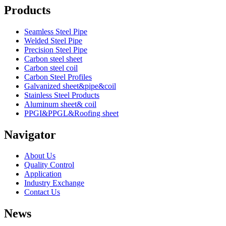
Products
Seamless Steel Pipe
Welded Steel Pipe
Precision Steel Pipe
Carbon steel sheet
Carbon steel coil
Carbon Steel Profiles
Galvanized sheet&pipe&coil
Stainless Steel Products
Aluminum sheet& coil
PPGI&PPGL&Roofing sheet
Navigator
About Us
Quality Control
Application
Industry Exchange
Contact Us
News