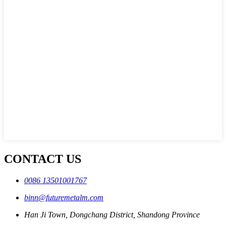
CONTACT US
0086 13501001767
binn@futuremetalm.com
Han Ji Town, Dongchang District, Shandong Province