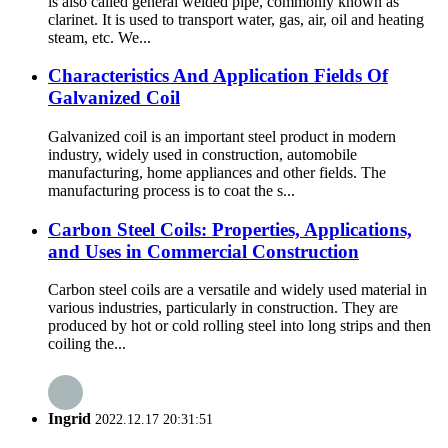
is also called general welded pipe, commonly known as
clarinet. It is used to transport water, gas, air, oil and heating
steam, etc. We...
Characteristics And Application Fields Of
Galvanized Coil
Galvanized coil is an important steel product in modern
industry, widely used in construction, automobile
manufacturing, home appliances and other fields. The
manufacturing process is to coat the s...
Carbon Steel Coils: Properties, Applications,
and Uses in Commercial Construction
Carbon steel coils are a versatile and widely used material in
various industries, particularly in construction. They are
produced by hot or cold rolling steel into long strips and then
coiling the...
Ingrid
2022.12.17 20:31:51