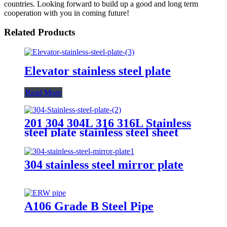
countries. Looking forward to build up a good and long term
cooperation with you in coming future!
Related Products
Elevator stainless steel plate
Read More
201 304 304L 316 316L Stainless
steel plate stainless steel sheet
304 stainless steel mirror plate
A106 Grade B Steel Pipe