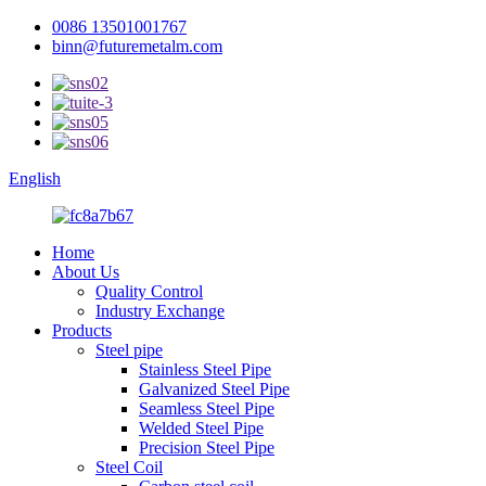
0086 13501001767
binn@futuremetalm.com
English
Home
About Us
Quality Control
Industry Exchange
Products
Steel pipe
Stainless Steel Pipe
Galvanized Steel Pipe
Seamless Steel Pipe
Welded Steel Pipe
Precision Steel Pipe
Steel Coil