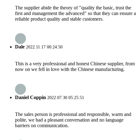
The supplier abide the theory of "quality the basic, trust the
first and management the advanced" so that they can ensure a
reliable product quality and stable customers.
Dale
2022.11.17 00:24:50
This is a very professional and honest Chinese supplier, from
now on we fell in love with the Chinese manufacturing.
Daniel Coppin
2022.07.30 05:25:51
The sales person is professional and responsible, warm and
polite, we had a pleasant conversation and no language
barriers on communication.