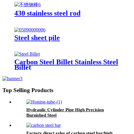
430 stainless steel rod
Steel sheet pile
Carbon Steel Billet Stainless Steel
Billet
Top Selling Products
Hydraulic Cylinder Pipe High Precision
Burnished Steel
Factory direct sales of carbon steel bar/high