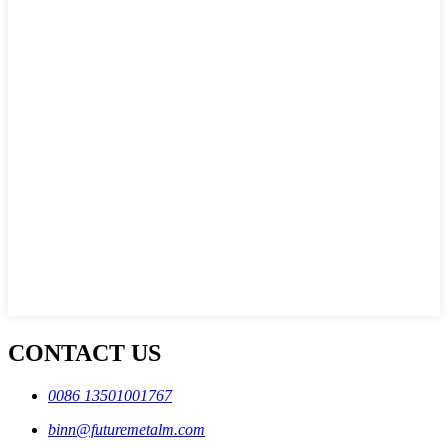
CONTACT US
0086 13501001767
binn@futuremetalm.com