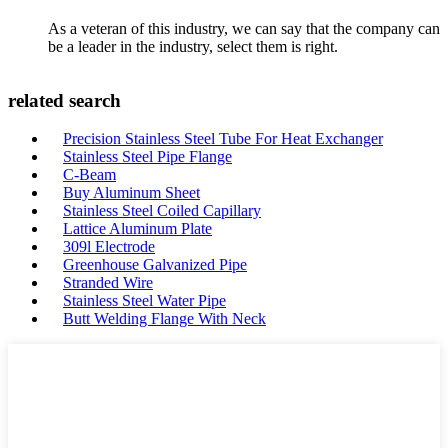
As a veteran of this industry, we can say that the company can
be a leader in the industry, select them is right.
related search
Precision Stainless Steel Tube For Heat Exchanger
Stainless Steel Pipe Flange
C-Beam
Buy Aluminum Sheet
Stainless Steel Coiled Capillary
Lattice Aluminum Plate
309l Electrode
Greenhouse Galvanized Pipe
Stranded Wire
Stainless Steel Water Pipe
Butt Welding Flange With Neck