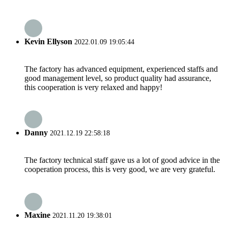
Kevin Ellyson
2022.01.09 19:05:44
The factory has advanced equipment, experienced staffs and
good management level, so product quality had assurance,
this cooperation is very relaxed and happy!
Danny
2021.12.19 22:58:18
The factory technical staff gave us a lot of good advice in the
cooperation process, this is very good, we are very grateful.
Maxine
2021.11.20 19:38:01