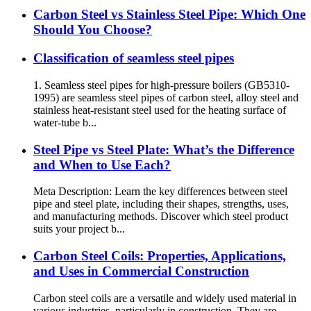
Carbon Steel vs Stainless Steel Pipe: Which One
Should You Choose?
Classification of seamless steel pipes
1. Seamless steel pipes for high-pressure boilers (GB5310-
1995) are seamless steel pipes of carbon steel, alloy steel and
stainless heat-resistant steel used for the heating surface of
water-tube b...
Steel Pipe vs Steel Plate: What’s the Difference
and When to Use Each?
Meta Description: Learn the key differences between steel
pipe and steel plate, including their shapes, strengths, uses,
and manufacturing methods. Discover which steel product
suits your project b...
Carbon Steel Coils: Properties, Applications,
and Uses in Commercial Construction
Carbon steel coils are a versatile and widely used material in
various industries, particularly in construction. They are