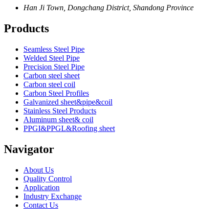
Han Ji Town, Dongchang District, Shandong Province
Products
Seamless Steel Pipe
Welded Steel Pipe
Precision Steel Pipe
Carbon steel sheet
Carbon steel coil
Carbon Steel Profiles
Galvanized sheet&pipe&coil
Stainless Steel Products
Aluminum sheet& coil
PPGI&PPGL&Roofing sheet
Navigator
About Us
Quality Control
Application
Industry Exchange
Contact Us