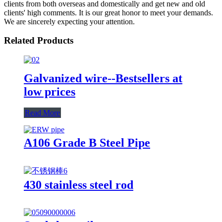
clients from both overseas and domestically and get new and old
clients' high comments. It is our great honor to meet your demands.
We are sincerely expecting your attention.
Related Products
Galvanized wire--Bestsellers at
low prices
Read More
A106 Grade B Steel Pipe
430 stainless steel rod