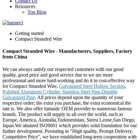
Contact Us
Resources
Top Blog
Getting started
Compact Stranded Wire
Compact Stranded Wire - Manufacturers, Suppliers, Factory
from China
We can always satisfy our respected customers with our good
quality, good price and good service due to we are more
professional and more hard-working and do it in cost-effective way
for Compact Stranded Wire,
Galvanized Steel Hollow Section
,
Polished Aluminum Cylinder
,
Stainless Steel Pipe
,
Durable
Galvanized Pipe
. All prices depend upon the quantity of your
respective order; the extra you purchase, the extra economical the
rate is. We also offer fantastic OEM provider to numerous famous
brands. The product will supply to all over the world, such as
Europe, America, Australia,Turkmenistan, Sierra Leone,San Diego,
Japan.We attained ISO9001 which provides solid foundation for our
further development. Persisting in "High quality, Prompt Delivery,
Competitive Price", we have established long-term cooperation with