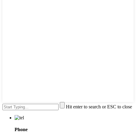
Hit enter to search or ESC to close
Phone