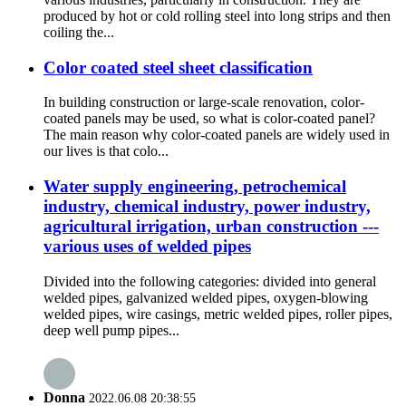
produced by hot or cold rolling steel into long strips and then
coiling the...
Color coated steel sheet classification
In building construction or large-scale renovation, color-
coated panels may be used, so what is color-coated panel?
The main reason why color-coated panels are widely used in
our lives is that colo...
Water supply engineering, petrochemical
industry, chemical industry, power industry,
agricultural irrigation, urban construction ---
various uses of welded pipes
Divided into the following categories: divided into general
welded pipes, galvanized welded pipes, oxygen-blowing
welded pipes, wire casings, metric welded pipes, roller pipes,
deep well pump pipes...
Donna
2022.06.08 20:38:55