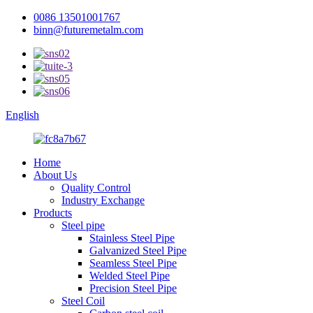
0086 13501001767
binn@futuremetalm.com
English
Home
About Us
Quality Control
Industry Exchange
Products
Steel pipe
Stainless Steel Pipe
Galvanized Steel Pipe
Seamless Steel Pipe
Welded Steel Pipe
Precision Steel Pipe
Steel Coil