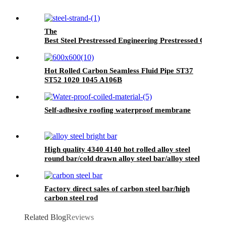
The
Best Steel Prestressed Engineering Prestressed Concret
Hot Rolled Carbon Seamless Fluid Pipe ST37
ST52 1020 1045 A106B
Self-adhesive roofing waterproof membrane
High quality 4340 4140 hot rolled alloy steel
round bar/cold drawn alloy steel bar/alloy steel
bright bar
Factory direct sales of carbon steel bar/high
carbon steel rod
Related Blog
Reviews