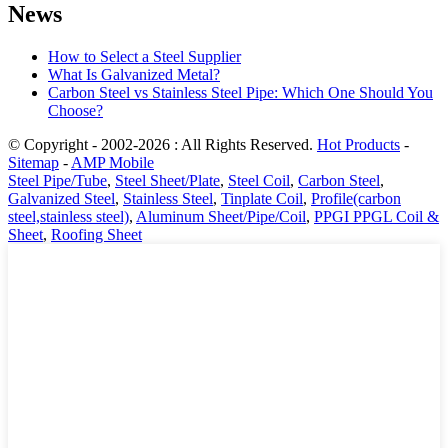
News
How to Select a Steel Supplier
What Is Galvanized Metal?
Carbon Steel vs Stainless Steel Pipe: Which One Should You
Choose?
© Copyright - 2002-2026 : All Rights Reserved.
Hot Products
-
Sitemap
-
AMP Mobile
Steel Pipe/Tube
,
Steel Sheet/Plate
,
Steel Coil
,
Carbon Steel
,
Galvanized Steel
,
Stainless Steel
,
Tinplate Coil
,
Profile(carbon
steel,stainless steel)
,
Aluminum Sheet/Pipe/Coil
,
PPGI PPGL Coil &
Sheet
,
Roofing Sheet