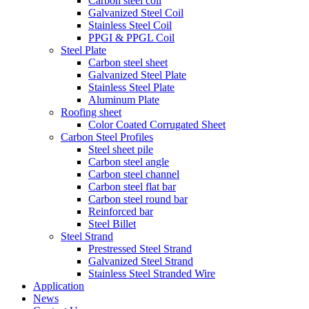
Carbon steel coil
Galvanized Steel Coil
Stainless Steel Coil
PPGI & PPGL Coil
Steel Plate
Carbon steel sheet
Galvanized Steel Plate
Stainless Steel Plate
Aluminum Plate
Roofing sheet
Color Coated Corrugated Sheet
Carbon Steel Profiles
Steel sheet pile
Carbon steel angle
Carbon steel channel
Carbon steel flat bar
Carbon steel round bar
Reinforced bar
Steel Billet
Steel Strand
Prestressed Steel Strand
Galvanized Steel Strand
Stainless Steel Stranded Wire
Application
News