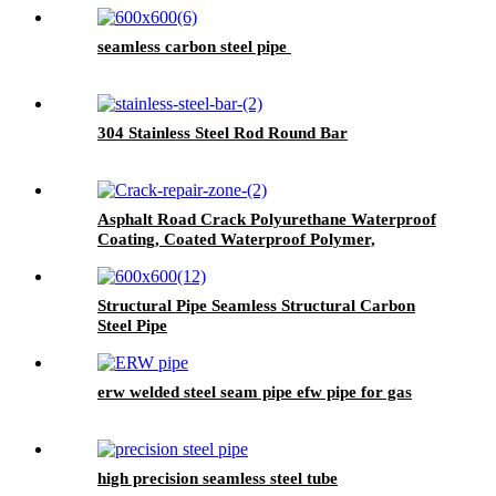
seamless carbon steel pipe
304 Stainless Steel Rod Round Bar
Asphalt Road Crack Polyurethane Waterproof
Coating, Coated Waterproof Polymer,
Wallpaper Wall Paint Waterproof, Pu
Waterproof Coating, Polyurethane Waterproof
Coating Roof, Seam Sealing Tape for Road
Structural Pipe Seamless Structural Carbon
Maintenance
Steel Pipe
erw welded steel seam pipe efw pipe for gas
high precision seamless steel tube