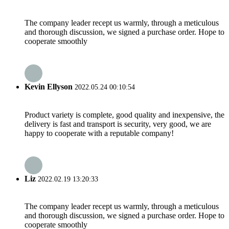
The company leader recept us warmly, through a meticulous
and thorough discussion, we signed a purchase order. Hope to
cooperate smoothly
Kevin Ellyson
2022.05.24 00:10:54
Product variety is complete, good quality and inexpensive, the
delivery is fast and transport is security, very good, we are
happy to cooperate with a reputable company!
Liz
2022.02.19 13:20:33
The company leader recept us warmly, through a meticulous
and thorough discussion, we signed a purchase order. Hope to
cooperate smoothly