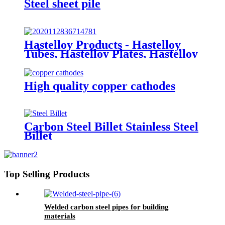
Steel sheet pile
Hastelloy Products - Hastelloy
Tubes, Hastelloy Plates, Hastelloy
round bar
High quality copper cathodes
Carbon Steel Billet Stainless Steel
Billet
Top Selling Products
Welded carbon steel pipes for building
materials