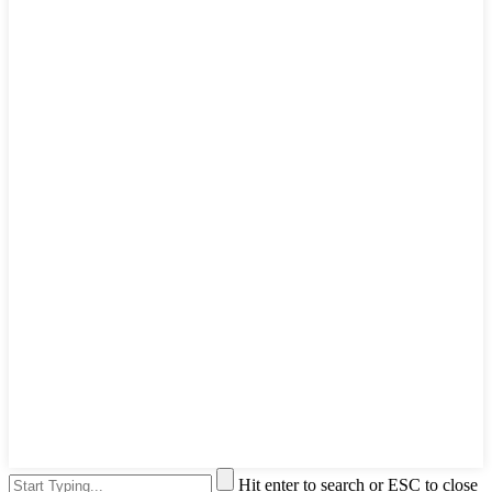
Hit enter to search or ESC to close