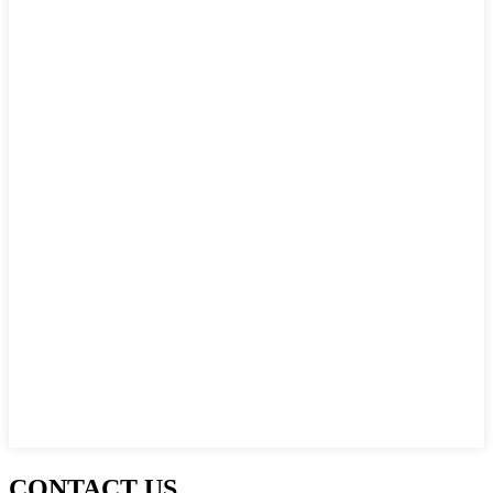
CONTACT US