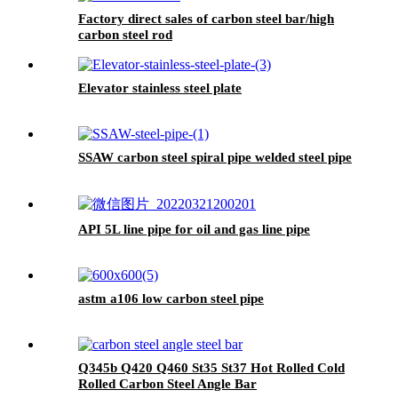
Factory direct sales of carbon steel bar/high
carbon steel rod
Elevator stainless steel plate
SSAW carbon steel spiral pipe welded steel pipe
API 5L line pipe for oil and gas line pipe
astm a106 low carbon steel pipe
Q345b Q420 Q460 St35 St37 Hot Rolled Cold
Rolled Carbon Steel Angle Bar