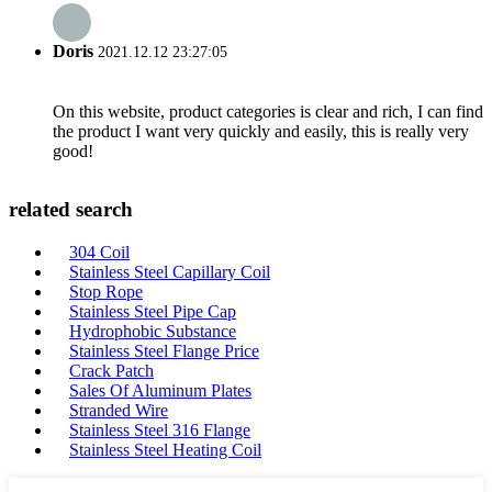
Doris
2021.12.12 23:27:05
On this website, product categories is clear and rich, I can find
the product I want very quickly and easily, this is really very
good!
related search
304 Coil
Stainless Steel Capillary Coil
Stop Rope
Stainless Steel Pipe Cap
Hydrophobic Substance
Stainless Steel Flange Price
Crack Patch
Sales Of Aluminum Plates
Stranded Wire
Stainless Steel 316 Flange
Stainless Steel Heating Coil