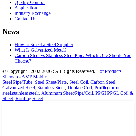
Quality Control
Application
Industry Exchange
Contact Us
News
How to Select a Steel Supplier
What Is Galvanized Metal?
Carbon Steel vs Stainless Steel Pipe: Which One Should You
Choose?
© Copyright - 2002-2026 : All Rights Reserved.
Hot Products
-
Sitemap
-
AMP Mobile
Steel Pipe/Tube
,
Steel Sheet/Plate
,
Steel Coil
,
Carbon Steel
,
Galvanized Steel
,
Stainless Steel
,
Tinplate Coil
,
Profile(carbon
steel,stainless steel)
,
Aluminum Sheet/Pipe/Coil
,
PPGI PPGL Coil &
Sheet
,
Roofing Sheet