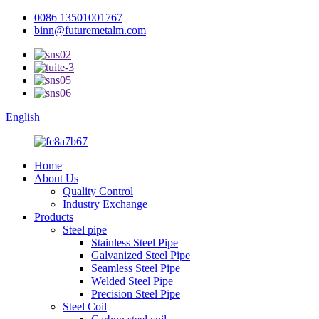
0086 13501001767
binn@futuremetalm.com
English
Home
About Us
Quality Control
Industry Exchange
Products
Steel pipe
Stainless Steel Pipe
Galvanized Steel Pipe
Seamless Steel Pipe
Welded Steel Pipe
Precision Steel Pipe
Steel Coil