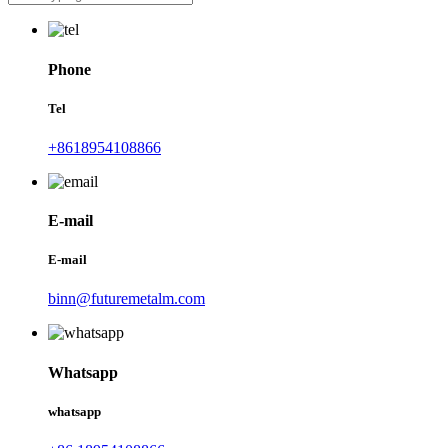
Phone
Tel
+8618954108866
E-mail
E-mail
binn@futuremetalm.com
Whatsapp
whatsapp