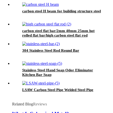
carbon steel H beam for building structure steel
carbon steel flat bar/2mm 40mm 25mm hot
rolled flat bar/high carbon steel flat rod
304 Stainless Steel Rod Round Bar
Stainless Steel Hand Soap Odor Eliminator
Kitchen Bar Soap
LSAW Carbon Steel Pipe Welded Steel Pipe
Related Blog
Reviews