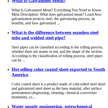
What Is Galvanized Metal?
What Is Galvanized Metal? Everything You Need to Know
Meta Description: What does galvanized mean? Learn how
galvanization protects steel, the galvanizing process, its
benefits, and how galvanized ...
What is the difference between seamless steel
tube and welded steel pipe?
Steel pipes can be classified according to the rolling process,
whether there are seams or not, and the shape of the section.
According to the classification of rolling process, steel pipes
can be ...
Hot selling color coated sheet exported to South
America
Color coated sheet is a product made of cold-rolled steel sheet
and galvanized steel sheet as the base material, after surface
pretreatment (degreasing, cleaning, chemical conversion
treatment), co...
Water supply engineering, petrochemical