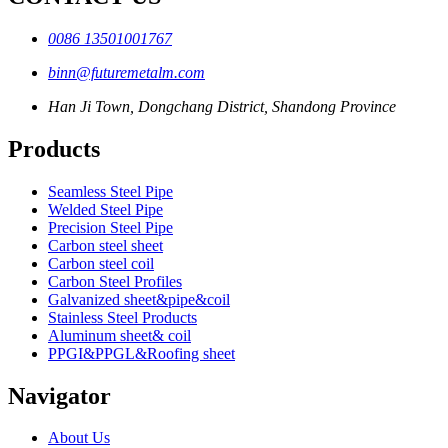
0086 13501001767
binn@futuremetalm.com
Han Ji Town, Dongchang District, Shandong Province
Products
Seamless Steel Pipe
Welded Steel Pipe
Precision Steel Pipe
Carbon steel sheet
Carbon steel coil
Carbon Steel Profiles
Galvanized sheet&pipe&coil
Stainless Steel Products
Aluminum sheet& coil
PPGI&PPGL&Roofing sheet
Navigator
About Us