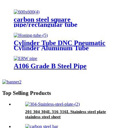
carbon steel square
pipe/rectangular tube
Cylinder Tube DNC Pneumatic
Cylinder Aluminum Tube
A106 Grade B Steel Pipe
Top Selling Products
201 304 304L 316 316L Stainless steel plate
stainless steel sheet