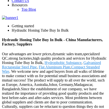
Contact Us
Resources
Top Blog
Getting started
Hydraulic Honing Tube Buy In Bulk
Hydraulic Honing Tube Buy In Bulk - China Manufacturers,
Factory, Suppliers
Our advantages are lower prices,dynamic sales team,specialized
QC,strong factories,high quality products and services for Hydraulic
Honing Tube Buy In Bulk,
Hydrophobic Substance
,
Galvanized
Rectangular Steel Pipe
,
Flat Aluminum Plate
,
Compact Stranded
Wire
. We welcome new and aged buyers from all walks of lifetime
to make contact with us for potential small business associations and
mutual success! The product will supply to all over the world, such
as Europe, America, Australia,Johor, Germany,Madagascar,
Bangladesh.Since the establishment of our company, we have
realized the importance of providing good quality products and the
best before-sales and after-sales services. Most problems between
global suppliers and clients are due to poor communication.
Culturally, suppliers can be reluctant to question things they do not