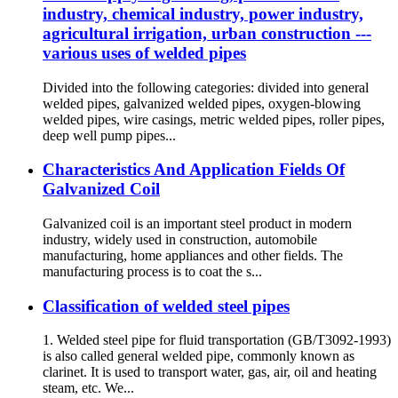
industry, chemical industry, power industry,
agricultural irrigation, urban construction ---
various uses of welded pipes
Divided into the following categories: divided into general
welded pipes, galvanized welded pipes, oxygen-blowing
welded pipes, wire casings, metric welded pipes, roller pipes,
deep well pump pipes...
Characteristics And Application Fields Of
Galvanized Coil
Galvanized coil is an important steel product in modern
industry, widely used in construction, automobile
manufacturing, home appliances and other fields. The
manufacturing process is to coat the s...
Classification of welded steel pipes
1. Welded steel pipe for fluid transportation (GB/T3092-1993)
is also called general welded pipe, commonly known as
clarinet. It is used to transport water, gas, air, oil and heating
steam, etc. We...