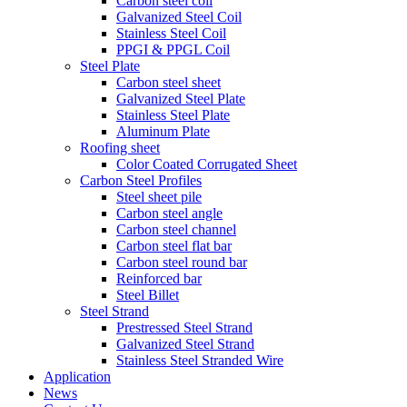
Carbon steel coil
Galvanized Steel Coil
Stainless Steel Coil
PPGI & PPGL Coil
Steel Plate
Carbon steel sheet
Galvanized Steel Plate
Stainless Steel Plate
Aluminum Plate
Roofing sheet
Color Coated Corrugated Sheet
Carbon Steel Profiles
Steel sheet pile
Carbon steel angle
Carbon steel channel
Carbon steel flat bar
Carbon steel round bar
Reinforced bar
Steel Billet
Steel Strand
Prestressed Steel Strand
Galvanized Steel Strand
Stainless Steel Stranded Wire
Application
News