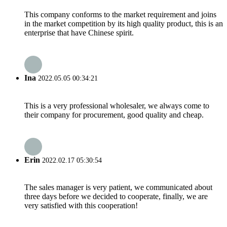
This company conforms to the market requirement and joins
in the market competition by its high quality product, this is an
enterprise that have Chinese spirit.
Ina
2022.05.05 00:34:21
This is a very professional wholesaler, we always come to
their company for procurement, good quality and cheap.
Erin
2022.02.17 05:30:54
The sales manager is very patient, we communicated about
three days before we decided to cooperate, finally, we are
very satisfied with this cooperation!