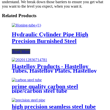
understand. We break down those barriers to ensure you get what
you want to the level you expect, when you want it.
Related Products
Hydraulic Cylinder Pipe High
Precision Burnished Steel
Read More
Hastelloy Products - Hastelloy
Tubes, Hastelloy Plates, Hastelloy
round bar
prime quality carbon steel
pipe/carbon steel tube
high precision seamless steel tube