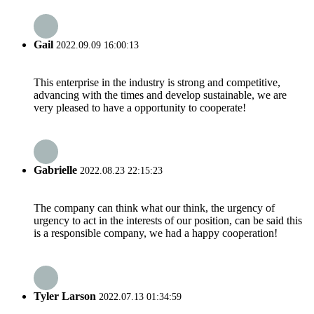
Gail
2022.09.09 16:00:13
This enterprise in the industry is strong and competitive,
advancing with the times and develop sustainable, we are
very pleased to have a opportunity to cooperate!
Gabrielle
2022.08.23 22:15:23
The company can think what our think, the urgency of
urgency to act in the interests of our position, can be said this
is a responsible company, we had a happy cooperation!
Tyler Larson
2022.07.13 01:34:59