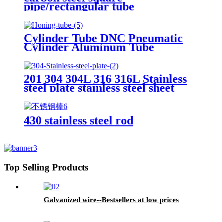
pipe/rectangular tube
Cylinder Tube DNC Pneumatic
Cylinder Aluminum Tube
201 304 304L 316 316L Stainless
steel plate stainless steel sheet
430 stainless steel rod
Top Selling Products
Galvanized wire--Bestsellers at low prices