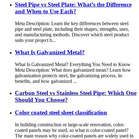
Steel Pipe vs Steel Plate: What’s the Difference
and When to Use Each?
Meta Description: Learn the key differences between steel
pipe and steel plate, including their shapes, strengths, uses,
and manufacturing methods. Discover which steel product
suits your project b...
What Is Galvanized Metal?
What Is Galvanized Metal? Everything You Need to Know
Meta Description: What does galvanized mean? Learn how
galvanization protects steel, the galvanizing process, its
benefits, and how galvanized ...
Carbon Steel vs Stainless Steel Pipe: Which One
Should You Choose?
Color coated steel sheet classification
In building construction or large-scale renovation, color-
coated panels may be used, so what is color-coated panel?
The main reason why color-coated panels are widely used in