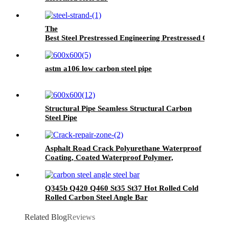
The
Best Steel Prestressed Engineering Prestressed Concret
astm a106 low carbon steel pipe
Structural Pipe Seamless Structural Carbon
Steel Pipe
Asphalt Road Crack Polyurethane Waterproof
Coating, Coated Waterproof Polymer,
Wallpaper Wall Paint Waterproof, Pu
Waterproof Coating, Polyurethane Waterproof
Coating Roof, Seam Sealing Tape for Road
Q345b Q420 Q460 St35 St37 Hot Rolled Cold
Maintenance
Rolled Carbon Steel Angle Bar
Related Blog
Reviews