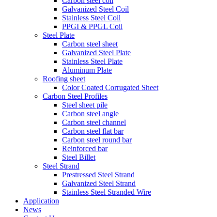
Carbon steel coil
Galvanized Steel Coil
Stainless Steel Coil
PPGI & PPGL Coil
Steel Plate
Carbon steel sheet
Galvanized Steel Plate
Stainless Steel Plate
Aluminum Plate
Roofing sheet
Color Coated Corrugated Sheet
Carbon Steel Profiles
Steel sheet pile
Carbon steel angle
Carbon steel channel
Carbon steel flat bar
Carbon steel round bar
Reinforced bar
Steel Billet
Steel Strand
Prestressed Steel Strand
Galvanized Steel Strand
Stainless Steel Stranded Wire
Application
News