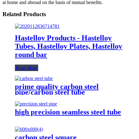
at home and abroad on the basis of mutual benefits.
Related Products
Hastelloy Products - Hastelloy
Tubes, Hastelloy Plates, Hastelloy
round bar
Read More
prime quality carbon steel
pipe/carbon steel tube
high precision seamless steel tube
carbon steel square