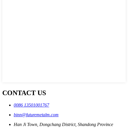
CONTACT US
0086 13501001767
binn@futuremetalm.com
Han Ji Town, Dongchang District, Shandong Province