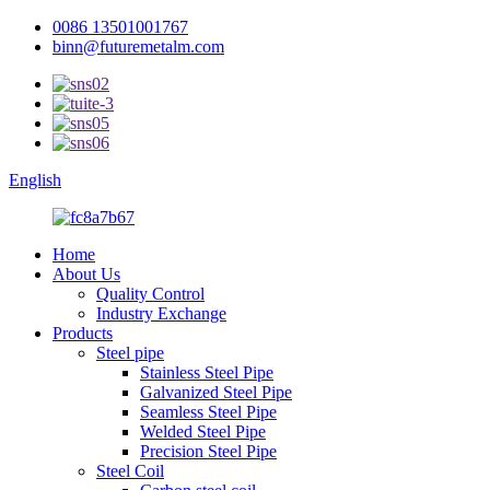
0086 13501001767
binn@futuremetalm.com
English
Home
About Us
Quality Control
Industry Exchange
Products
Steel pipe
Stainless Steel Pipe
Galvanized Steel Pipe
Seamless Steel Pipe
Welded Steel Pipe
Precision Steel Pipe
Steel Coil