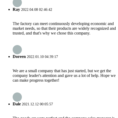
Ray
2022.04.08 02:46:42
The factory can meet continuously developing economic and
market needs, so that their products are widely recognized and
trusted, and that's why we chose this company.
Doreen
2022.01.10 04:39:17
We are a small company that has just started, but we get the
company leader's attention and gave us a lot of help. Hope we
can make progress together!
Dale
2021.12.12 00:05:57