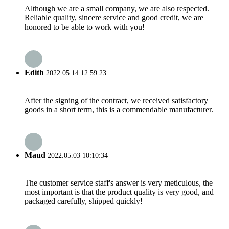
Although we are a small company, we are also respected.
Reliable quality, sincere service and good credit, we are
honored to be able to work with you!
Edith
2022.05.14 12:59:23
After the signing of the contract, we received satisfactory
goods in a short term, this is a commendable manufacturer.
Maud
2022.05.03 10:10:34
The customer service staff's answer is very meticulous, the
most important is that the product quality is very good, and
packaged carefully, shipped quickly!