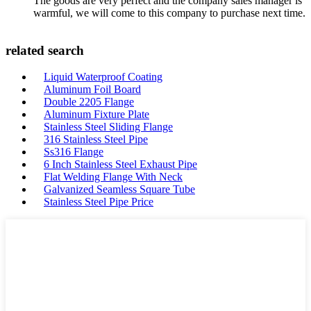
The goods are very perfect and the company sales manager is
warmful, we will come to this company to purchase next time.
related search
Liquid Waterproof Coating
Aluminum Foil Board
Double 2205 Flange
Aluminum Fixture Plate
Stainless Steel Sliding Flange
316 Stainless Steel Pipe
Ss316 Flange
6 Inch Stainless Steel Exhaust Pipe
Flat Welding Flange With Neck
Galvanized Seamless Square Tube
Stainless Steel Pipe Price