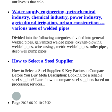
our lives is that colo...
Water supply engineering, petrochemical
industry, chemical industry, power industry,
agricultural irrigation, urban construction ---
various uses of welded pipes
Divided into the following categories: divided into general
welded pipes, galvanized welded pipes, oxygen-blowing
welded pipes, wire casings, metric welded pipes, roller pipes,
deep well pump pipes...
How to Select a Steel Supplier
How to Select a Steel Supplier: 9 Key Factors to Compare
Before You Buy Meta Description: Looking for a reliable
steel supplier? Learn how to compare steel suppliers based on
processing services...
Page
2022.06.09 10:27:32