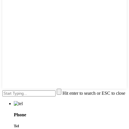
Hit enter to search or ESC to close
Phone
Tel