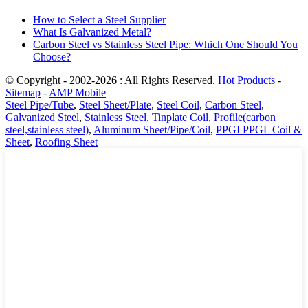
How to Select a Steel Supplier
What Is Galvanized Metal?
Carbon Steel vs Stainless Steel Pipe: Which One Should You
Choose?
© Copyright - 2002-2026 : All Rights Reserved.
Hot Products
-
Sitemap
-
AMP Mobile
Steel Pipe/Tube
,
Steel Sheet/Plate
,
Steel Coil
,
Carbon Steel
,
Galvanized Steel
,
Stainless Steel
,
Tinplate Coil
,
Profile(carbon
steel,stainless steel)
,
Aluminum Sheet/Pipe/Coil
,
PPGI PPGL Coil &
Sheet
,
Roofing Sheet