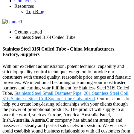
Contact Us
Resources
Top Blog
Getting started
Stainless Steel 316l Coiled Tube
Stainless Steel 316l Coiled Tube - China Manufacturers,
Factory, Suppliers
With our excellent administration, potent technical capability and
strict top quality control technique, we go on to provide our
consumers with trusted quality, reasonable price ranges and fantastic
providers. We intention at becoming one among your most trusted
partners and earning your fulfillment for Stainless Steel 316l Coiled
Tube,
Stainless Steel Small Diameter Pipe
,
201 Stainless Steel Coil
,
316 Stainless Steel Coil
,
Square Tube Galvanized
. Our mission is to
help you create long-lasting relationships with your clients through
the power of promotional products. The product will supply to all
over the world, such as Europe, America, Australia,Israel,
Irish,Australia, Austria.Our company has abundant strength and
possesses a steady and perfect sales network system. We wish we
could establish sound business relationships with all customers from