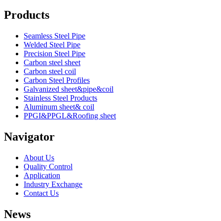
Products
Seamless Steel Pipe
Welded Steel Pipe
Precision Steel Pipe
Carbon steel sheet
Carbon steel coil
Carbon Steel Profiles
Galvanized sheet&pipe&coil
Stainless Steel Products
Aluminum sheet& coil
PPGI&PPGL&Roofing sheet
Navigator
About Us
Quality Control
Application
Industry Exchange
Contact Us
News