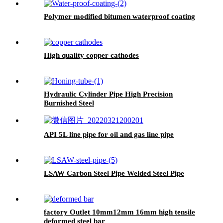
Polymer modified bitumen waterproof coating
High quality copper cathodes
Hydraulic Cylinder Pipe High Precision
Burnished Steel
API 5L line pipe for oil and gas line pipe
LSAW Carbon Steel Pipe Welded Steel Pipe
factory Outlet 10mm12mm 16mm high tensile
deformed steel bar