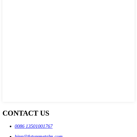
CONTACT US
0086 13501001767
binn@futuremetalm.com