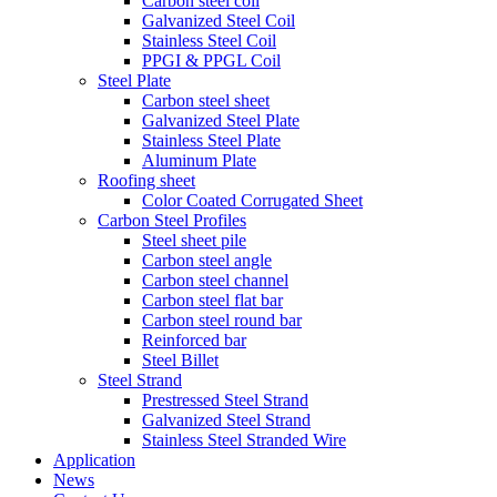
Carbon steel coil
Galvanized Steel Coil
Stainless Steel Coil
PPGI & PPGL Coil
Steel Plate
Carbon steel sheet
Galvanized Steel Plate
Stainless Steel Plate
Aluminum Plate
Roofing sheet
Color Coated Corrugated Sheet
Carbon Steel Profiles
Steel sheet pile
Carbon steel angle
Carbon steel channel
Carbon steel flat bar
Carbon steel round bar
Reinforced bar
Steel Billet
Steel Strand
Prestressed Steel Strand
Galvanized Steel Strand
Stainless Steel Stranded Wire
Application
News