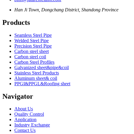
Han Ji Town, Dongchang District, Shandong Province
Products
Seamless Steel Pipe
Welded Steel Pipe
Precision Steel Pipe
Carbon steel sheet
Carbon steel coil
Carbon Steel Profiles
Galvanized sheet&pipe&coil
Stainless Steel Products
Aluminum sheet& coil
PPGI&PPGL&Roofing sheet
Navigator
About Us
Quality Control
Application
Industry Exchange
Contact Us