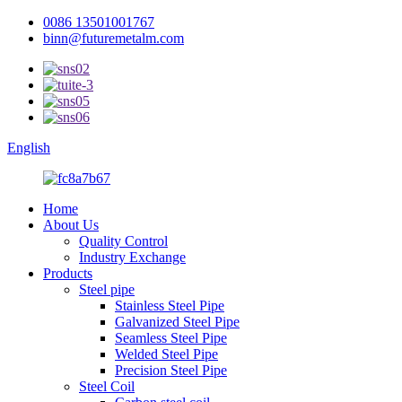
0086 13501001767
binn@futuremetalm.com
English
Home
About Us
Quality Control
Industry Exchange
Products
Steel pipe
Stainless Steel Pipe
Galvanized Steel Pipe
Seamless Steel Pipe
Welded Steel Pipe
Precision Steel Pipe
Steel Coil