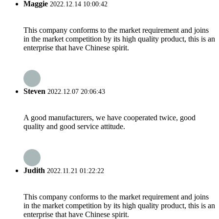
Maggie
2022.12.14 10:00:42
This company conforms to the market requirement and joins
in the market competition by its high quality product, this is an
enterprise that have Chinese spirit.
Steven
2022.12.07 20:06:43
A good manufacturers, we have cooperated twice, good
quality and good service attitude.
Judith
2022.11.21 01:22:22
This company conforms to the market requirement and joins
in the market competition by its high quality product, this is an
enterprise that have Chinese spirit.