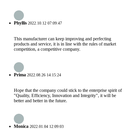
Phyllis
2022.10.12 07:09:47
This manufacturer can keep improving and perfecting
products and service, it is in line with the rules of market
competition, a competitive company.
Prima
2022.08.26 14:15:24
Hope that the company could stick to the enterprise spirit of
"Quality, Efficiency, Innovation and Integrity", it will be
better and better in the future.
Monica
2022.01.04 12:09:03