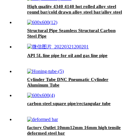
High quality 4340 4140 hot rolled alloy steel
round bar/cold drawn alloy steel bar/alloy steel
bright bar
Structural Pipe Seamless Structural Carbon
Steel Pipe
API 5L line pipe for oil and gas line pipe
Cylinder Tube DNC Pneumatic Cylinder
Aluminum Tube
carbon steel square pipe/rectangular tube
factory Outlet 10mm12mm 16mm high tensile
deformed steel bar