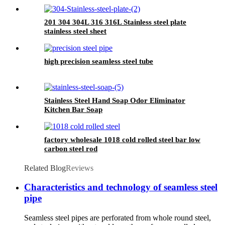
201 304 304L 316 316L Stainless steel plate
stainless steel sheet
high precision seamless steel tube
Stainless Steel Hand Soap Odor Eliminator
Kitchen Bar Soap
factory wholesale 1018 cold rolled steel bar low
carbon steel rod
Related Blog
Reviews
Characteristics and technology of seamless steel
pipe
Seamless steel pipes are perforated from whole round steel,