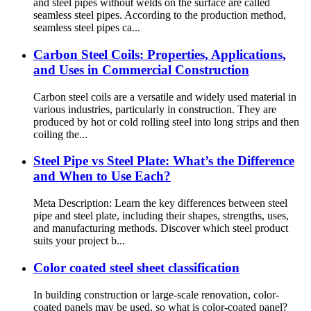
and steel pipes without welds on the surface are called
seamless steel pipes. According to the production method,
seamless steel pipes ca...
Carbon Steel Coils: Properties, Applications,
and Uses in Commercial Construction
Carbon steel coils are a versatile and widely used material in
various industries, particularly in construction. They are
produced by hot or cold rolling steel into long strips and then
coiling the...
Steel Pipe vs Steel Plate: What’s the Difference
and When to Use Each?
Meta Description: Learn the key differences between steel
pipe and steel plate, including their shapes, strengths, uses,
and manufacturing methods. Discover which steel product
suits your project b...
Color coated steel sheet classification
In building construction or large-scale renovation, color-
coated panels may be used, so what is color-coated panel?