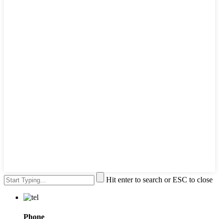
Hit enter to search or ESC to close
Phone