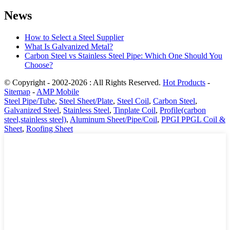
News
How to Select a Steel Supplier
What Is Galvanized Metal?
Carbon Steel vs Stainless Steel Pipe: Which One Should You
Choose?
© Copyright - 2002-2026 : All Rights Reserved.
Hot Products
-
Sitemap
-
AMP Mobile
Steel Pipe/Tube
,
Steel Sheet/Plate
,
Steel Coil
,
Carbon Steel
,
Galvanized Steel
,
Stainless Steel
,
Tinplate Coil
,
Profile(carbon
steel,stainless steel)
,
Aluminum Sheet/Pipe/Coil
,
PPGI PPGL Coil &
Sheet
,
Roofing Sheet