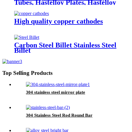
Tubes, Hastelloy Plates, Hastelloy
round bar
High quality copper cathodes
Carbon Steel Billet Stainless Steel
Billet
Top Selling Products
304 stainless steel mirror plate
304 Stainless Steel Rod Round Bar