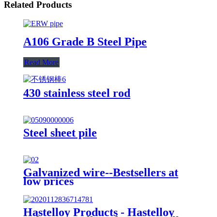
Related Products
A106 Grade B Steel Pipe
Read More
430 stainless steel rod
Steel sheet pile
Galvanized wire--Bestsellers at
low prices
Hastelloy Products - Hastelloy