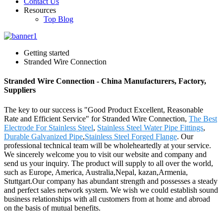
Contact Us
Resources
Top Blog
Getting started
Stranded Wire Connection
Stranded Wire Connection - China Manufacturers, Factory,
Suppliers
The key to our success is "Good Product Excellent, Reasonable
Rate and Efficient Service" for Stranded Wire Connection,
The Best
Electrode For Stainless Steel
,
Stainless Steel Water Pipe Fittings
,
Durable Galvanized Pipe
,
Stainless Steel Forged Flange
. Our
professional technical team will be wholeheartedly at your service.
We sincerely welcome you to visit our website and company and
send us your inquiry. The product will supply to all over the world,
such as Europe, America, Australia,Nepal, kazan,Armenia,
Stuttgart.Our company has abundant strength and possesses a steady
and perfect sales network system. We wish we could establish sound
business relationships with all customers from at home and abroad
on the basis of mutual benefits.