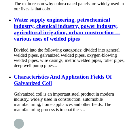
The main reason why color-coated panels are widely used in
our lives is that colo...
Water supply engineering, petrochemical
industry, chemical industry, power industry,
agricultural irrigation, urban construction ---
various uses of welded pipes
Divided into the following categories: divided into general
welded pipes, galvanized welded pipes, oxygen-blowing
welded pipes, wire casings, metric welded pipes, roller pipes,
deep well pump pipes...
Characteristics And Application Fields Of
Galvanized Coil
Galvanized coil is an important steel product in modern
industry, widely used in construction, automobile
manufacturing, home appliances and other fields. The
manufacturing process is to coat the s...