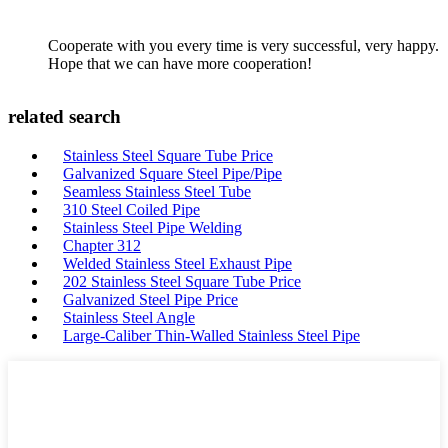
Cooperate with you every time is very successful, very happy.
Hope that we can have more cooperation!
related search
Stainless Steel Square Tube Price
Galvanized Square Steel Pipe/Pipe
Seamless Stainless Steel Tube
310 Steel Coiled Pipe
Stainless Steel Pipe Welding
Chapter 312
Welded Stainless Steel Exhaust Pipe
202 Stainless Steel Square Tube Price
Galvanized Steel Pipe Price
Stainless Steel Angle
Large-Caliber Thin-Walled Stainless Steel Pipe