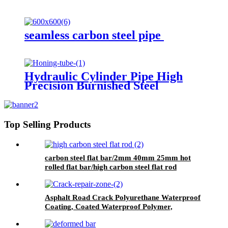
seamless carbon steel pipe
Hydraulic Cylinder Pipe High
Precision Burnished Steel
Top Selling Products
carbon steel flat bar/2mm 40mm 25mm hot
rolled flat bar/high carbon steel flat rod
Asphalt Road Crack Polyurethane Waterproof
Coating, Coated Waterproof Polymer,
Wallpaper Wall Paint Waterproof, Pu
Waterproof Coating, Polyurethane Waterproof