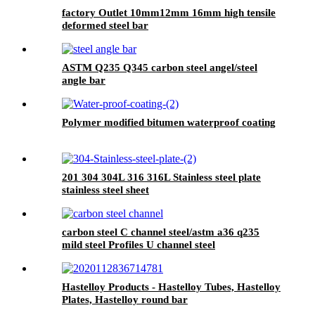
Coating Roof, Seam Sealing Tape for Road
factory Outlet 10mm12mm 16mm high tensile
Maintenance
deformed steel bar
ASTM Q235 Q345 carbon steel angel/steel
angle bar
Polymer modified bitumen waterproof coating
201 304 304L 316 316L Stainless steel plate
stainless steel sheet
carbon steel C channel steel/astm a36 q235
mild steel Profiles U channel steel
Hastelloy Products - Hastelloy Tubes, Hastelloy
Plates, Hastelloy round bar