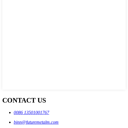
CONTACT US
0086 13501001767
binn@futuremetalm.com