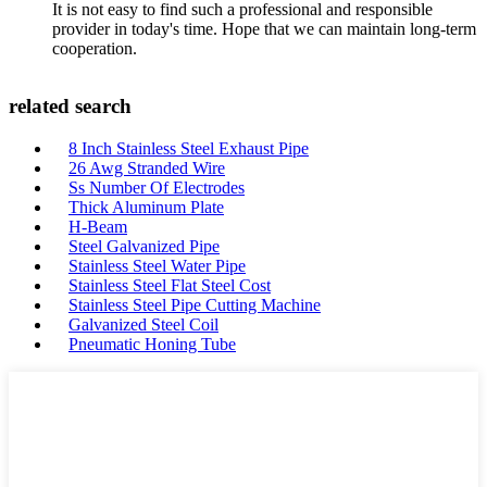
It is not easy to find such a professional and responsible
provider in today's time. Hope that we can maintain long-term
cooperation.
related search
8 Inch Stainless Steel Exhaust Pipe
26 Awg Stranded Wire
Ss Number Of Electrodes
Thick Aluminum Plate
H-Beam
Steel Galvanized Pipe
Stainless Steel Water Pipe
Stainless Steel Flat Steel Cost
Stainless Steel Pipe Cutting Machine
Galvanized Steel Coil
Pneumatic Honing Tube