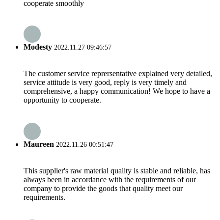
cooperate smoothly
Modesty
2022.11.27 09:46:57
The customer service reprersentative explained very detailed,
service attitude is very good, reply is very timely and
comprehensive, a happy communication! We hope to have a
opportunity to cooperate.
Maureen
2022.11.26 00:51:47
This supplier's raw material quality is stable and reliable, has
always been in accordance with the requirements of our
company to provide the goods that quality meet our
requirements.