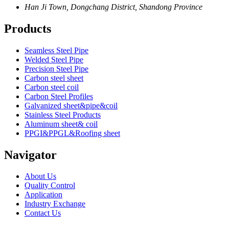
Han Ji Town, Dongchang District, Shandong Province
Products
Seamless Steel Pipe
Welded Steel Pipe
Precision Steel Pipe
Carbon steel sheet
Carbon steel coil
Carbon Steel Profiles
Galvanized sheet&pipe&coil
Stainless Steel Products
Aluminum sheet& coil
PPGI&PPGL&Roofing sheet
Navigator
About Us
Quality Control
Application
Industry Exchange
Contact Us