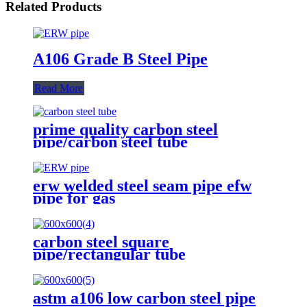
Related Products
A106 Grade B Steel Pipe
Read More
prime quality carbon steel
pipe/carbon steel tube
erw welded steel seam pipe efw
pipe for gas
carbon steel square
pipe/rectangular tube
astm a106 low carbon steel pipe