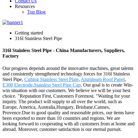
Contact Us
Resources
Top Blog
Getting started
316l Stainless Steel Pipe
316l Stainless Steel Pipe - China Manufacturers, Suppliers,
Factory
Our progress depends around the innovative machines, great talents
and consistently strengthened technology forces for 316l Stainless
Steel Pipe,
Cutting Stainless Steel Plate
,
Aluminum Roof Panel
,
E308 Electrode
,
Stainless Steel Pipe Cap
. Our goal is to create Win-
win situation with our customers. We believe we will be your best
choice. "Reputation First, Customers Foremost. "Waiting for your
inquiry. The product will supply to all over the world, such as
Europe, America, Australia,Hungary, Brisbane,Cannes,
Provence.Due to good quality and reasonable prices, our items have
been exported to more than 10 countries and regions. We are
looking forward to cooperating with all customers from at home and
abroad. Moreover, customer satisfaction is our eternal pursuit.