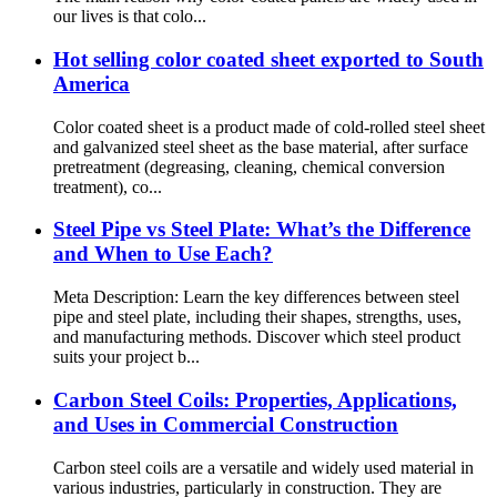
our lives is that colo...
Hot selling color coated sheet exported to South
America
Color coated sheet is a product made of cold-rolled steel sheet
and galvanized steel sheet as the base material, after surface
pretreatment (degreasing, cleaning, chemical conversion
treatment), co...
Steel Pipe vs Steel Plate: What’s the Difference
and When to Use Each?
Meta Description: Learn the key differences between steel
pipe and steel plate, including their shapes, strengths, uses,
and manufacturing methods. Discover which steel product
suits your project b...
Carbon Steel Coils: Properties, Applications,
and Uses in Commercial Construction
Carbon steel coils are a versatile and widely used material in
various industries, particularly in construction. They are