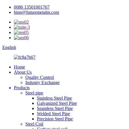
0086 13501001767
binn@futuremetalm.com
English
Home
About Us
Quality Control
Industry Exchange
Products
Steel pipe
Stainless Steel Pipe
Galvanized Steel Pipe
Seamless Steel Pipe
Welded Steel Pipe
Precision Steel Pipe
Steel Coil