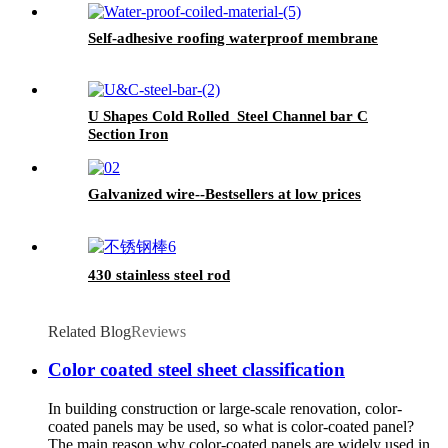
Self-adhesive roofing waterproof membrane
U Shapes Cold Rolled Steel Channel bar C
Section Iron
Galvanized wire--Bestsellers at low prices
430 stainless steel rod
Related Blog
Reviews
Color coated steel sheet classification
In building construction or large-scale renovation, color-
coated panels may be used, so what is color-coated panel?
The main reason why color-coated panels are widely used in