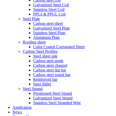
Carbon steel coil
Galvanized Steel Coil
Stainless Steel Coil
PPGI & PPGL Coil
Steel Plate
Carbon steel sheet
Galvanized Steel Plate
Stainless Steel Plate
Aluminum Plate
Roofing sheet
Color Coated Corrugated Sheet
Carbon Steel Profiles
Steel sheet pile
Carbon steel angle
Carbon steel channel
Carbon steel flat bar
Carbon steel round bar
Reinforced bar
Steel Billet
Steel Strand
Prestressed Steel Strand
Galvanized Steel Strand
Stainless Steel Stranded Wire
Application
News