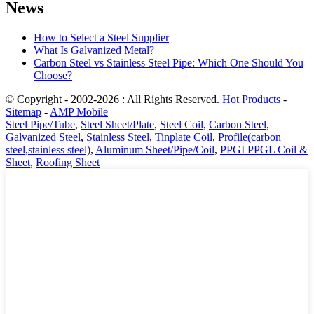
News
How to Select a Steel Supplier
What Is Galvanized Metal?
Carbon Steel vs Stainless Steel Pipe: Which One Should You
Choose?
© Copyright - 2002-2026 : All Rights Reserved.
Hot Products
-
Sitemap
-
AMP Mobile
Steel Pipe/Tube
,
Steel Sheet/Plate
,
Steel Coil
,
Carbon Steel
,
Galvanized Steel
,
Stainless Steel
,
Tinplate Coil
,
Profile(carbon
steel,stainless steel)
,
Aluminum Sheet/Pipe/Coil
,
PPGI PPGL Coil &
Sheet
,
Roofing Sheet