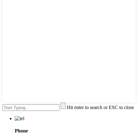
Hit enter to search or ESC to close
Phone