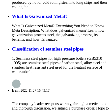
produced by hot or cold rolling steel into long strips and then
coiling the...
What Is Galvanized Metal?
What Is Galvanized Metal? Everything You Need to Know
Meta Description: What does galvanized mean? Learn how
galvanization protects steel, the galvanizing process, its
benefits, and how galvanized ...
Classification of seamless steel pipes
1. Seamless steel pipes for high-pressure boilers (GB5310-
1995) are seamless steel pipes of carbon steel, alloy steel and
stainless heat-resistant steel used for the heating surface of
water-tube b...
Erin
2022.11.27 16:43:17
The company leader recept us warmly, through a meticulous
and thorough discussion, we signed a purchase order. Hope to