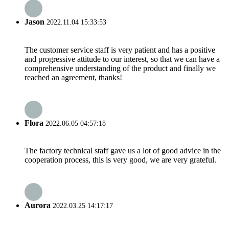
Jason
2022.11.04 15:33:53
The customer service staff is very patient and has a positive
and progressive attitude to our interest, so that we can have a
comprehensive understanding of the product and finally we
reached an agreement, thanks!
Flora
2022.06.05 04:57:18
The factory technical staff gave us a lot of good advice in the
cooperation process, this is very good, we are very grateful.
Aurora
2022.03.25 14:17:17