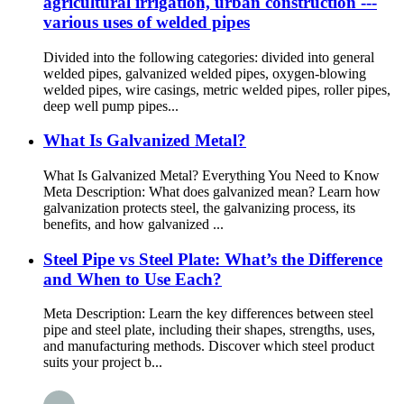
agricultural irrigation, urban construction ---
various uses of welded pipes
Divided into the following categories: divided into general
welded pipes, galvanized welded pipes, oxygen-blowing
welded pipes, wire casings, metric welded pipes, roller pipes,
deep well pump pipes...
What Is Galvanized Metal?
What Is Galvanized Metal? Everything You Need to Know
Meta Description: What does galvanized mean? Learn how
galvanization protects steel, the galvanizing process, its
benefits, and how galvanized ...
Steel Pipe vs Steel Plate: What’s the Difference
and When to Use Each?
Meta Description: Learn the key differences between steel
pipe and steel plate, including their shapes, strengths, uses,
and manufacturing methods. Discover which steel product
suits your project b...