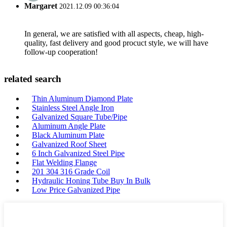
Margaret
2021.12.09 00:36:04
In general, we are satisfied with all aspects, cheap, high-
quality, fast delivery and good procuct style, we will have
follow-up cooperation!
related search
Thin Aluminum Diamond Plate
Stainless Steel Angle Iron
Galvanized Square Tube/Pipe
Aluminum Angle Plate
Black Aluminum Plate
Galvanized Roof Sheet
6 Inch Galvanized Steel Pipe
Flat Welding Flange
201 304 316 Grade Coil
Hydraulic Honing Tube Buy In Bulk
Low Price Galvanized Pipe