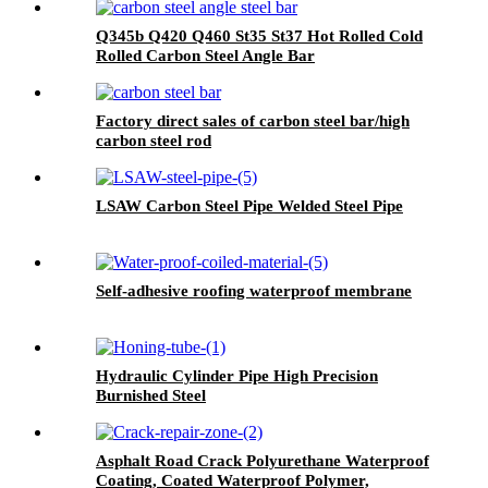
Q345b Q420 Q460 St35 St37 Hot Rolled Cold
Rolled Carbon Steel Angle Bar
Factory direct sales of carbon steel bar/high
carbon steel rod
LSAW Carbon Steel Pipe Welded Steel Pipe
Self-adhesive roofing waterproof membrane
Hydraulic Cylinder Pipe High Precision
Burnished Steel
Asphalt Road Crack Polyurethane Waterproof
Coating, Coated Waterproof Polymer,