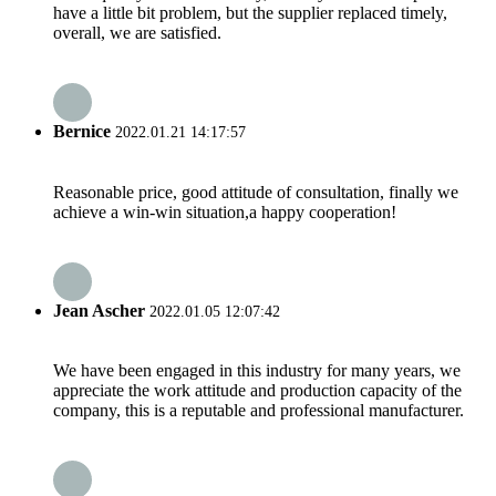
have a little bit problem, but the supplier replaced timely,
overall, we are satisfied.
Bernice
2022.01.21 14:17:57
Reasonable price, good attitude of consultation, finally we
achieve a win-win situation,a happy cooperation!
Jean Ascher
2022.01.05 12:07:42
We have been engaged in this industry for many years, we
appreciate the work attitude and production capacity of the
company, this is a reputable and professional manufacturer.