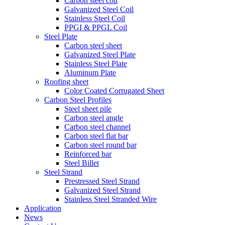
Carbon steel coil
Galvanized Steel Coil
Stainless Steel Coil
PPGI & PPGL Coil
Steel Plate
Carbon steel sheet
Galvanized Steel Plate
Stainless Steel Plate
Aluminum Plate
Roofing sheet
Color Coated Corrugated Sheet
Carbon Steel Profiles
Steel sheet pile
Carbon steel angle
Carbon steel channel
Carbon steel flat bar
Carbon steel round bar
Reinforced bar
Steel Billet
Steel Strand
Prestressed Steel Strand
Galvanized Steel Strand
Stainless Steel Stranded Wire
Application
News