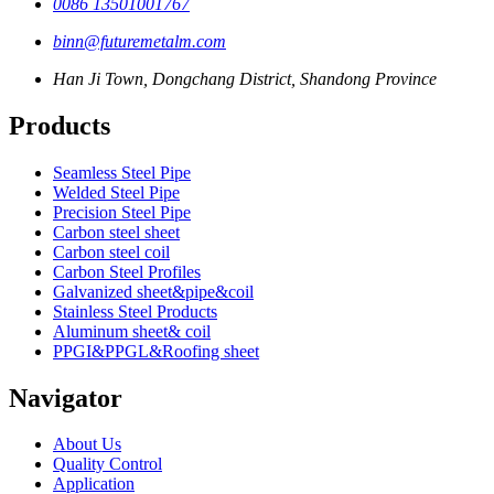
0086 13501001767
binn@futuremetalm.com
Han Ji Town, Dongchang District, Shandong Province
Products
Seamless Steel Pipe
Welded Steel Pipe
Precision Steel Pipe
Carbon steel sheet
Carbon steel coil
Carbon Steel Profiles
Galvanized sheet&pipe&coil
Stainless Steel Products
Aluminum sheet& coil
PPGI&PPGL&Roofing sheet
Navigator
About Us
Quality Control
Application