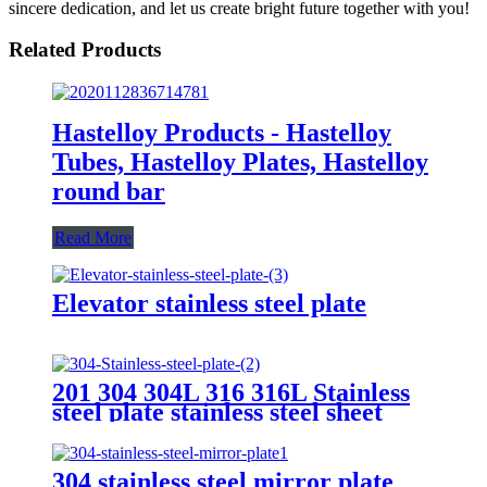
sincere dedication, and let us create bright future together with you!
Related Products
Hastelloy Products - Hastelloy
Tubes, Hastelloy Plates, Hastelloy
round bar
Read More
Elevator stainless steel plate
201 304 304L 316 316L Stainless
steel plate stainless steel sheet
304 stainless steel mirror plate