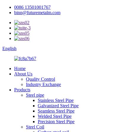
0086 13501001767
binn@futuremetalm.com
English
Home
About Us
Quality Control
Industry Exchange
Products
Steel pipe
Stainless Steel Pipe
Galvanized Steel Pipe
Seamless Steel Pipe
Welded Steel Pipe
Precision Steel Pipe
Steel Coil