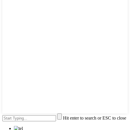
Hit enter to search or ESC to close