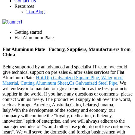
Contact Us
Resources
Top Blog
Getting started
Flat Aluminum Plate
Flat Aluminum Plate - Factory, Suppliers, Manufacturers from
China
Being supported by an advanced and specialist IT team, we could
give technical support on pre-sales & after-sales services for Flat
Aluminum Plate,
Hot-Dip Galvanized Square Pipe
,
Waterproof
Material
,
Cutting Aluminum Sheet
,
Cs Galvanized Steel Pipe
. We
will endeavor to maintain our great reputation as the best products
supplier in the world. If you have any questions or comments, please
contact with us freely. The product will supply to all over the world,
such as Europe, America, Australia,Cairo, belarus,Panama,
Italy.With the development of the society and economy, our
company will continue the "loyalty, dedication, efficiency,
innovation" spirit of enterprise, and we will always adhere to the
management idea of "would rather lose gold, do not lose customers
heart". We will serve the domestic and foreign businessmen with