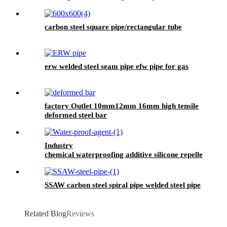
Wallpaper Wall Paint Waterproof, Pu
Waterproof Coating, Polyurethane Waterproof
Coating Roof, Seam Sealing Tape for Road
carbon steel square pipe/rectangular tube
Maintenance
erw welded steel seam pipe efw pipe for gas
factory Outlet 10mm12mm 16mm high tensile
deformed steel bar
Industry
chemical waterproofing additive silicone repellent
hydrophobic agent for waterproofing mortar
SSAW carbon steel spiral pipe welded steel pipe
Related Blog
Reviews