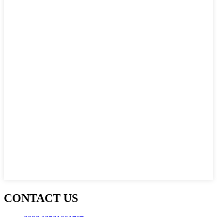
CONTACT US