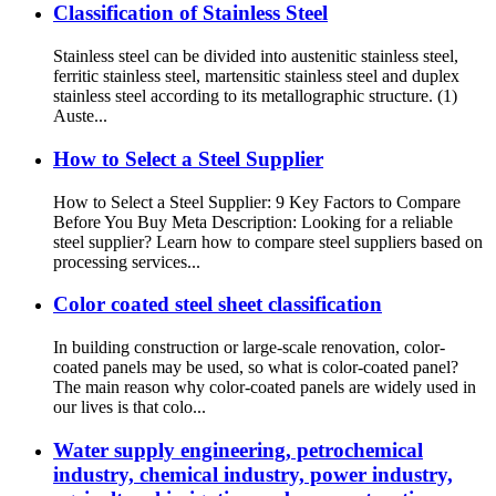
Classification of Stainless Steel
Stainless steel can be divided into austenitic stainless steel,
ferritic stainless steel, martensitic stainless steel and duplex
stainless steel according to its metallographic structure. (1)
Auste...
How to Select a Steel Supplier
How to Select a Steel Supplier: 9 Key Factors to Compare
Before You Buy Meta Description: Looking for a reliable
steel supplier? Learn how to compare steel suppliers based on
processing services...
Color coated steel sheet classification
In building construction or large-scale renovation, color-
coated panels may be used, so what is color-coated panel?
The main reason why color-coated panels are widely used in
our lives is that colo...
Water supply engineering, petrochemical
industry, chemical industry, power industry,