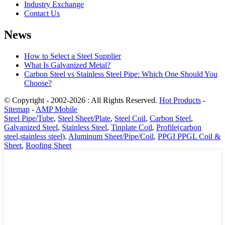
Industry Exchange
Contact Us
News
How to Select a Steel Supplier
What Is Galvanized Metal?
Carbon Steel vs Stainless Steel Pipe: Which One Should You
Choose?
© Copyright - 2002-2026 : All Rights Reserved.
Hot Products
-
Sitemap
-
AMP Mobile
Steel Pipe/Tube
,
Steel Sheet/Plate
,
Steel Coil
,
Carbon Steel
,
Galvanized Steel
,
Stainless Steel
,
Tinplate Coil
,
Profile(carbon
steel,stainless steel)
,
Aluminum Sheet/Pipe/Coil
,
PPGI PPGL Coil &
Sheet
,
Roofing Sheet