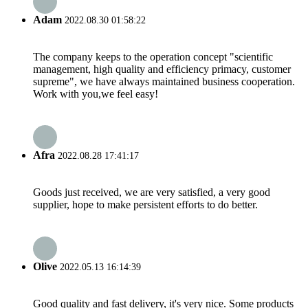
Adam
2022.08.30 01:58:22
The company keeps to the operation concept "scientific
management, high quality and efficiency primacy, customer
supreme", we have always maintained business cooperation.
Work with you,we feel easy!
Afra
2022.08.28 17:41:17
Goods just received, we are very satisfied, a very good
supplier, hope to make persistent efforts to do better.
Olive
2022.05.13 16:14:39
Good quality and fast delivery, it's very nice. Some products