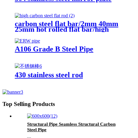
carbon steel flat bar/2mm 40mm
25mm hot rolled flat bar/high
carbon steel flat rod
A106 Grade B Steel Pipe
430 stainless steel rod
Top Selling Products
Structural Pipe Seamless Structural Carbon
Steel Pipe