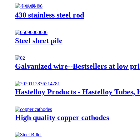
430 stainless steel rod
Steel sheet pile
Galvanized wire--Bestsellers at low pri
Hastelloy Products - Hastelloy Tubes, 
High quality copper cathodes