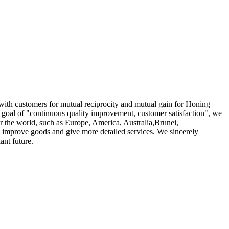
r with customers for mutual reciprocity and mutual gain for Honing
l goal of "continuous quality improvement, customer satisfaction", we
ver the world, such as Europe, America, Australia,Brunei,
 improve goods and give more detailed services. We sincerely
ant future.