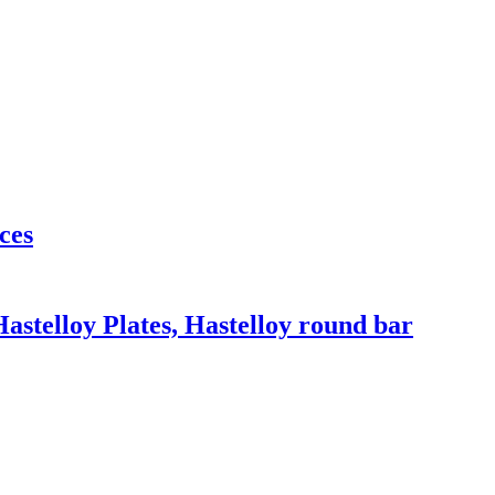
ces
Hastelloy Plates, Hastelloy round bar