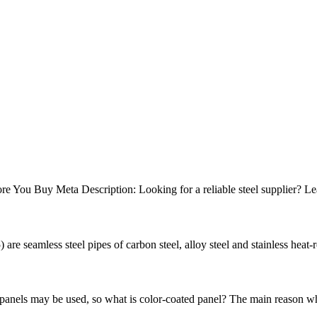
e You Buy Meta Description: Looking for a reliable steel supplier? Lea
re seamless steel pipes of carbon steel, alloy steel and stainless heat-re
 panels may be used, so what is color-coated panel? The main reason why