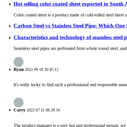
Hot selling color coated sheet exported to South
Color coated sheet is a product made of cold-rolled steel sheet a
Carbon Steel vs Stainless Steel Pipe: Which On
Characteristics and technology of seamless steel 
Seamless steel pipes are perforated from whole round steel, and 
Ryan
2022.09.18 20:45:12
It's really lucky to find such a professional and responsible man
Carey
2022.07.11 08:29:34
The product manager is a very hot and professional person, we 