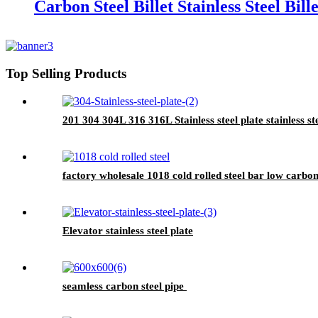
Carbon Steel Billet Stainless Steel Bille
Top Selling Products
201 304 304L 316 316L Stainless steel plate stainless st
factory wholesale 1018 cold rolled steel bar low carbon
Elevator stainless steel plate
seamless carbon steel pipe