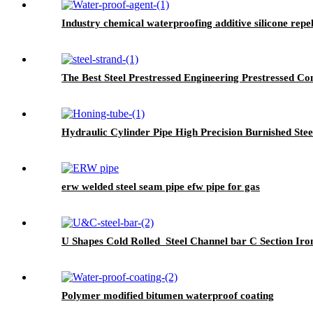
Industry chemical waterproofing additive silicone rep
The Best Steel Prestressed Engineering Prestressed Con
Hydraulic Cylinder Pipe High Precision Burnished Stee
erw welded steel seam pipe efw pipe for gas
U Shapes Cold Rolled Steel Channel bar C Section Iro
Polymer modified bitumen waterproof coating