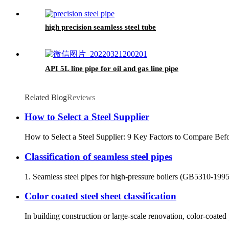
high precision seamless steel tube
API 5L line pipe for oil and gas line pipe
Related Blog
Reviews
How to Select a Steel Supplier
How to Select a Steel Supplier: 9 Key Factors to Compare Befor
Classification of seamless steel pipes
1. Seamless steel pipes for high-pressure boilers (GB5310-1995) a
Color coated steel sheet classification
In building construction or large-scale renovation, color-coated