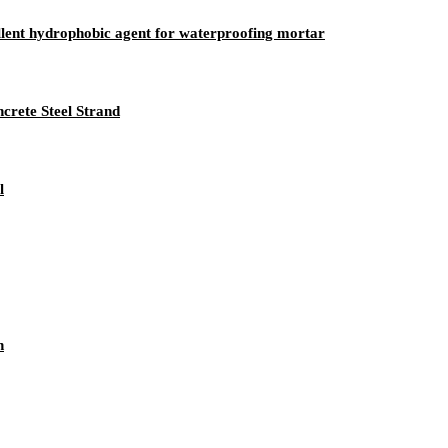
ellent hydrophobic agent for waterproofing mortar
crete Steel Strand
l
n