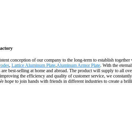
actory
sistent conception of our company to the long-term to establish togethe
rodes
,
Lattice Aluminum Plate
,
Aluminum Armor Plate
. With the eterna
ts are best-selling at home and abroad. The product will supply to all o
mproving the efficiency and quality of customer service, we constantly
hope to join hands with friends in different industries to create a brilli