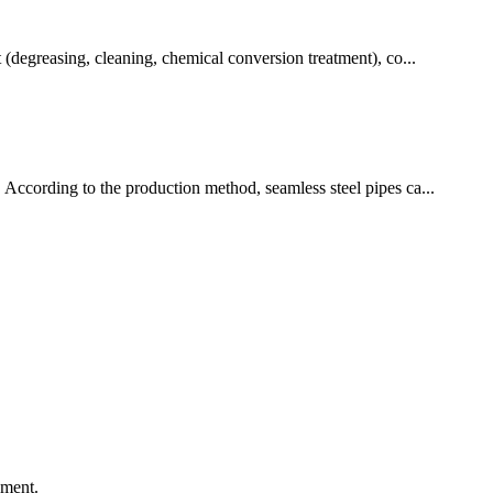
t (degreasing, cleaning, chemical conversion treatment), co...
. According to the production method, seamless steel pipes ca...
ement.