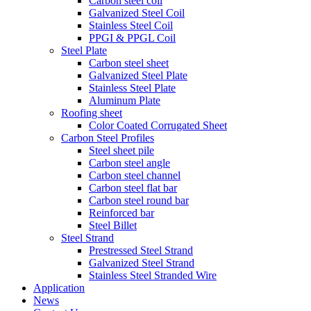
Carbon steel coil
Galvanized Steel Coil
Stainless Steel Coil
PPGI & PPGL Coil
Steel Plate
Carbon steel sheet
Galvanized Steel Plate
Stainless Steel Plate
Aluminum Plate
Roofing sheet
Color Coated Corrugated Sheet
Carbon Steel Profiles
Steel sheet pile
Carbon steel angle
Carbon steel channel
Carbon steel flat bar
Carbon steel round bar
Reinforced bar
Steel Billet
Steel Strand
Prestressed Steel Strand
Galvanized Steel Strand
Stainless Steel Stranded Wire
Application
News