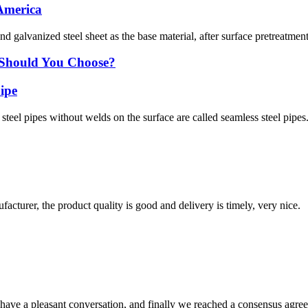
 America
nd galvanized steel sheet as the base material, after surface pretreatmen
e Should You Choose?
pipe
steel pipes without welds on the surface are called seamless steel pipes
ufacturer, the product quality is good and delivery is timely, very nice.
have a pleasant conversation, and finally we reached a consensus agre