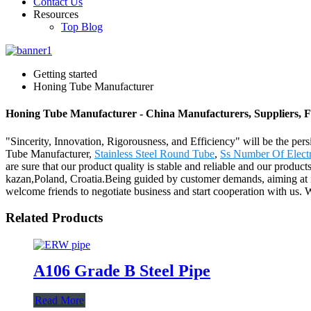
Contact Us
Resources
Top Blog
Getting started
Honing Tube Manufacturer
Honing Tube Manufacturer - China Manufacturers, Suppliers, F
"Sincerity, Innovation, Rigorousness, and Efficiency" will be the per
Tube Manufacturer,
Stainless Steel Round Tube
,
Ss Number Of Elect
are sure that our product quality is stable and reliable and our produc
kazan,Poland, Croatia.Being guided by customer demands, aiming at i
welcome friends to negotiate business and start cooperation with us. We 
Related Products
A106 Grade B Steel Pipe
Read More