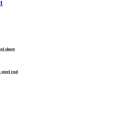
t
eel sheet
 steel rod