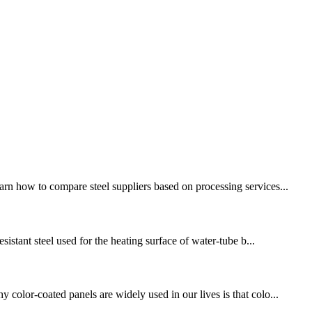
rn how to compare steel suppliers based on processing services...
sistant steel used for the heating surface of water-tube b...
 color-coated panels are widely used in our lives is that colo...