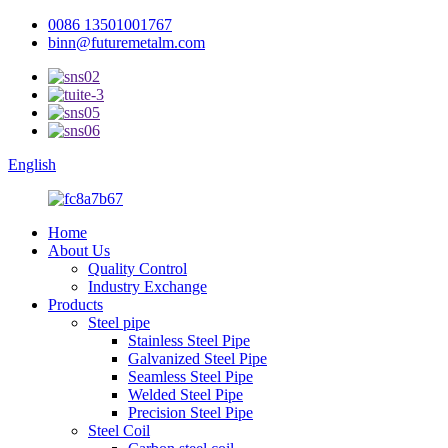
0086 13501001767
binn@futuremetalm.com
English
Home
About Us
Quality Control
Industry Exchange
Products
Steel pipe
Stainless Steel Pipe
Galvanized Steel Pipe
Seamless Steel Pipe
Welded Steel Pipe
Precision Steel Pipe
Steel Coil