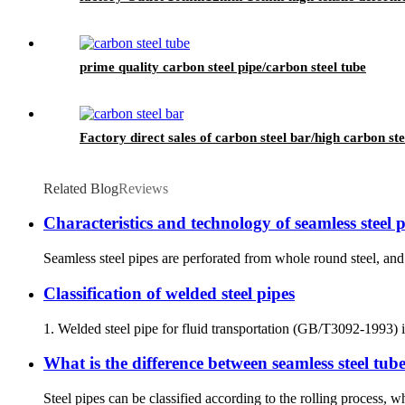
prime quality carbon steel pipe/carbon steel tube
Factory direct sales of carbon steel bar/high carbon ste
Related Blog
Reviews
Characteristics and technology of seamless steel 
Seamless steel pipes are perforated from whole round steel, and 
Classification of welded steel pipes
1. Welded steel pipe for fluid transportation (GB/T3092-1993) is
What is the difference between seamless steel tub
Steel pipes can be classified according to the rolling process, wh