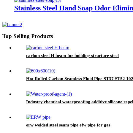
Stainless Steel Hand Soap Odor Elimi
Top Selling Products
carbon steel H beam for building structure steel
Hot Rolled Carbon Seamless Fluid Pipe ST37 ST52 10
Industry chemical waterproofing additive silicone rep
erw welded steel seam pipe efw pipe for gas