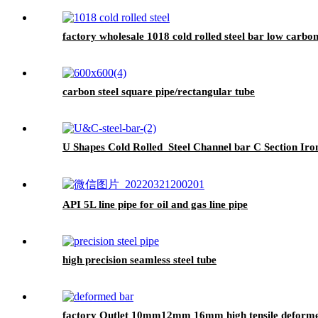
factory wholesale 1018 cold rolled steel bar low carbon
carbon steel square pipe/rectangular tube
U Shapes Cold Rolled Steel Channel bar C Section Iro
API 5L line pipe for oil and gas line pipe
high precision seamless steel tube
factory Outlet 10mm12mm 16mm high tensile deformed