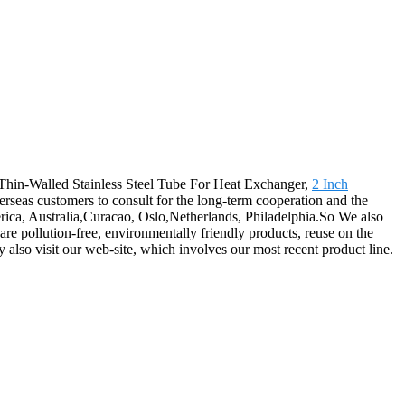
r Thin-Walled Stainless Steel Tube For Heat Exchanger,
2 Inch
rseas customers to consult for the long-term cooperation and the
erica, Australia,Curacao, Oslo,Netherlands, Philadelphia.So We also
re pollution-free, environmentally friendly products, reuse on the
 also visit our web-site, which involves our most recent product line.