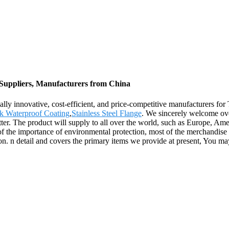
 Suppliers, Manufacturers from China
lly innovative, cost-efficient, and price-competitive manufacturers fo
k Waterproof Coating
,
Stainless Steel Flange
. We sincerely welcome ove
ter. The product will supply to all over the world, such as Europe, Am
f the importance of environmental protection, most of the merchandise a
n. n detail and covers the primary items we provide at present, You may