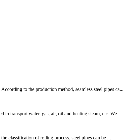
. According to the production method, seamless steel pipes ca...
to transport water, gas, air, oil and heating steam, etc. We...
he classification of rolling process, steel pipes can be ...