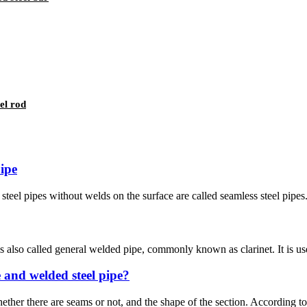
el rod
pipe
steel pipes without welds on the surface are called seamless steel pipes
 also called general welded pipe, commonly known as clarinet. It is used 
e and welded steel pipe?
ether there are seams or not, and the shape of the section. According to t