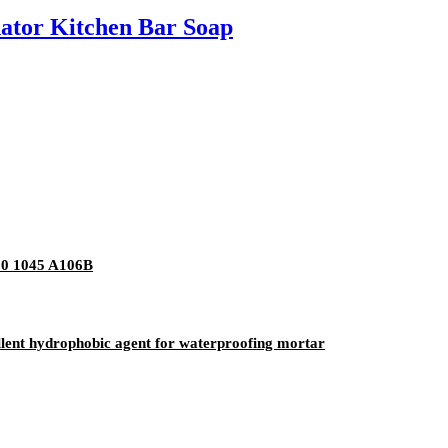
nator Kitchen Bar Soap
20 1045 A106B
ellent hydrophobic agent for waterproofing mortar