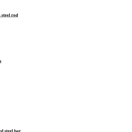
 steel rod
n
 steel bar