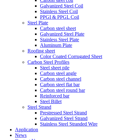
Carbon steel coil
Galvanized Steel Coil
Stainless Steel Coil
PPGI & PPGL Coil
Steel Plate
Carbon steel sheet
Galvanized Steel Plate
Stainless Steel Plate
Aluminum Plate
Roofing sheet
Color Coated Corrugated Sheet
Carbon Steel Profiles
Steel sheet pile
Carbon steel angle
Carbon steel channel
Carbon steel flat bar
Carbon steel round bar
Reinforced bar
Steel Billet
Steel Strand
Prestressed Steel Strand
Galvanized Steel Strand
Stainless Steel Stranded Wire
Application
News