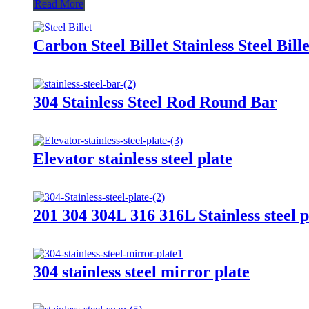
Read More
Carbon Steel Billet Stainless Steel Bille
304 Stainless Steel Rod Round Bar
Elevator stainless steel plate
201 304 304L 316 316L Stainless steel pl
304 stainless steel mirror plate