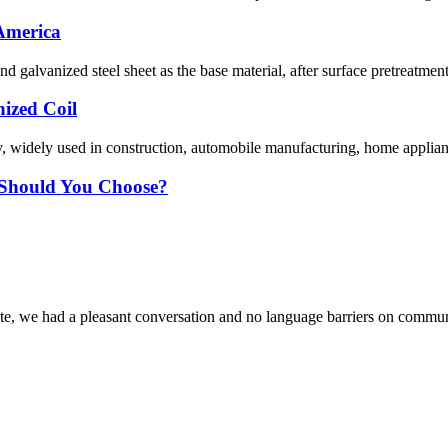
 America
nd galvanized steel sheet as the base material, after surface pretreatmen
nized Coil
y, widely used in construction, automobile manufacturing, home appliance
e Should You Choose?
ite, we had a pleasant conversation and no language barriers on commun