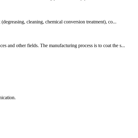
t (degreasing, cleaning, chemical conversion treatment), co...
s and other fields. The manufacturing process is to coat the s...
ication.