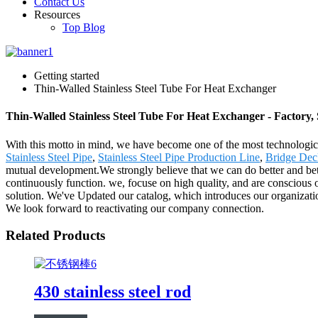
Contact Us
Resources
Top Blog
Getting started
Thin-Walled Stainless Steel Tube For Heat Exchanger
Thin-Walled Stainless Steel Tube For Heat Exchanger - Factory,
With this motto in mind, we have become one of the most technologica
Stainless Steel Pipe
,
Stainless Steel Pipe Production Line
,
Bridge Dec
mutual development.We strongly believe that we can do better and bet
continuously function. we, focuse on high quality, and are conscious o
solution. We've Updated our catalog, which introduces our organizatio
We look forward to reactivating our company connection.
Related Products
430 stainless steel rod