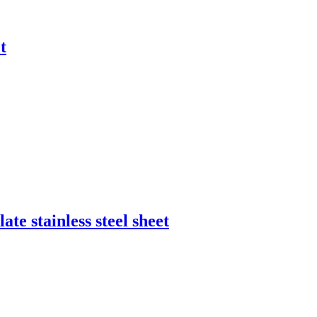
t
ate stainless steel sheet