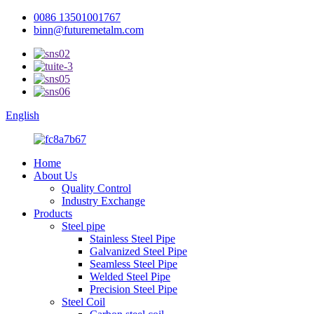
0086 13501001767
binn@futuremetalm.com
English
Home
About Us
Quality Control
Industry Exchange
Products
Steel pipe
Stainless Steel Pipe
Galvanized Steel Pipe
Seamless Steel Pipe
Welded Steel Pipe
Precision Steel Pipe
Steel Coil