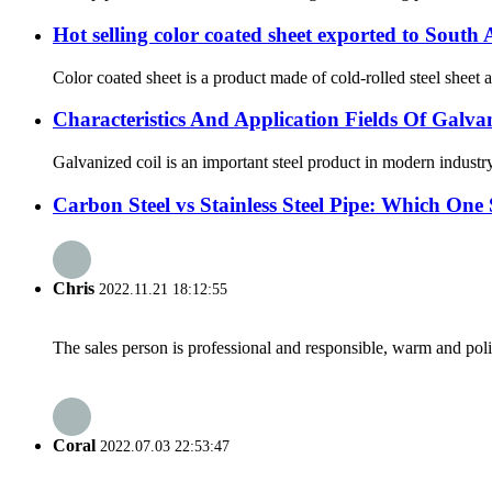
Hot selling color coated sheet exported to South
Color coated sheet is a product made of cold-rolled steel sheet a
Characteristics And Application Fields Of Galva
Galvanized coil is an important steel product in modern industr
Carbon Steel vs Stainless Steel Pipe: Which On
Chris
2022.11.21 18:12:55
The sales person is professional and responsible, warm and pol
Coral
2022.07.03 22:53:47