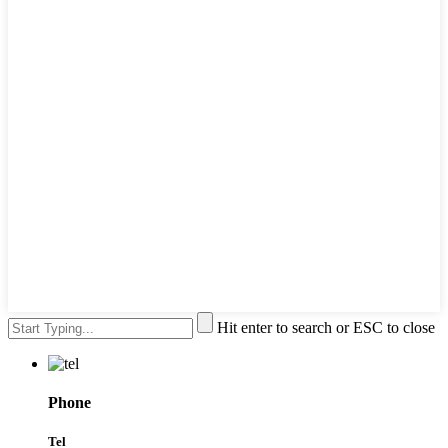
Hit enter to search or ESC to close
Phone
Tel