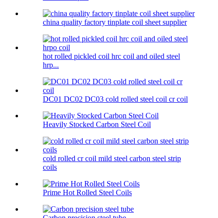
china quality factory tinplate coil sheet supplier
hot rolled pickled coil hrc coil and oiled steel
hrp...
DC01 DC02 DC03 cold rolled steel coil cr coil
Heavily Stocked Carbon Steel Coil
cold rolled cr coil mild steel carbon steel strip
coils
Prime Hot Rolled Steel Coils
Carbon precision steel tube