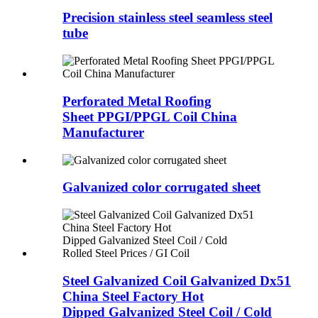
Precision stainless steel seamless steel
tube
Perforated Metal Roofing
Sheet PPGI/PPGL Coil China
Manufacturer
Galvanized color corrugated sheet
Steel Galvanized Coil Galvanized Dx51
China Steel Factory Hot
Dipped Galvanized Steel Coil / Cold