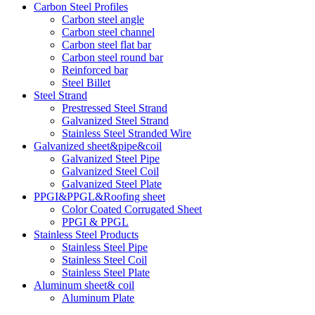
Carbon Steel Profiles
Carbon steel angle
Carbon steel channel
Carbon steel flat bar
Carbon steel round bar
Reinforced bar
Steel Billet
Steel Strand
Prestressed Steel Strand
Galvanized Steel Strand
Stainless Steel Stranded Wire
Galvanized sheet&pipe&coil
Galvanized Steel Pipe
Galvanized Steel Coil
Galvanized Steel Plate
PPGI&PPGL&Roofing sheet
Color Coated Corrugated Sheet
PPGI & PPGL
Stainless Steel Products
Stainless Steel Pipe
Stainless Steel Coil
Stainless Steel Plate
Aluminum sheet& coil
Aluminum Plate