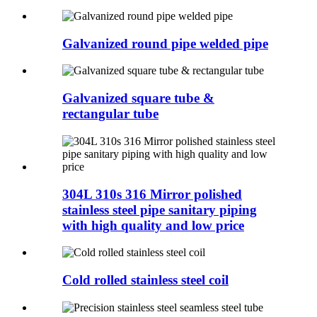
Galvanized round pipe welded pipe
Galvanized square tube &
rectangular tube
304L 310s 316 Mirror polished
stainless steel pipe sanitary piping
with high quality and low price
Cold rolled stainless steel coil