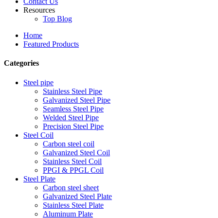
Contact Us
Resources
Top Blog
Home
Featured Products
Categories
Steel pipe
Stainless Steel Pipe
Galvanized Steel Pipe
Seamless Steel Pipe
Welded Steel Pipe
Precision Steel Pipe
Steel Coil
Carbon steel coil
Galvanized Steel Coil
Stainless Steel Coil
PPGI & PPGL Coil
Steel Plate
Carbon steel sheet
Galvanized Steel Plate
Stainless Steel Plate
Aluminum Plate