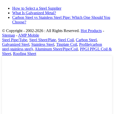
How to Select a Steel Supplier
What Is Galvanized Metal?
Carbon Steel vs Stainless Steel Pipe: Which One Should You
Choose?
© Copyright - 2002-2026 : All Rights Reserved.
Hot Products
-
Sitemap
-
AMP Mobile
Steel Pipe/Tube
,
Steel Sheet/Plate
,
Steel Coil
,
Carbon Steel
,
Galvanized Steel
,
Stainless Steel
,
Tinplate Coil
,
Profile(carbon
steel,stainless steel)
,
Aluminum Sheet/Pipe/Coil
,
PPGI PPGL Coil &
Sheet
,
Roofing Sheet