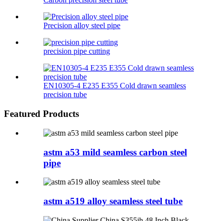
Precision alloy steel pipe
precision pipe cutting
EN10305-4 E235 E355 Cold drawn seamless
precision tube
Featured Products
astm a53 mild seamless carbon steel
pipe
astm a519 alloy seamless steel tube