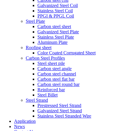
Carbon steel coil
Galvanized Steel Coil
Stainless Steel Coil
PPGI & PPGL Coil
Steel Plate
Carbon steel sheet
Galvanized Steel Plate
Stainless Steel Plate
Aluminum Plate
Roofing sheet
Color Coated Corrugated Sheet
Carbon Steel Profiles
Steel sheet pile
Carbon steel angle
Carbon steel channel
Carbon steel flat bar
Carbon steel round bar
Reinforced bar
Steel Billet
Steel Strand
Prestressed Steel Strand
Galvanized Steel Strand
Stainless Steel Stranded Wire
Application
News