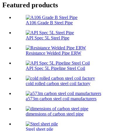
Featured products
A106 Grade B Steel Pipe
API Spec 5L Steel Pipe
Resistance Welded Pipe ERW
API Spec 5L Pipeline Steel Coil
cold rolled carbon steel coil factory
a573m carbon steel coil manufacturers
dimensions of carbon steel pipe​
Steel sheet pile