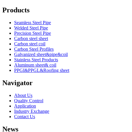
Products
Seamless Steel Pipe
Welded Steel Pipe
Precision Steel Pipe
Carbon steel sheet
Carbon steel coil
Carbon Steel Profiles
Galvanized sheet&pipe&coil
Stainless Steel Products
Aluminum sheet& coil
PPGI&PPGL&Roofing sheet
Navigator
About Us
Quality Control
Application
Industry Exchange
Contact Us
News