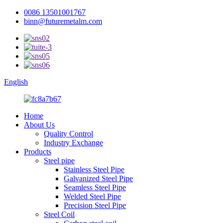
0086 13501001767
binn@futuremetalm.com
English
Home
About Us
Quality Control
Industry Exchange
Products
Steel pipe
Stainless Steel Pipe
Galvanized Steel Pipe
Seamless Steel Pipe
Welded Steel Pipe
Precision Steel Pipe
Steel Coil