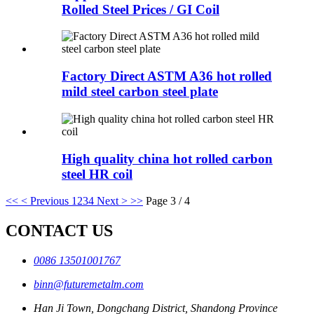
Rolled Steel Prices / GI Coil
Factory Direct ASTM A36 hot rolled
mild steel carbon steel plate
High quality china hot rolled carbon
steel HR coil
<<
< Previous
1
2
3
4
Next >
>>
Page 3 / 4
CONTACT US
0086 13501001767
binn@futuremetalm.com
Han Ji Town, Dongchang District, Shandong Province