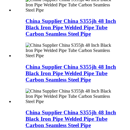
China Supplier China S355jh 48 Inch
Black Iron Pipe Welded Pipe Tube
Carbon Seamless Steel Pipe
China Supplier China S355jh 48 Inch
Black Iron Pipe Welded Pipe Tube
Carbon Seamless Steel Pipe
China Supplier China S355jh 48 Inch
Black Iron Pipe Welded Pipe Tube
Carbon Seamless Steel Pipe