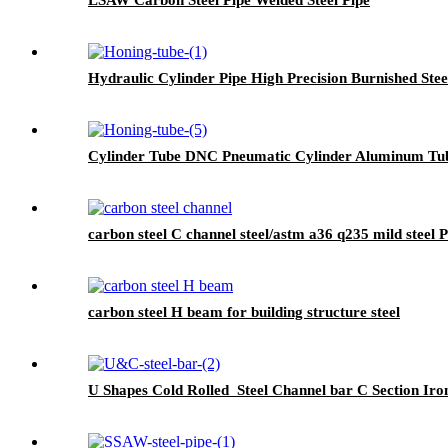
Hydraulic Cylinder Pipe High Precision Burnished Stee
Cylinder Tube DNC Pneumatic Cylinder Aluminum Tu
carbon steel C channel steel/astm a36 q235 mild steel P
carbon steel H beam for building structure steel
U Shapes Cold Rolled Steel Channel bar C Section Iro