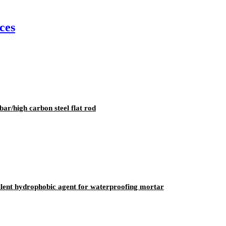
ces
ar/high carbon steel flat rod
ellent hydrophobic agent for waterproofing mortar