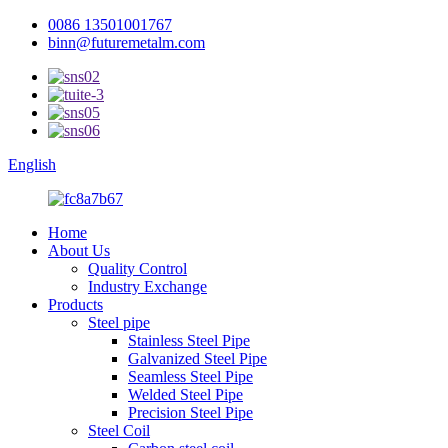
0086 13501001767
binn@futuremetalm.com
English
Home
About Us
Quality Control
Industry Exchange
Products
Steel pipe
Stainless Steel Pipe
Galvanized Steel Pipe
Seamless Steel Pipe
Welded Steel Pipe
Precision Steel Pipe
Steel Coil