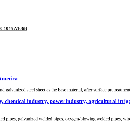
20 1045 A106B
 America
nd galvanized steel sheet as the base material, after surface pretreatmen
 chemical industry, power industry, agricultural irriga
lded pipes, galvanized welded pipes, oxygen-blowing welded pipes, wire 