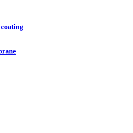
 coating
brane