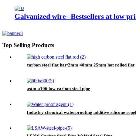
Galvanized wire--Bestsellers at low pri
Top Selling Products
carbon steel flat bar/2mm 40mm 25mm hot rolled flat b
astm a106 low carbon steel pipe
Industry chemical waterproofing additive silicone rep
LSAW Carbon Steel Pipe Welded Steel Pipe