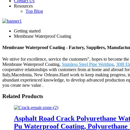
Contact Us
Resources
Top Blog
Getting started
Membrane Waterproof Coating
Membrane Waterproof Coating - Factory, Suppliers, Manufactu
We strive for excellence, service the customers", hopes to become the
Membrane Waterproof Coating,
Stainless Steel Pipe Welding
,
308l El
cooperative relationships with customers from at home and abroad for c
Italy,Macedonia, New Orleans.Hard work to keep making progress, innova
abundant experienced knowledge, to develop advanced production equipme
you create new value .
Related Products
Asphalt Road Crack Polyurethane Wat
Pu Waterproof Coating, Polyurethane