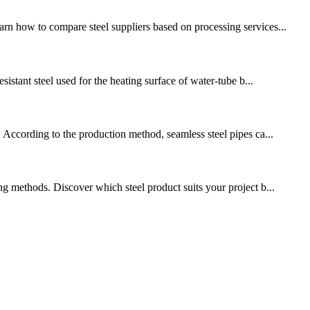
rn how to compare steel suppliers based on processing services...
sistant steel used for the heating surface of water-tube b...
. According to the production method, seamless steel pipes ca...
ng methods. Discover which steel product suits your project b...