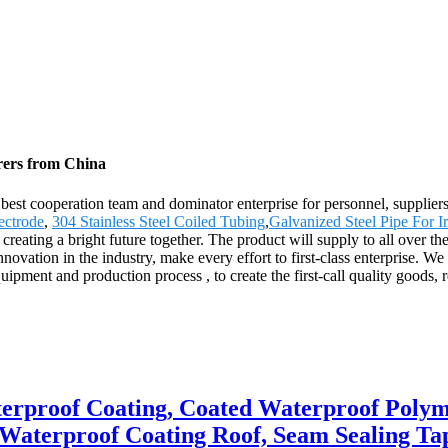
rers from China
 best cooperation team and dominator enterprise for personnel, supplier
ectrode
,
304 Stainless Steel Coiled Tubing
,
Galvanized Steel Pipe For Ir
reating a bright future together. The product will supply to all over th
tion in the industry, make every effort to first-class enterprise. We t
nt and production process , to create the first-call quality goods, reas
erproof Coating, Coated Waterproof Polym
 Waterproof Coating Roof, Seam Sealing Ta