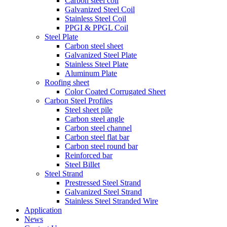
Carbon steel coil
Galvanized Steel Coil
Stainless Steel Coil
PPGI & PPGL Coil
Steel Plate
Carbon steel sheet
Galvanized Steel Plate
Stainless Steel Plate
Aluminum Plate
Roofing sheet
Color Coated Corrugated Sheet
Carbon Steel Profiles
Steel sheet pile
Carbon steel angle
Carbon steel channel
Carbon steel flat bar
Carbon steel round bar
Reinforced bar
Steel Billet
Steel Strand
Prestressed Steel Strand
Galvanized Steel Strand
Stainless Steel Stranded Wire
Application
News