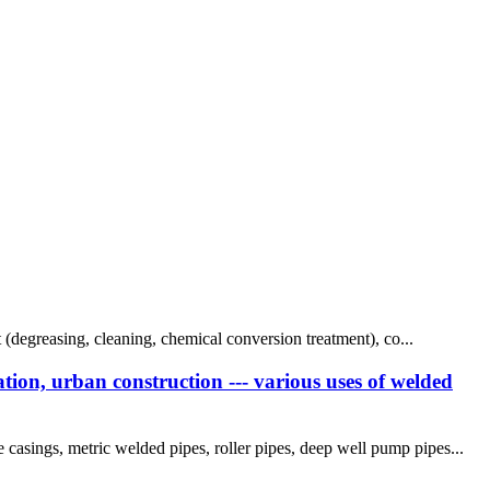
t (degreasing, cleaning, chemical conversion treatment), co...
tion, urban construction --- various uses of welded
casings, metric welded pipes, roller pipes, deep well pump pipes...