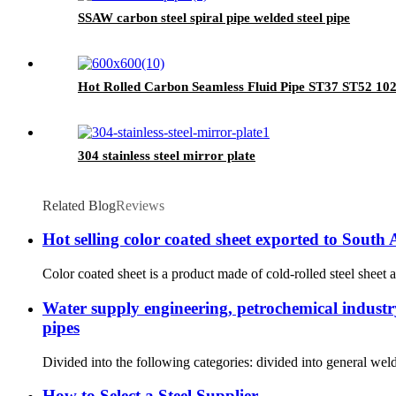
SSAW carbon steel spiral pipe welded steel pipe
Hot Rolled Carbon Seamless Fluid Pipe ST37 ST52 10
304 stainless steel mirror plate
Related Blog
Reviews
Hot selling color coated sheet exported to South
Color coated sheet is a product made of cold-rolled steel sheet a
Water supply engineering, petrochemical industry,
pipes
Divided into the following categories: divided into general we
How to Select a Steel Supplier