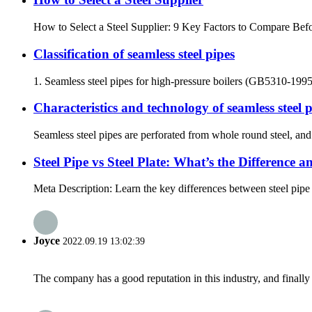
How to Select a Steel Supplier: 9 Key Factors to Compare Befor
Classification of seamless steel pipes
1. Seamless steel pipes for high-pressure boilers (GB5310-1995) a
Characteristics and technology of seamless steel 
Seamless steel pipes are perforated from whole round steel, and 
Steel Pipe vs Steel Plate: What’s the Difference
Meta Description: Learn the key differences between steel pipe a
Joyce
2022.09.19 13:02:39
The company has a good reputation in this industry, and finally 