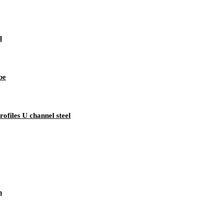
l
be
rofiles U channel steel
n