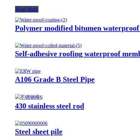
Read More
Polymer modified bitumen waterproof
Self-adhesive roofing waterproof mem
A106 Grade B Steel Pipe
430 stainless steel rod
Steel sheet pile