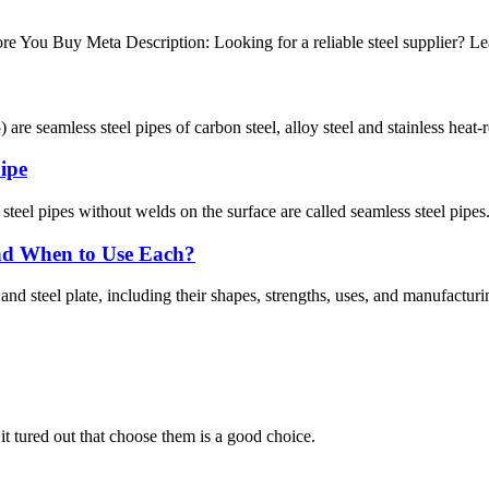
e You Buy Meta Description: Looking for a reliable steel supplier? Lea
re seamless steel pipes of carbon steel, alloy steel and stainless heat-re
pipe
steel pipes without welds on the surface are called seamless steel pipes
 and When to Use Each?
nd steel plate, including their shapes, strengths, uses, and manufacturi
it tured out that choose them is a good choice.