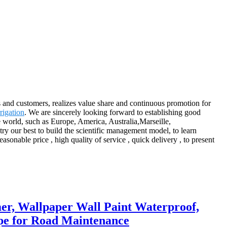
s and customers, realizes value share and continuous promotion for
rigation
. We are sincerely looking forward to establishing good
e world, such as Europe, America, Australia,Marseille,
ry our best to build the scientific management model, to learn
onable price , high quality of service , quick delivery , to present
er, Wallpaper Wall Paint Waterproof,
pe for Road Maintenance